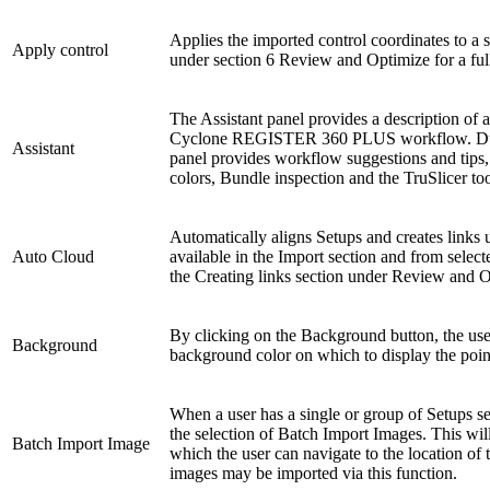
Applies the imported control coordinates to a 
Apply control
under section 6 Review and Optimize for a fu
The Assistant panel provides a description of a
Cyclone REGISTER 360 PLUS workflow. Durin
Assistant
panel provides workflow suggestions and tips,
colors, Bundle inspection and the TruSlicer too
Automatically aligns Setups and creates links u
Auto Cloud
available in the Import section and from selec
the Creating links section under Review and Op
By clicking on the Background button, the use
Background
background color on which to display the poin
When a user has a single or group of Setups sel
the selection of Batch Import Images. This wi
Batch Import Image
which the user can navigate to the location of
images may be imported via this function.