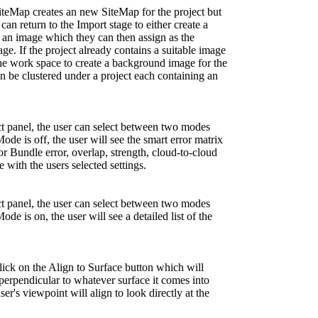
teMap creates an new SiteMap for the project but
an return to the Import stage to either create a
an image which they can then assign as the
. If the project already contains a suitable image
 the work space to create a background image for the
 be clustered under a project each containing an
ct panel, the user can select between two modes
e is off, the user will see the smart error matrix
or Bundle error, overlap, strength, cloud-to-cloud
 with the users selected settings.
ct panel, the user can select between two modes
 is on, the user will see a detailed list of the
ick on the Align to Surface button which will
perpendicular to whatever surface it comes into
er's viewpoint will align to look directly at the