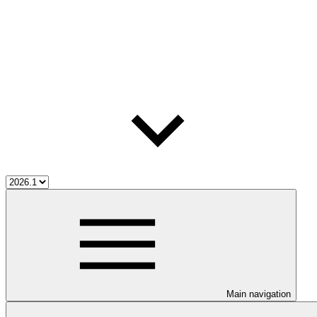
Main navigation