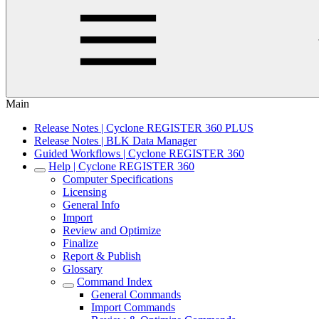
Main
Release Notes | Cyclone REGISTER 360 PLUS
Release Notes | BLK Data Manager
Guided Workflows | Cyclone REGISTER 360
Help | Cyclone REGISTER 360
Computer Specifications
Licensing
General Info
Import
Review and Optimize
Finalize
Report & Publish
Glossary
Command Index
General Commands
Import Commands