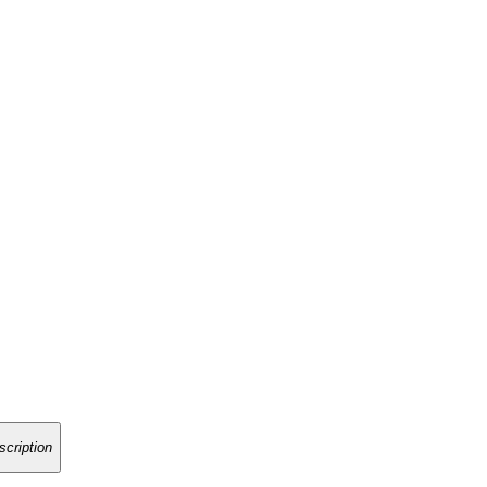
scription