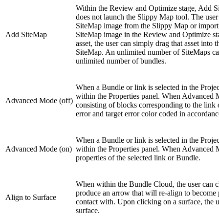
Within the Review and Optimize stage, Add Si
does not launch the Slippy Map tool. The user c
SiteMap image from the Slippy Map or import 
Add SiteMap
SiteMap image in the Review and Optimize stage
asset, the user can simply drag that asset into
SiteMap. An unlimited number of SiteMaps can
unlimited number of bundles.
When a Bundle or link is selected in the Proje
within the Properties panel. When Advanced Mod
Advanced Mode (off)
consisting of blocks corresponding to the link 
error and target error color coded in accordance
When a Bundle or link is selected in the Proje
Advanced Mode (on)
within the Properties panel. When Advanced Mode
properties of the selected link or Bundle.
When within the Bundle Cloud, the user can cl
produce an arrow that will re-align to become 
Align to Surface
contact with. Upon clicking on a surface, the us
surface.