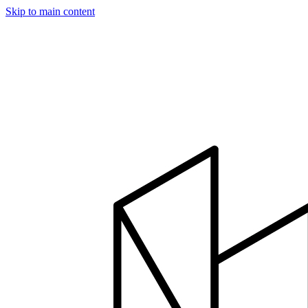
Skip to main content