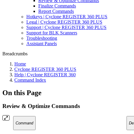
Review & Optimize Commands
Finalize Commands
Report Commands
Hotkeys | Cyclone REGISTER 360 PLUS
Legal | Cyclone REGISTER 360 PLUS
Support | Cyclone REGISTER 360 PLUS
Support for BLK Scanners
Troubleshooting
Assistant Panels
Breadcrumbs
Home
Cyclone REGISTER 360 PLUS
Help | Cyclone REGISTER 360
Command Index
On this Page
Review & Optimize Commands
Command
De