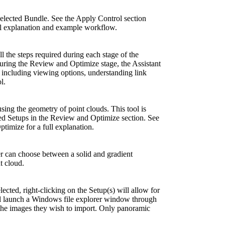
selected Bundle. See the Apply Control section
ll explanation and example workflow.
ll the steps required during each stage of the
g the Review and Optimize stage, the Assistant
 including viewing options, understanding link
l.
sing the geometry of point clouds. This tool is
ted Setups in the Review and Optimize section. See
timize for a full explanation.
r can choose between a solid and gradient
t cloud.
ected, right-clicking on the Setup(s) will allow for
ll launch a Windows file explorer window through
 the images they wish to import. Only panoramic