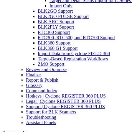
Target and Detail Scans Import for C-Series
Import Only
BLK2GO Support
BLK2GO PULSE Support
BLK ARC Support
BLK2FLY Support
RTC360 Support
RTC300, RTC500, and RTC700 Support
BLK360 Support
BLK360 G1 Support
Import Data from Cyclone FIELD 360
Target-Based Registration Workflows
ZMO Support
Review and Optimize
Finalize
Report & Publish
Glossary
Command Index
Hotkeys | Cyclone REGISTER 360 PLUS
Legal | Cyclone REGISTER 360 PLUS
Support | Cyclone REGISTER 360 PLUS
Support for BLK Scanners
Troubleshooting
Assistant Panels