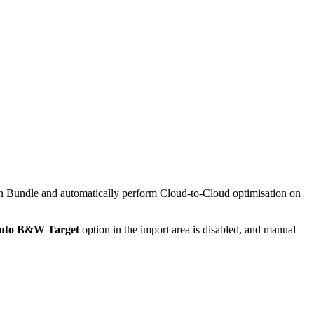
ration Bundle and automatically perform Cloud-to-Cloud optimisation on
uto B&W Target
option in the import area is disabled, and manual