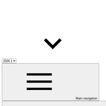
Main navigation