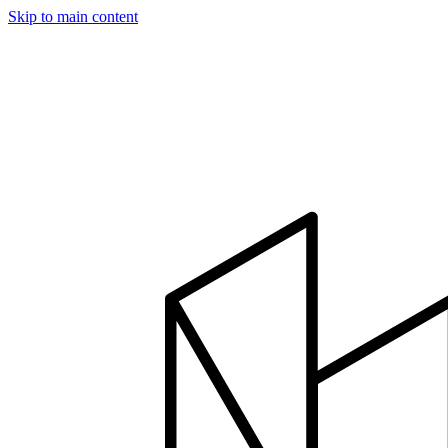
Skip to main content