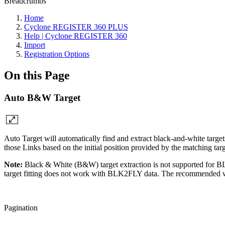
Breadcrumbs
Home
Cyclone REGISTER 360 PLUS
Help | Cyclone REGISTER 360
Import
Registration Options
On this Page
Auto B&W Target
Auto Target will automatically find and extract black-and-white target
those Links based on the initial position provided by the matching tar
Note:
Black & White (B&W) target extraction is not supported fo
target fitting does not work with BLK2FLY data. The recommended wor
Pagination