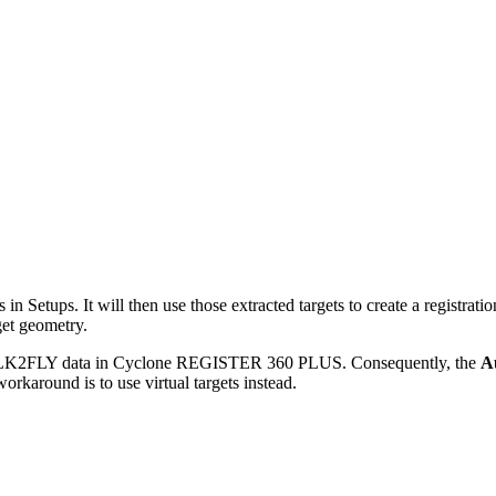
s in Setups. It will then use those extracted targets to create a regist
get geometry.
r BLK2FLY data in Cyclone REGISTER 360 PLUS. Consequently, the
A
karound is to use virtual targets instead.