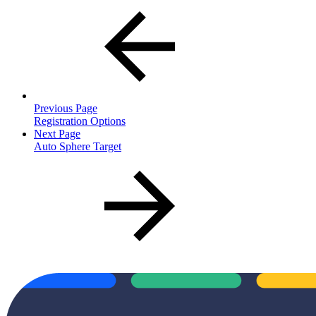
Previous Page
Registration Options
Next Page
Auto Sphere Target