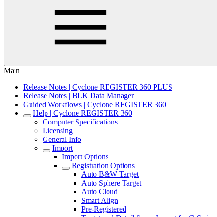
Main
Release Notes | Cyclone REGISTER 360 PLUS
Release Notes | BLK Data Manager
Guided Workflows | Cyclone REGISTER 360
Help | Cyclone REGISTER 360
Computer Specifications
Licensing
General Info
Import
Import Options
Registration Options
Auto B&W Target
Auto Sphere Target
Auto Cloud
Smart Align
Pre-Registered