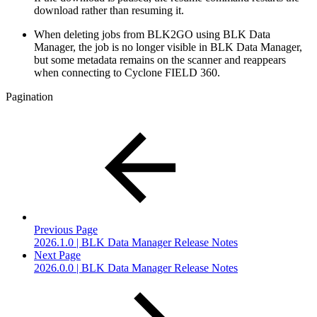
download rather than resuming it.
When deleting jobs from BLK2GO using BLK Data
Manager, the job is no longer visible in BLK Data Manager,
but some metadata remains on the scanner and reappears
when connecting to Cyclone FIELD 360.
Pagination
Previous Page
2026.1.0 | BLK Data Manager Release Notes
Next Page
2026.0.0 | BLK Data Manager Release Notes