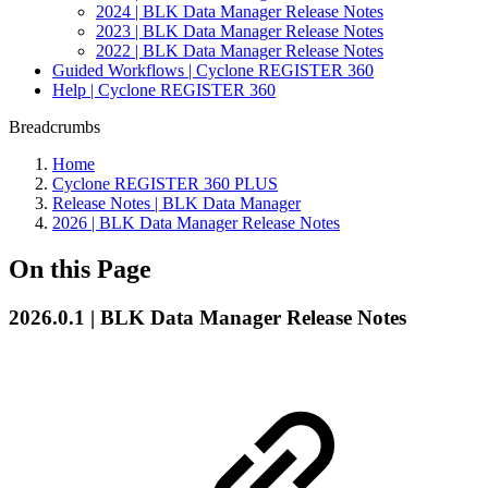
2024 | BLK Data Manager Release Notes
2023 | BLK Data Manager Release Notes
2022 | BLK Data Manager Release Notes
Guided Workflows | Cyclone REGISTER 360
Help | Cyclone REGISTER 360
Breadcrumbs
Home
Cyclone REGISTER 360 PLUS
Release Notes | BLK Data Manager
2026 | BLK Data Manager Release Notes
On this Page
2026.0.1 | BLK Data Manager Release Notes