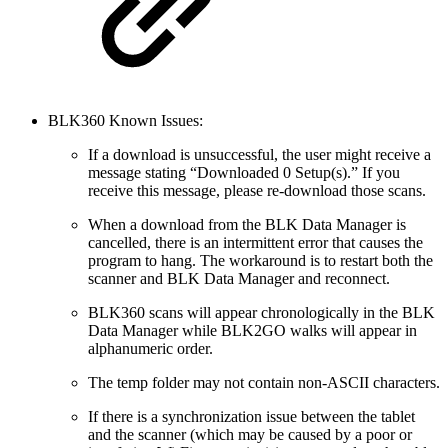
BLK360 Known Issues:
If a download is unsuccessful, the user might receive a
message stating “Downloaded 0 Setup(s).” If you
receive this message, please re-download those scans.
When a download from the BLK Data Manager is
cancelled, there is an intermittent error that causes the
program to hang. The workaround is to restart both the
scanner and BLK Data Manager and reconnect.
BLK360 scans will appear chronologically in the BLK
Data Manager while BLK2GO walks will appear in
alphanumeric order.
The temp folder may not contain non-ASCII characters.
If there is a synchronization issue between the tablet
and the scanner (which may be caused by a poor or