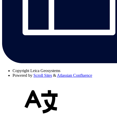
Copyright
Leica Geosystems
Powered by
Scroll Sites
&
Atlassian Confluence