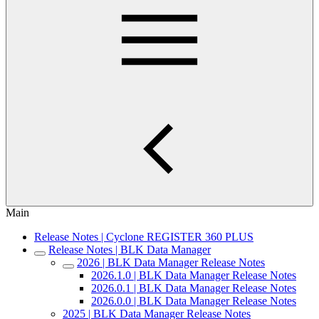
Main
Release Notes | Cyclone REGISTER 360 PLUS
Release Notes | BLK Data Manager
2026 | BLK Data Manager Release Notes
2026.1.0 | BLK Data Manager Release Notes
2026.0.1 | BLK Data Manager Release Notes
2026.0.0 | BLK Data Manager Release Notes
2025 | BLK Data Manager Release Notes