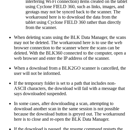
interfering Wi-Fi connection) items created on the tablet
using Cyclone FIELD 360, such as links, images, and
geotags may not be synced back to the scanner. The
workaround here is to download the data from the
tablet using Cyclone FIELD 360 rather than directly
from the scanner.
When deleting scans using the BLK Data Manager, the scans
may not be deleted. The workaround here is to use the web
browser connection to the scanner where the scans can be
deleted. With the BLK360 connected to the computer, open a
web browser and enter the IP address of the scanner.
When a download from a BLK2GO scanner is cancelled, the
user will not be informed.
If the temporary folder is set to a path that includes non-
ASCII characters, the download will fail with a message that
says downloaded suspended.
In some cases, after downloading a scan, attempting to
download another scan in the same session is not possible
because the download button is greyed out. The workaround
here is to close and re-open the BLK Data Manager.
If the download is paused, the resume command restarts the