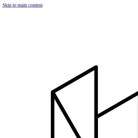
Skip to main content