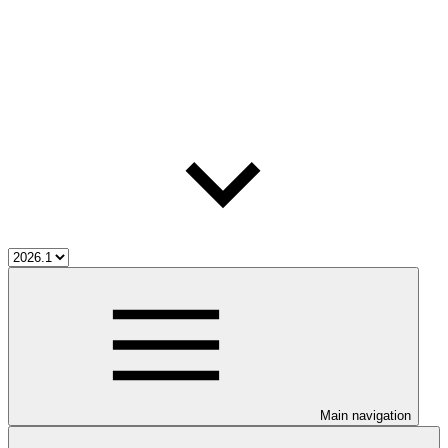
Main navigation