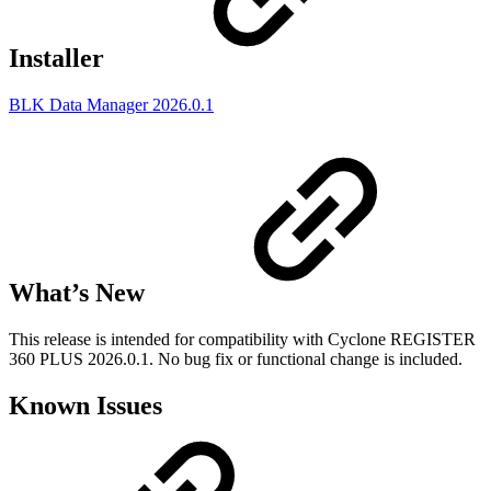
Installer
BLK Data Manager 2026.0.1
What’s New
This release is intended for compatibility with Cyclone REGISTER
360 PLUS 2026.0.1. No bug fix or functional change is included.
Known Issues