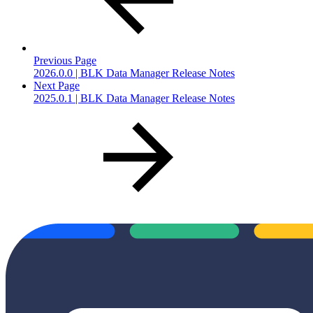
Previous Page
2026.0.0 | BLK Data Manager Release Notes
Next Page
2025.0.1 | BLK Data Manager Release Notes