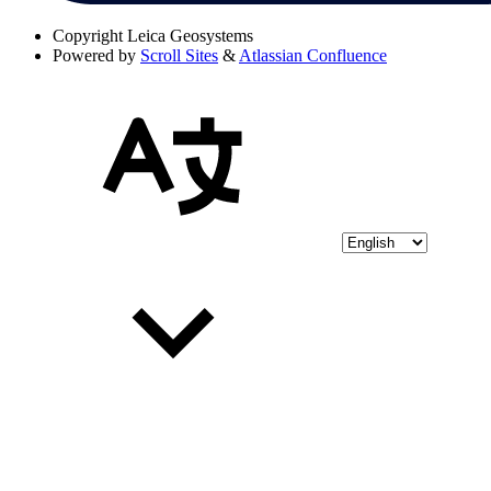
Copyright
Leica Geosystems
Powered by
Scroll Sites
&
Atlassian Confluence