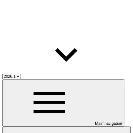
Main navigation