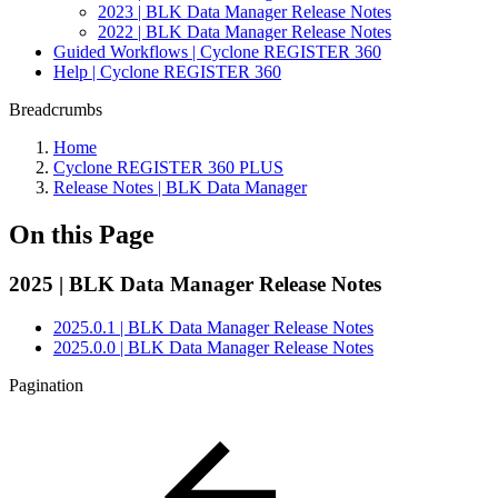
2023 | BLK Data Manager Release Notes
2022 | BLK Data Manager Release Notes
Guided Workflows | Cyclone REGISTER 360
Help | Cyclone REGISTER 360
Breadcrumbs
Home
Cyclone REGISTER 360 PLUS
Release Notes | BLK Data Manager
On this Page
2025 | BLK Data Manager Release Notes
2025.0.1 | BLK Data Manager Release Notes
2025.0.0 | BLK Data Manager Release Notes
Pagination