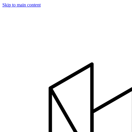
Skip to main content