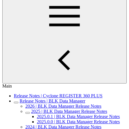
Main
Release Notes | Cyclone REGISTER 360 PLUS
Release Notes | BLK Data Manager
2026 | BLK Data Manager Release Notes
2025 | BLK Data Manager Release Notes
2025.0.1 | BLK Data Manager Release Notes
2025.0.0 | BLK Data Manager Release Notes
2024 | BLK Data Manager Release Notes