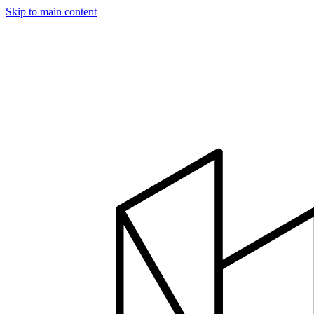
Skip to main content