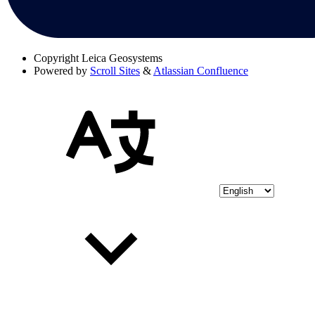
Copyright
Leica Geosystems
Powered by
Scroll Sites
&
Atlassian Confluence