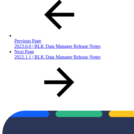
Previous Page
2023.0.0 | BLK Data Manager Release Notes
Next Page
2022.1.1 | BLK Data Manager Release Notes