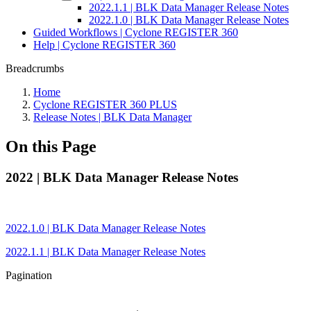
2022.1.1 | BLK Data Manager Release Notes
2022.1.0 | BLK Data Manager Release Notes
Guided Workflows | Cyclone REGISTER 360
Help | Cyclone REGISTER 360
Breadcrumbs
Home
Cyclone REGISTER 360 PLUS
Release Notes | BLK Data Manager
On this Page
2022 | BLK Data Manager Release Notes
2022.1.0 | BLK Data Manager Release Notes
2022.1.1 | BLK Data Manager Release Notes
Pagination