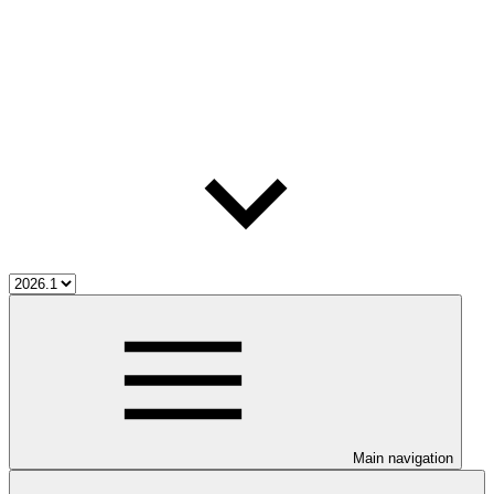
Main navigation