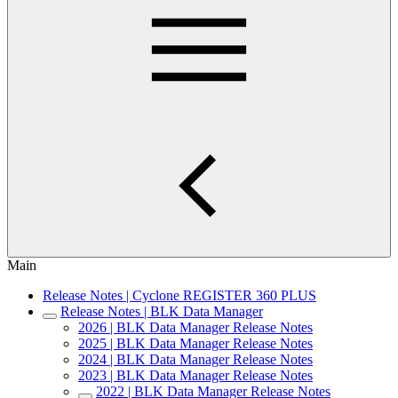
Main
Release Notes | Cyclone REGISTER 360 PLUS
Release Notes | BLK Data Manager
2026 | BLK Data Manager Release Notes
2025 | BLK Data Manager Release Notes
2024 | BLK Data Manager Release Notes
2023 | BLK Data Manager Release Notes
2022 | BLK Data Manager Release Notes