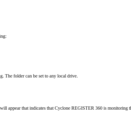
ing:
ng. The folder can be set to any local drive.
ill appear that indicates that Cyclone REGISTER 360 is monitoring the