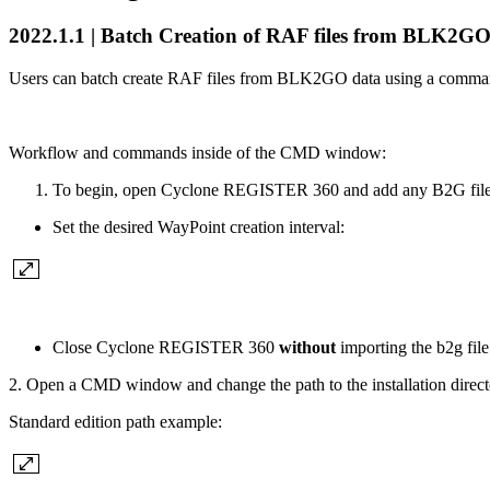
2022.1.1 | Batch Creation of RAF files from BLK2GO
Users can batch create RAF files from BLK2GO data using a command-l
Workflow and commands inside of the CMD window:
To begin, open Cyclone REGISTER 360 and add any B2G file
Set the desired WayPoint creation interval:
Close Cyclone REGISTER 360
without
importing the b2g file
2. Open a CMD window and change the path to the installation dir
Standard edition path example: