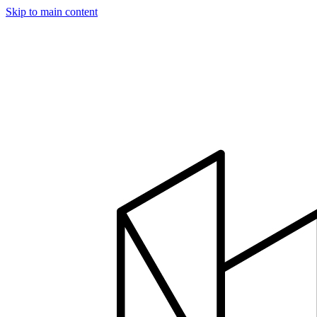
Skip to main content