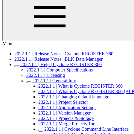
Main
2022.1.1 | Release Notes | Cyclone REGISTER 360
2022.1.1 | Release Notes | BLK Data Manager
2022.1.1 | Help | Cyclone REGISTER 360
2022.1.1 | Computer Specifications
2022.1.1 | Licensing
2022.1.1 | General Info
2022.1.1 | What is Cyclone REGISTER 360
2022.1.1 | What is Cyclone REGISTER 360 (BLK
2022.1.1 | Changing default language
2022.1.1 | Project Selector
2022.1.1 | Application Settings
2022.1.1 | Version Manager
2022.1.1 | Projects & Storage
2022.1.1 | Merge Projects Tool
2022.1.1 | Cyclone Command Line Interface