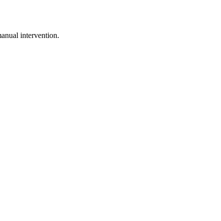
anual intervention.