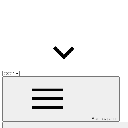
Main navigation