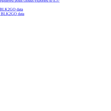
gistered point clouds exported to E57
om BLK2GO data
rom BLK2GO data