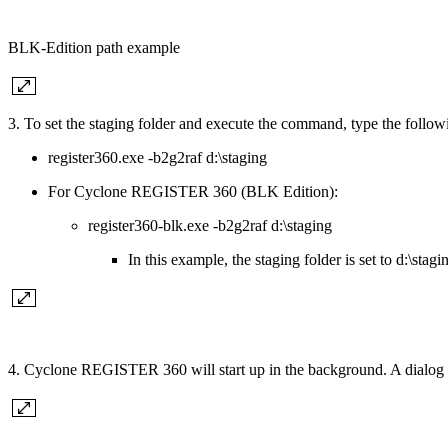
BLK-Edition path example
3. To set the staging folder and execute the command, type the follow
register360.exe -b2g2raf d:\staging
For Cyclone REGISTER 360 (BLK Edition):
register360-blk.exe -b2g2raf d:\staging
In this example, the staging folder is set to d:\stagi
4. Cyclone REGISTER 360 will start up in the background. A dialog w