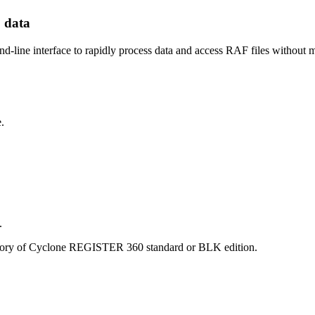
 data
ine interface to rapidly process data and access RAF files without m
.
.
ectory of Cyclone REGISTER 360 standard or BLK edition.