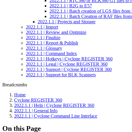
2022.1.1 | RTC360 or BLK360 G1 files to re
2022.1.1 | B2G to E57
2022.1.1 | Batch creation of LGS files fr
2022.1.1 | Batch Creation of RAF files f
2022.1.1 | Projects and Storage
2022.1.1 | Import
2022.1.1 | Review and Optimize
2022.1.1 | Finalize
2022.1.1 | Report & Publish
2022.1.1 | Glossary
2022.1.1 | Command Index
2022.1.1 | Hotkeys | Cyclone REGISTER 360
2022.1.1 | Legal | Cyclone REGISTER 360
2022.1.1 | Support | Cyclone REGISTER 360
2022.1.1 | Support for BLK Scanners
Breadcrumbs
Home
Cyclone REGISTER 360
2022.1.1 | Help | Cyclone REGISTER 360
2022.1.1 | General Info
2022.1.1 | Cyclone Command Line Interface
On this Page