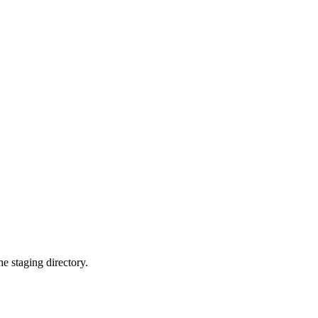
 staging directory.