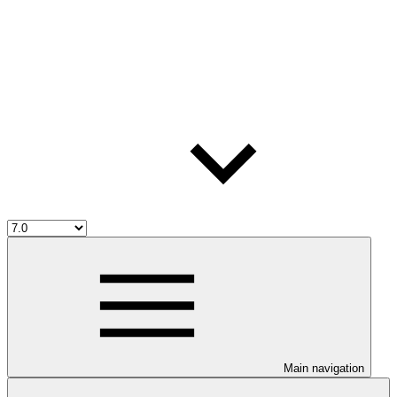
Main navigation