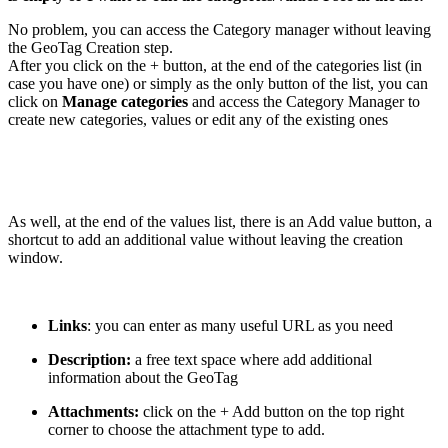
No problem, you can access the Category manager without leaving
the GeoTag Creation step.
After you click on the + button, at the end of the categories list (in
case you have one) or simply as the only button of the list, you can
click on
Manage categories
and access the Category Manager to
create new categories, values or edit any of the existing ones
As well, at the end of the values list, there is an Add value button, a
shortcut to add an additional value without leaving the creation
window.
Links
: you can enter as many useful URL as you need
Description:
a free text space where add additional
information about the GeoTag
Attachments:
click on the + Add button on the top right
corner to choose the attachment type to add.