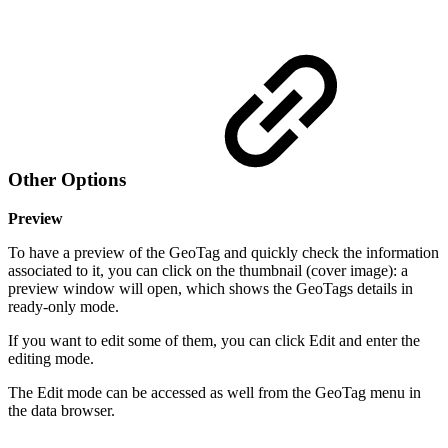
Other Options
Preview
To have a preview of the GeoTag and quickly check the information
associated to it, you can click on the thumbnail (cover image): a
preview window will open, which shows the GeoTags details in
ready-only mode.
If you want to edit some of them, you can click Edit and enter the
editing mode.
The Edit mode can be accessed as well from the GeoTag menu in
the data browser.