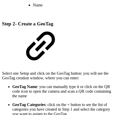
Name
Step 2- Create a GeoTag
Select one Setup and click on the GeoTag button: you will see the
GeoTag creation window, where you can enter:
GeoTag Name
: you can manually type it or click on the QR
code icon to open the camera and scan a QR code containing
the name
GeoTag Categories
: click on the + button to see the list of
categories you have created in Step 1 and select the category
you want to assign to the GeoTag