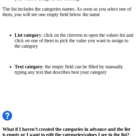
The list includes the categories names. As soon as you select one of
them, you will see one empty field below the name
List categor
y: click on the chevron to open the values list and
click on one of them to pick the value you want to assign to
the category
Text category
: the empty field can be filled by manually
typing any text that describes best your category
What if I haven’t created the categories in advance and the list
is empty or I want to edit the categories/values I see in the list?