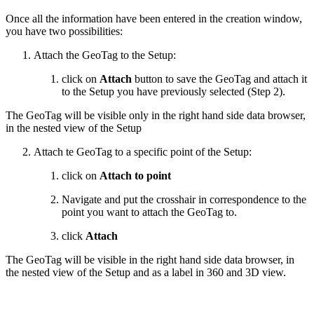
Once all the information have been entered in the creation window,
you have two possibilities:
Attach the GeoTag to the Setup:
click on
Attach
button to save the GeoTag and attach it
to the Setup you have previously selected (Step 2).
The GeoTag will be visible only in the right hand side data browser,
in the nested view of the Setup
Attach te GeoTag to a specific point of the Setup:
click on
Attach to point
Navigate and put the crosshair in correspondence to the
point you want to attach the GeoTag to.
click
Attach
The GeoTag will be visible in the right hand side data browser, in
the nested view of the Setup and as a label in 360 and 3D view.