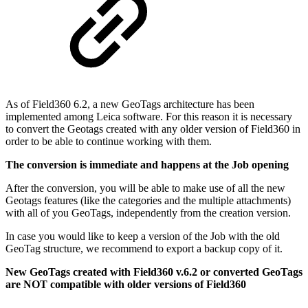
As of Field360 6.2, a new GeoTags architecture has been
implemented among Leica software. For this reason it is necessary
to convert the Geotags created with any older version of Field360 in
order to be able to continue working with them.
The conversion is immediate and happens at the Job opening
After the conversion, you will be able to make use of all the new
Geotags features (like the categories and the multiple attachments)
with all of you GeoTags, independently from the creation version.
In case you would like to keep a version of the Job with the old
GeoTag structure, we recommend to export a backup copy of it.
New GeoTags created with Field360 v.6.2 or converted GeoTags
are NOT compatible with older versions of Field360