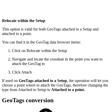
Relocate within the Setup
This option is valid for both GeoTags attached to a Setup and
attached to a point.
You can find it in the GeoTag data browser menu:
Click on Relocate within the Setup
Navigate and locate the crosshair in the point you want to
attach the GeoTag to
Click Attach
If used on
GeoTags attached to a Setup
, the operation will let you
choose a point where to attach the GeoTags, therefore changing the
type from Attached to Setup to
Attached to a point.
GeoTags conversion