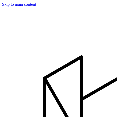
Skip to main content