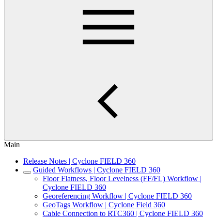
Main
Release Notes | Cyclone FIELD 360
Guided Workflows | Cyclone FIELD 360
Floor Flatness, Floor Levelness (FF/FL) Workflow |
Cyclone FIELD 360
Georeferencing Workflow | Cyclone FIELD 360
GeoTags Workflow | Cyclone Field 360
Cable Connection to RTC360 | Cyclone FIELD 360