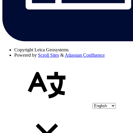
Copyright
Leica Geosystems
Powered by
Scroll Sites
&
Atlassian Confluence