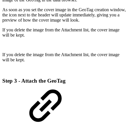
As soon as you set the cover image in the GeoTag creation window,
the icon next to the header will update immediately, giving you a
preview of how the cover image will look.
If you delete the image from the Attachment list, the cover image
will be kept.
If you delete the image from the Attachment list, the cover image
will be kept.
Step 3 - Attach the GeoTag