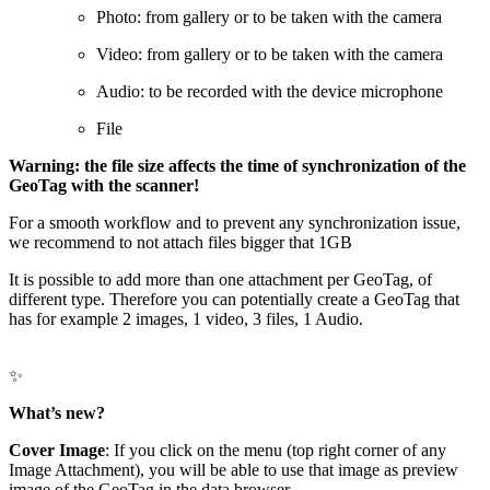
Photo: from gallery or to be taken with the camera
Video: from gallery or to be taken with the camera
Audio: to be recorded with the device microphone
File
Warning: the file size affects the time of synchronization of the
GeoTag with the scanner!
For a smooth workflow and to prevent any synchronization issue,
we recommend to not attach files bigger that 1GB
It is possible to add more than one attachment per GeoTag, of
different type. Therefore you can potentially create a GeoTag that
has for example 2 images, 1 video, 3 files, 1 Audio.
✨
What’s new?
Cover Image
: If you click on the menu (top right corner of any
Image Attachment), you will be able to use that image as preview
image of the GeoTag in the data browser.