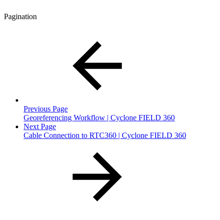
Pagination
Previous Page
Georeferencing Workflow | Cyclone FIELD 360
Next Page
Cable Connection to RTC360 | Cyclone FIELD 360