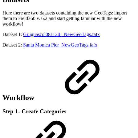
Here there are two datasets containing the new GeoTags: import
them to Field360 v. 6.2 and start getting familiar with the new
workflow!
Dataset 1:
Grugliasco 081124 _NewGeoTags.fafx
Dataset 2:
Santa Monica Pier_NewGeoTags.fafx
Workflow
Step 1- Create Categories