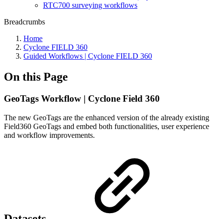
RTC700 surveying workflows
Breadcrumbs
Home
Cyclone FIELD 360
Guided Workflows | Cyclone FIELD 360
On this Page
GeoTags Workflow | Cyclone Field 360
The new GeoTags are the enhanced version of the already existing
Field360 GeoTags and embed both functionalities, user experience
and workflow improvements.
Datasets