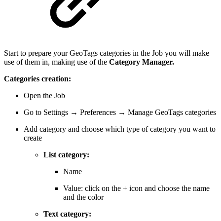
Start to prepare your GeoTags categories in the Job you will make
use of them in, making use of the
Category Manager.
Categories creation:
Open the Job
Go to Settings → Preferences → Manage GeoTags categories
Add category and choose which type of category you want to
create
List category:
Name
Value: click on the + icon and choose the name
and the color
Text category: