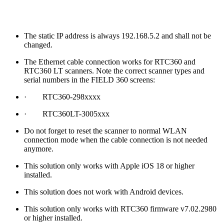
The static IP address is always 192.168.5.2 and shall not be
changed.
The Ethernet cable connection works for RTC360 and
RTC360 LT scanners. Note the correct scanner types and
serial numbers in the FIELD 360 screens:
· RTC360-298xxxx
· RTC360LT-3005xxx
Do not forget to reset the scanner to normal WLAN
connection mode when the cable connection is not needed
anymore.
This solution only works with Apple iOS 18 or higher
installed.
This solution does not work with Android devices.
This solution only works with RTC360 firmware v7.02.2980
or higher installed.