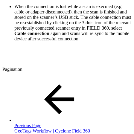
When the connection is lost while a scan is executed (e.g.
cable or adapter disconnected), then the scan is finished and
stored on the scanner’s USB stick. The cable connection must
be re-established by clicking on the 3 dots icon of the relevant
previously connected scanner entry in FIELD 360, select
Cable connection
again and scans will re-sync to the mobile
device after successful connection.
Pagination
Previous Page
GeoTags Workflow | Cyclone Field 360