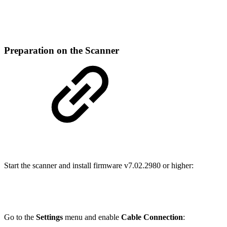
Preparation on the Scanner
Start the scanner and install firmware v7.02.2980 or higher:
Go to the
Settings
menu and enable
Cable Connection
: