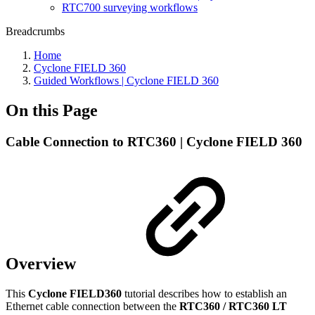
RTC700 surveying workflows
Breadcrumbs
Home
Cyclone FIELD 360
Guided Workflows | Cyclone FIELD 360
On this Page
Cable Connection to RTC360 | Cyclone FIELD 360
Overview
This
Cyclone
FIELD360
tutorial describes how to establish an
Ethernet cable connection between the
RTC360 / RTC360 LT