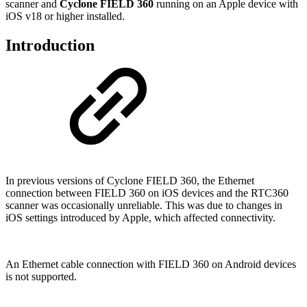
scanner and
Cyclone FIELD 360
running on an Apple device with
iOS v18 or higher installed.
Introduction
In previous versions of Cyclone FIELD 360, the Ethernet
connection between FIELD 360 on iOS devices and the RTC360
scanner was occasionally unreliable. This was due to changes in
iOS settings introduced by Apple, which affected connectivity.
An Ethernet cable connection with FIELD 360 on Android devices
is not supported.