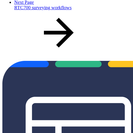
Next Page
RTC700 surveying workflows