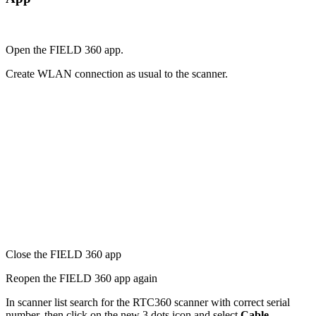
Open the FIELD 360 app.
Create WLAN connection as usual to the scanner.
Close the FIELD 360 app
Reopen the FIELD 360 app again
In scanner list search for the RTC360 scanner with correct serial
number, then click on the new 3 dots icon and select
Cable