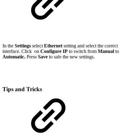
In the
Settings
select
Ethernet
setting and select the correct
interface. Click on
Configure IP
to switch from
Manual
to
Automatic.
Press
Save
to safe the new settings.
Tips and Tricks