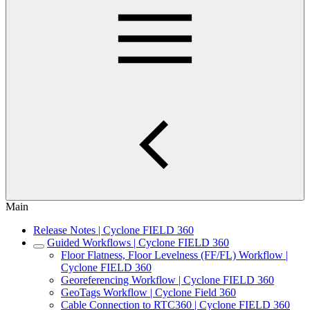
Main
Release Notes | Cyclone FIELD 360
Guided Workflows | Cyclone FIELD 360
Floor Flatness, Floor Levelness (FF/FL) Workflow |
Cyclone FIELD 360
Georeferencing Workflow | Cyclone FIELD 360
GeoTags Workflow | Cyclone Field 360
Cable Connection to RTC360 | Cyclone FIELD 360