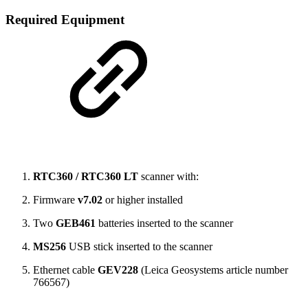
Required Equipment
RTC360 / RTC360 LT
scanner with:
Firmware
v7.02
or higher installed
Two
GEB461
batteries inserted to the scanner
MS256
USB stick inserted to the scanner
Ethernet cable
GEV228
(Leica Geosystems article number
766567)