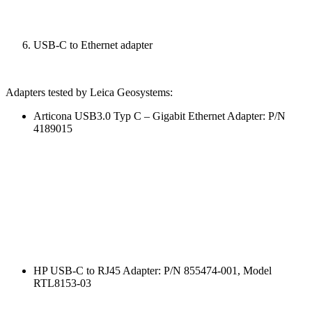
USB-C to Ethernet adapter
Adapters tested by Leica Geosystems:
Articona USB3.0 Typ C – Gigabit Ethernet Adapter: P/N
4189015
HP USB-C to RJ45 Adapter: P/N 855474-001, Model
RTL8153-03