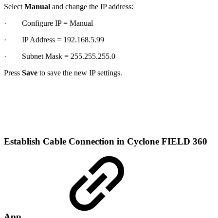
Select
Manual
and change the IP address:
· Configure IP = Manual
· IP Address = 192.168.5.99
· Subnet Mask = 255.255.255.0
Press
Save
to save the new IP settings.
Establish Cable Connection in Cyclone FIELD 360
App