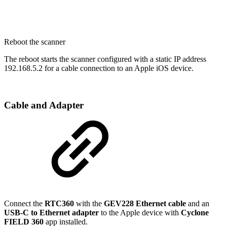
Reboot the scanner
The reboot starts the scanner configured with a static IP address
192.168.5.2 for a cable connection to an Apple iOS device.
Cable and Adapter
Connect the
RTC360
with the
GEV228 Ethernet cable
and an
USB-C to Ethernet adapter
to the Apple device with
Cyclone
FIELD 360
app installed.