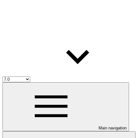
Main navigation