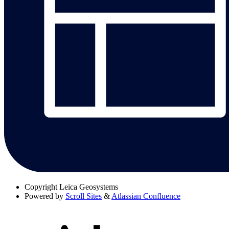
Copyright
Leica Geosystems
Powered by
Scroll Sites
&
Atlassian Confluence