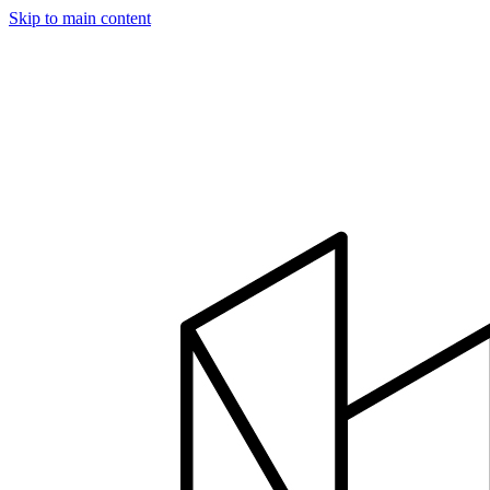
Skip to main content