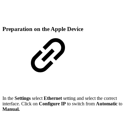
Preparation on the Apple Device
In the
Settings
select
Ethernet
setting and select the correct
interface. Click on
Configure IP
to switch from
Automatic
to
Manual.