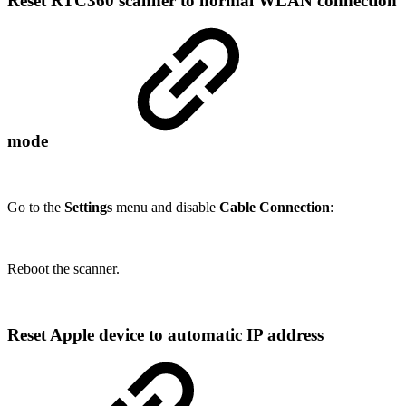
Reset RTC360 scanner to normal WLAN connection
mode
Go to the
Settings
menu and disable
Cable Connection
:
Reboot the scanner.
Reset Apple device to automatic IP address