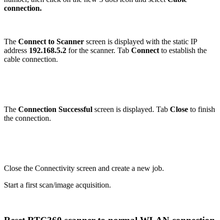
connection.
The
Connect to Scanner
screen is displayed with the static IP
address
192.168.5.2
for the scanner. Tab
Connect
to establish the
cable connection.
The
Connection Successful
screen is displayed. Tab
Close
to finish
the connection.
Close the Connectivity screen and create a new job.
Start a first scan/image acquisition.