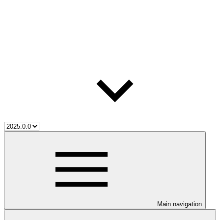
Main navigation