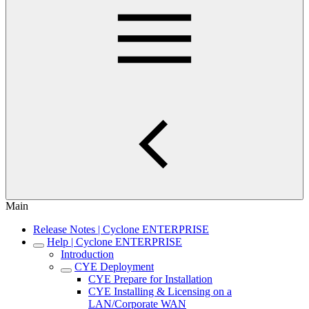
Main
Release Notes | Cyclone ENTERPRISE
Help | Cyclone ENTERPRISE
Introduction
CYE Deployment
CYE Prepare for Installation
CYE Installing & Licensing on a
LAN/Corporate WAN