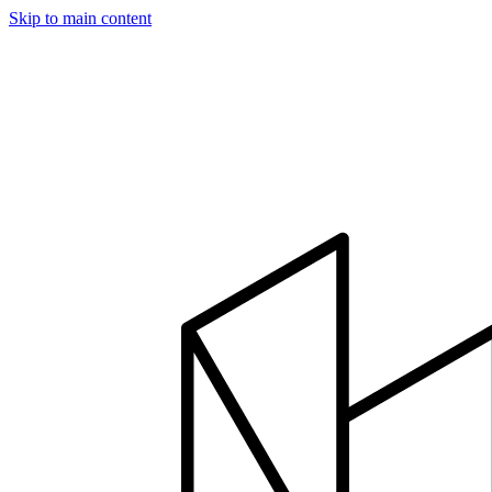
Skip to main content