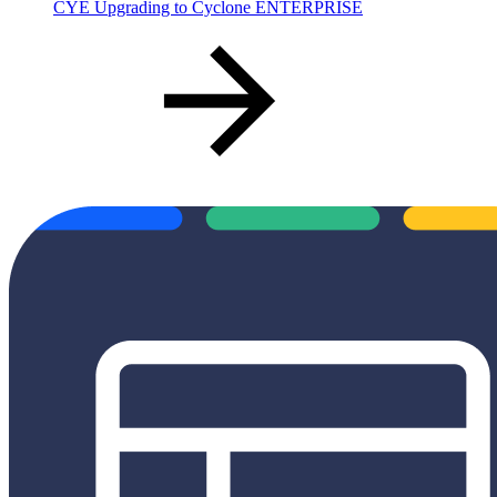
CYE Upgrading to Cyclone ENTERPRISE