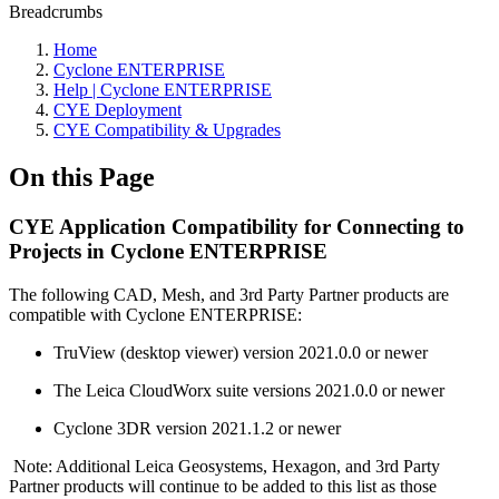
Breadcrumbs
Home
Cyclone ENTERPRISE
Help | Cyclone ENTERPRISE
CYE Deployment
CYE Compatibility & Upgrades
On this Page
CYE Application Compatibility for Connecting to
Projects in Cyclone ENTERPRISE
The following CAD, Mesh, and 3rd Party Partner products are
compatible with Cyclone ENTERPRISE:
TruView (desktop viewer) version 2021.0.0 or newer
The Leica CloudWorx suite versions 2021.0.0 or newer
Cyclone 3DR version 2021.1.2 or newer
Note: Additional Leica Geosystems, Hexagon, and 3rd Party
Partner products will continue to be added to this list as those