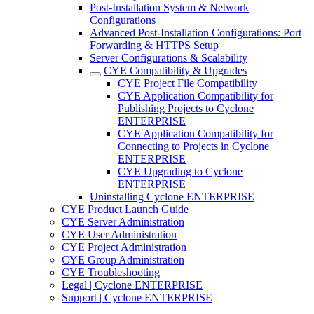
Post-Installation System & Network
Configurations
Advanced Post-Installation Configurations: Port
Forwarding & HTTPS Setup
Server Configurations & Scalability
CYE Compatibility & Upgrades
CYE Project File Compatibility
CYE Application Compatibility for
Publishing Projects to Cyclone
ENTERPRISE
CYE Application Compatibility for
Connecting to Projects in Cyclone
ENTERPRISE
CYE Upgrading to Cyclone
ENTERPRISE
Uninstalling Cyclone ENTERPRISE
CYE Product Launch Guide
CYE Server Administration
CYE User Administration
CYE Project Administration
CYE Group Administration
CYE Troubleshooting
Legal | Cyclone ENTERPRISE
Support | Cyclone ENTERPRISE