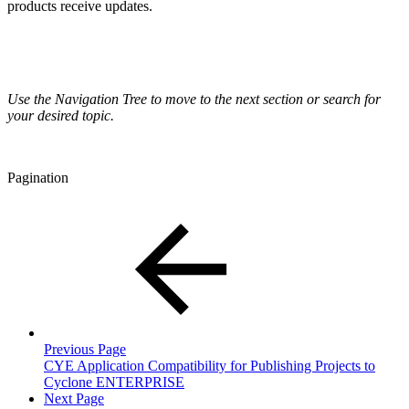
products receive updates.
Use the Navigation Tree to move to the next section or search for
your desired topic.
Pagination
Previous Page
CYE Application Compatibility for Publishing Projects to
Cyclone ENTERPRISE
Next Page