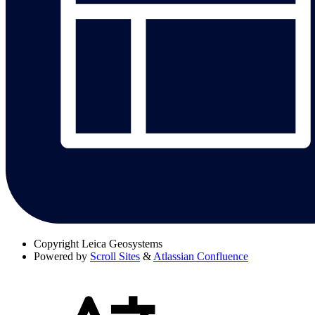
Copyright
Leica Geosystems
Powered by
Scroll Sites
&
Atlassian Confluence