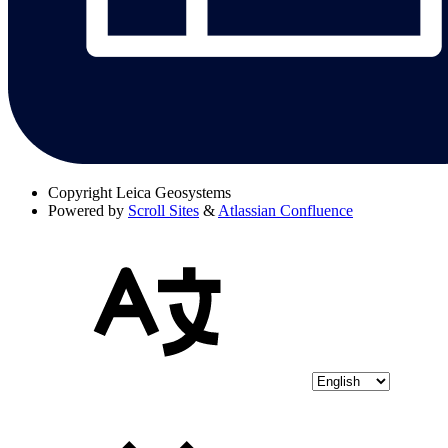
Copyright
Leica Geosystems
Powered by
Scroll Sites
&
Atlassian Confluence