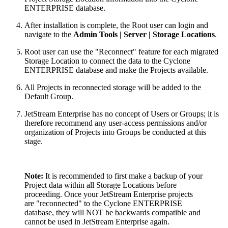
ENTERPRISE database.
After installation is complete, the Root user can login and
navigate to the
Admin Tools | Server | Storage Locations
.
Root user can use the "Reconnect" feature for each migrated
Storage Location to connect the data to the Cyclone
ENTERPRISE database and make the Projects available.
All Projects in reconnected storage will be added to the
Default Group.
JetStream Enterprise has no concept of Users or Groups; it is
therefore recommend any user-access permissions and/or
organization of Projects into Groups be conducted at this
stage.
Note:
It is recommended to first make a backup of your
Project data within all Storage Locations before
proceeding. Once your JetStream Enterprise projects
are "reconnected" to the Cyclone ENTERPRISE
database, they will NOT be backwards compatible and
cannot be used in JetStream Enterprise again.