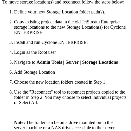
To move storage location(s) and reconnect follow the steps below:
Define your new Storage Location folder path(s).
Copy existing project data in the old JetStream Enterprise
storage locations to the new Storage Location(s) for Cyclone
ENTERPRISE.
Install and run Cyclone ENTERPRISE.
Login as the Root user
Navigate to
Admin Tools | Server | Storage Locations
Add Storage Location
Choose the new location folders created in Step 1
Use the "Reconnect" tool to reconnect projects copied to the
folder in Step 2. You may choose to select individual projects
or Select All.
Note:
The folder can be on a drive mounted on to the
server machine or a NAS drive accessible to the server