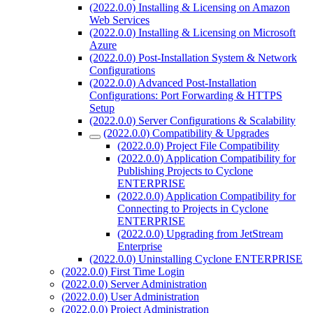
(2022.0.0) Installing & Licensing on Amazon
Web Services
(2022.0.0) Installing & Licensing on Microsoft
Azure
(2022.0.0) Post-Installation System & Network
Configurations
(2022.0.0) Advanced Post-Installation
Configurations: Port Forwarding & HTTPS
Setup
(2022.0.0) Server Configurations & Scalability
(2022.0.0) Compatibility & Upgrades
(2022.0.0) Project File Compatibility
(2022.0.0) Application Compatibility for
Publishing Projects to Cyclone
ENTERPRISE
(2022.0.0) Application Compatibility for
Connecting to Projects in Cyclone
ENTERPRISE
(2022.0.0) Upgrading from JetStream
Enterprise
(2022.0.0) Uninstalling Cyclone ENTERPRISE
(2022.0.0) First Time Login
(2022.0.0) Server Administration
(2022.0.0) User Administration
(2022.0.0) Project Administration