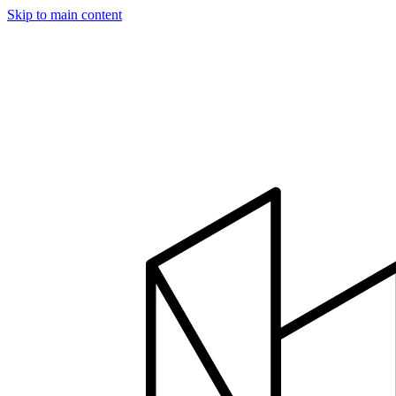
Skip to main content