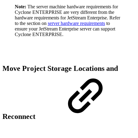
Note:
The server machine hardware requirements for
Cyclone ENTERPRISE are very different from the
hardware requirements for JetStream Enterprise. Refer
to the section on
server hardware requirements
to
ensure your JetStream Enterprise server can support
Cyclone ENTERPRISE.
Move Project Storage Locations and
Reconnect