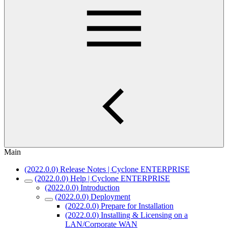
Main
(2022.0.0) Release Notes | Cyclone ENTERPRISE
(2022.0.0) Help | Cyclone ENTERPRISE
(2022.0.0) Introduction
(2022.0.0) Deployment
(2022.0.0) Prepare for Installation
(2022.0.0) Installing & Licensing on a
LAN/Corporate WAN