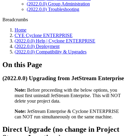
(2022.0.0) Group Administration
(2022.0.0) Troubleshooting
Breadcrumbs
Home
CYE Cyclone ENTERPRISE
(2022.0.0) Help | Cyclone ENTERPRISE
(2022.0.0) Deployment
(2022.0.0) Compatibility & Upgrades
On this Page
(2022.0.0) Upgrading from JetStream Enterprise
Note:
Before proceeding with the below options, you
must first uninstall JetStream Enterprise. This will NOT
delete your project data.
Note:
JetStream Enterprise & Cyclone ENTERPRISE
can NOT run simultaneously on the same machine.
Direct Upgrade (no change in Project