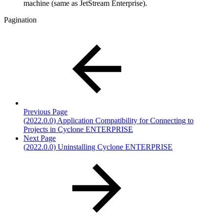
machine (same as JetStream Enterprise).
Pagination
Previous Page
(2022.0.0) Application Compatibility for Connecting to
Projects in Cyclone ENTERPRISE
Next Page
(2022.0.0) Uninstalling Cyclone ENTERPRISE