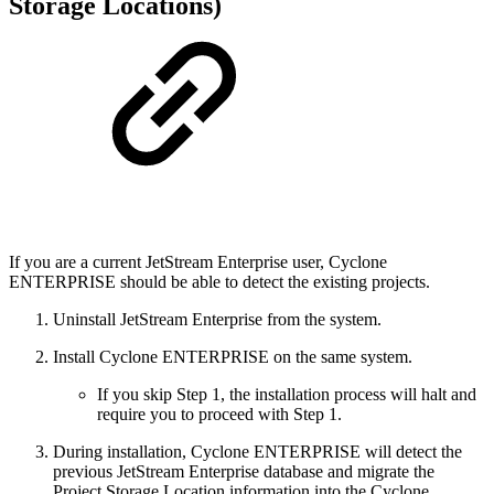
Storage Locations)
If you are a current JetStream Enterprise user, Cyclone
ENTERPRISE should be able to detect the existing projects.
Uninstall JetStream Enterprise from the system.
Install Cyclone ENTERPRISE on the same system.
If you skip Step 1, the installation process will halt and
require you to proceed with Step 1.
During installation, Cyclone ENTERPRISE will detect the
previous JetStream Enterprise database and migrate the
Project Storage Location information into the Cyclone