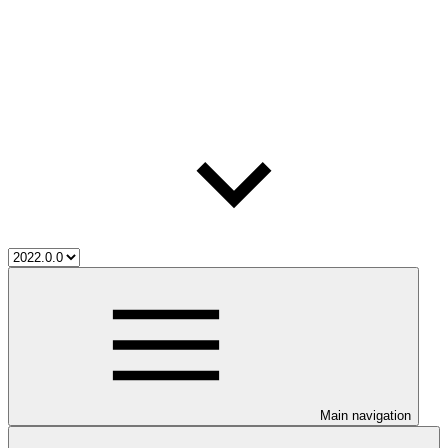
Main navigation