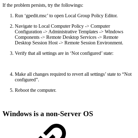
If the problem persists, try the followings:
Run ‘gpedit.msc’ to open Local Group Policy Editor.
Navigate to Local Computer Policy -> Computer
Configuration -> Administrative Templates -> Windows
Components -> Remote Desktop Services -> Remote
Desktop Session Host -> Remote Session Environment.
Verify that all settings are in ‘Not configured’ state:
Make all changes required to revert all settings’ state to “Not
configured”.
Reboot the computer.
Windows is a non-Server OS