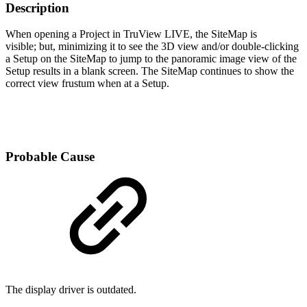
Description
When opening a Project in TruView LIVE, the SiteMap is
visible; but, minimizing it to see the 3D view and/or double-clicking
a Setup on the SiteMap to jump to the panoramic image view of the
Setup results in a blank screen. The SiteMap continues to show the
correct view frustum when at a Setup.
Probable Cause
The display driver is outdated.