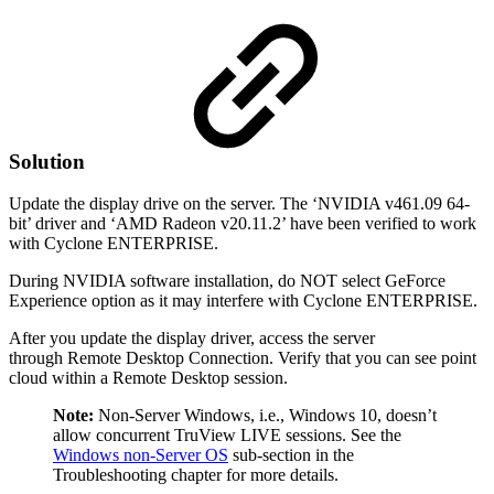
Solution
Update the display drive on the server. The ‘NVIDIA v461.09 64-
bit’ driver and ‘AMD Radeon v20.11.2’ have been verified to work
with Cyclone ENTERPRISE.
During NVIDIA software installation, do NOT select GeForce
Experience option as it may interfere with Cyclone ENTERPRISE.
After you update the display driver, access the server
through Remote Desktop Connection. Verify that you can see point
cloud within a Remote Desktop session.
Note:
Non-Server Windows, i.e., Windows 10, doesn’t
allow concurrent TruView LIVE sessions. See the
Windows non-Server OS
sub-section in the
Troubleshooting chapter for more details.