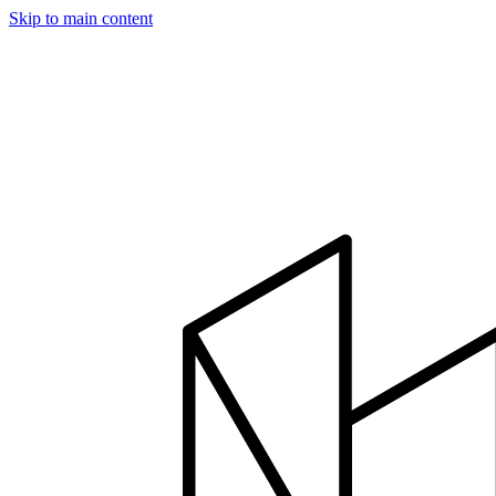
Skip to main content