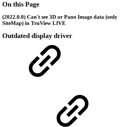
On this Page
(2022.0.0) Can't see 3D or Pano Image data (only
SiteMap) in TruView LIVE
Outdated display driver