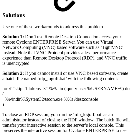
Solutions
Use one of these workarounds to address this problem.
Solution 1:
Don’t use Remote Desktop Connection access your
remote Cyclone ENTERPRISE Server. You can use Virtual
Network Computing (VNC)-based software such as ‘TightVNC’
instead. Note that VNC Protocol provides a less performance
experience than Remote Desktop Protocol (RDP), and VNC traffic
is unencrypted.
Solution 2:
If you cannot install or use VNC-based software, create
a batch file named ‘rdp_logoff.bat’ with the following content:
for /f "skip=1 tokens=3" %%s in ('query user %USERNAME%') do
(
%windir%\System32\tscon.exe %%s /dest:console
)
To close an RDP session, you run the ‘rdp_logoff.bat’ as an
administrator instead of closing the RDP window. The batch file will
transfer your interactive session to the server’s local console. This
preserves the interactive session for Cyclone ENTERPRISE to use.