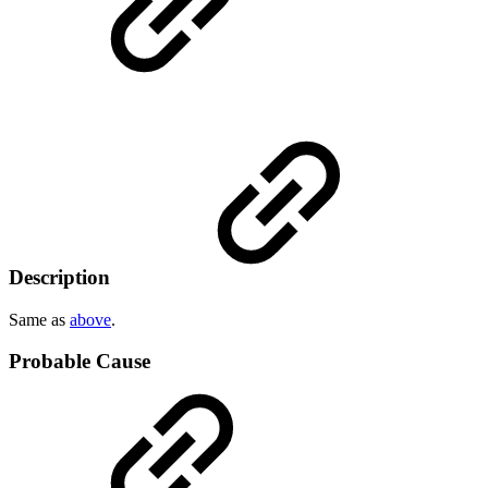
Description
Same as
above
.
Probable Cause