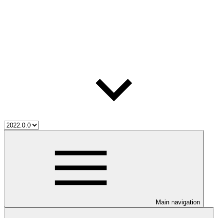
Main navigation