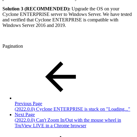
Solution 3 (RECOMMENDED):
Upgrade the OS on your
Cyclone ENTERPRISE server to Windows Server. We have tested
and verified that Cyclone ENTERPRISE is compatible with
Windows Server 2016 and 2019.
Pagination
Previous Page
(2022.0.0) Cyclone ENTERPRISE is stuck on "Loading..."
Next Page
(2022.0.0) Can't Zoom In/Out with the mouse wheel in
TruView LIVE in a Chrome browser