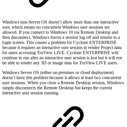
Windows non-Server OS doesn’t allow more than one interactive
user, which means no concurrent Windows user sessions are
allowed. If you connect to Windows 10 via Remote Desktop and
then disconnect, Windows forces a session log off and returns to a
login screen. This causes a problem for Cyclone ENTERPRISE
because it requires an interactive user session to render Project data
for users accessing TruView LIVE. Cyclone ENTERPRISE will
continue to run after an interactive user session is lost but it will not
be able to render any 3D or image data for TruView LIVE users.
Windows Server OS (either on-premises or cloud deployment)
doesn’t have this problem because it allows at least two concurrent
user sessions. When you close a Remote Desktop session, Windows
simply disconnects the Remote Desktop but keeps the current
interactive user session running.