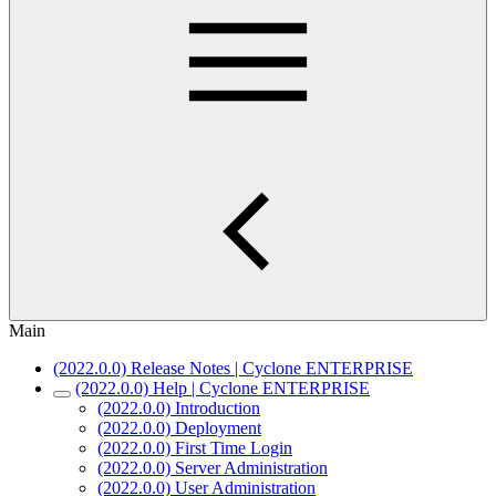
Main
(2022.0.0) Release Notes | Cyclone ENTERPRISE
(2022.0.0) Help | Cyclone ENTERPRISE
(2022.0.0) Introduction
(2022.0.0) Deployment
(2022.0.0) First Time Login
(2022.0.0) Server Administration
(2022.0.0) User Administration