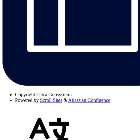
Copyright
Leica Geosystems
Powered by
Scroll Sites
&
Atlassian Confluence