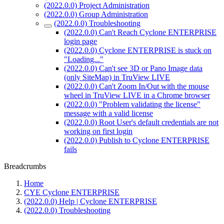
(2022.0.0) Project Administration
(2022.0.0) Group Administration
(2022.0.0) Troubleshooting
(2022.0.0) Can't Reach Cyclone ENTERPRISE
login page
(2022.0.0) Cyclone ENTERPRISE is stuck on
"Loading..."
(2022.0.0) Can't see 3D or Pano Image data
(only SiteMap) in TruView LIVE
(2022.0.0) Can't Zoom In/Out with the mouse
wheel in TruView LIVE in a Chrome browser
(2022.0.0) "Problem validating the license"
message with a valid license
(2022.0.0) Root User's default credentials are not
working on first login
(2022.0.0) Publish to Cyclone ENTERPRISE
fails
Breadcrumbs
Home
CYE Cyclone ENTERPRISE
(2022.0.0) Help | Cyclone ENTERPRISE
(2022.0.0) Troubleshooting