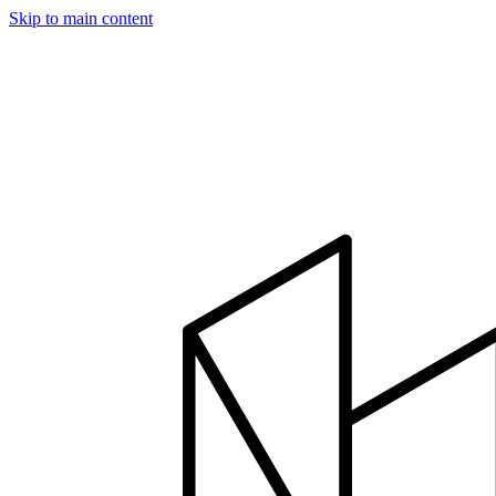
Skip to main content