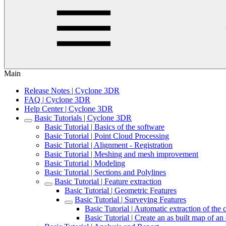
Main
Release Notes | Cyclone 3DR
FAQ | Cyclone 3DR
Help Center | Cyclone 3DR
Basic Tutorials | Cyclone 3DR
Basic Tutorial | Basics of the software
Basic Tutorial | Point Cloud Processing
Basic Tutorial | Alignment - Registration
Basic Tutorial | Meshing and mesh improvement
Basic Tutorial | Modeling
Basic Tutorial | Sections and Polylines
Basic Tutorial | Feature extraction
Basic Tutorial | Geometric Features
Basic Tutorial | Surveying Features
Basic Tutorial | Automatic extraction of the 
Basic Tutorial | Create an as built map of an