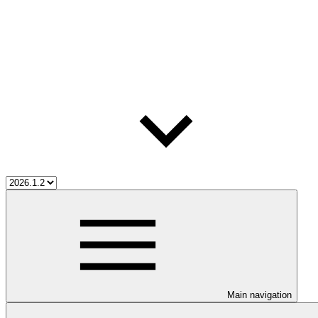
Main navigation