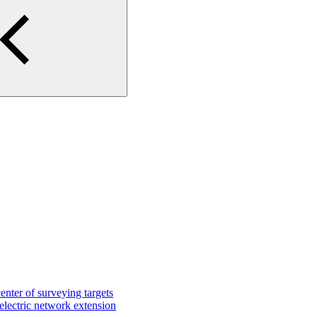
center of surveying targets
 electric network extension