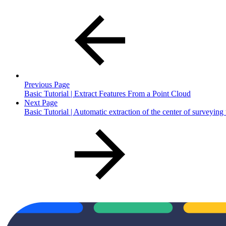
Previous Page
Basic Tutorial | Extract Features From a Point Cloud
Next Page
Basic Tutorial | Automatic extraction of the center of surveying 