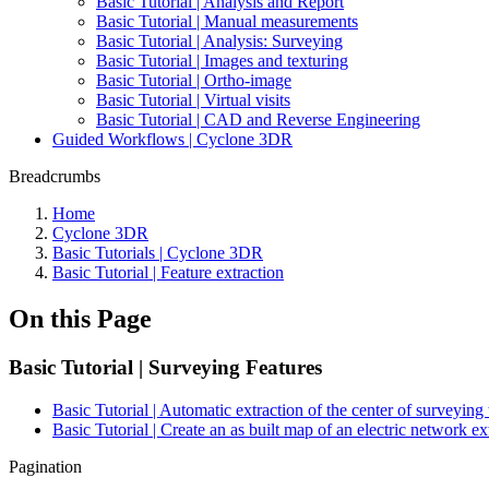
Basic Tutorial | Analysis and Report
Basic Tutorial | Manual measurements
Basic Tutorial | Analysis: Surveying
Basic Tutorial | Images and texturing
Basic Tutorial | Ortho-image
Basic Tutorial | Virtual visits
Basic Tutorial | CAD and Reverse Engineering
Guided Workflows | Cyclone 3DR
Breadcrumbs
Home
Cyclone 3DR
Basic Tutorials | Cyclone 3DR
Basic Tutorial | Feature extraction
On this Page
Basic Tutorial | Surveying Features
Basic Tutorial | Automatic extraction of the center of surveying 
Basic Tutorial | Create an as built map of an electric network e
Pagination