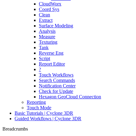
CloudWorx
Coord Sys
Clean
Extract
Surface Modeling
Analysis
Measure
Texturing
Tank
Reverse Eng
Script
Report Editor
?
Touch Workflows
Search Commands
Notification Center
Check for Update
Hexagon GeoCloud Connection
Reporting
Touch Mode
Basic Tutorials | Cyclone 3DR
Guided Workflows | Cyclone 3DR
Breadcrumbs