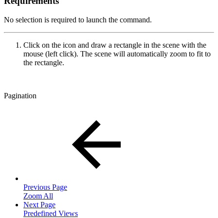
Requirements
No selection is required to launch the command.
Click on the icon and draw a rectangle in the scene with the
mouse (left click). The scene will automatically zoom to fit to
the rectangle.
Pagination
Previous Page
Zoom All
Next Page
Predefined Views