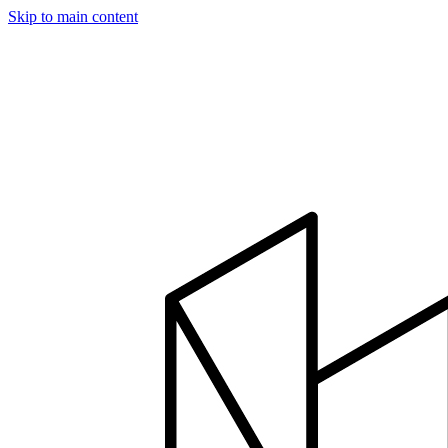
Skip to main content