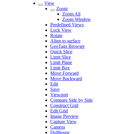
View
Zoom
Zoom All
Zoom Window
Predefined Views
Lock View
Rotate
Align to surface
GeoTags Browser
Quick Slice
Limit Slice
Limit Plane
Limit Box
Move Forward
Move Backward
Edit
Save
Viewport
Compare Side by Side
Construct Grid
Edit Grid
Image Preview
Capture View
Camera
Dollhouse