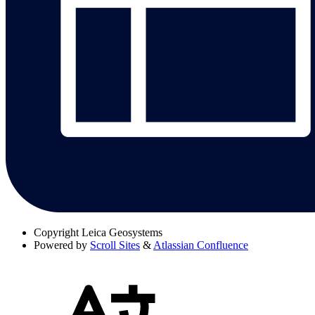
Copyright
Leica Geosystems
Powered by
Scroll Sites
&
Atlassian Confluence