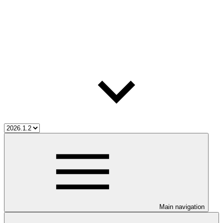
Main navigation