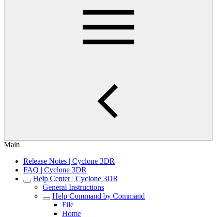
Main
Release Notes | Cyclone 3DR
FAQ | Cyclone 3DR
Help Center | Cyclone 3DR
General Instructions
Help Command by Command
File
Home