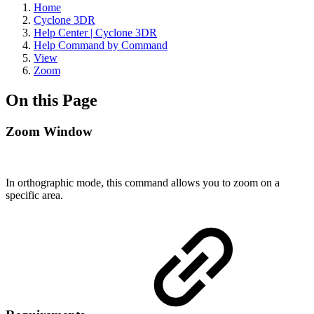
Home
Cyclone 3DR
Help Center | Cyclone 3DR
Help Command by Command
View
Zoom
On this Page
Zoom Window
In orthographic mode, this command allows you to zoom on a
specific area.