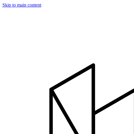
Skip to main content