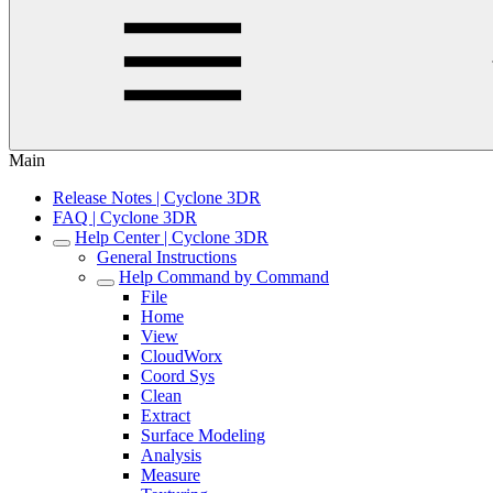
Main
Release Notes | Cyclone 3DR
FAQ | Cyclone 3DR
Help Center | Cyclone 3DR
General Instructions
Help Command by Command
File
Home
View
CloudWorx
Coord Sys
Clean
Extract
Surface Modeling
Analysis
Measure