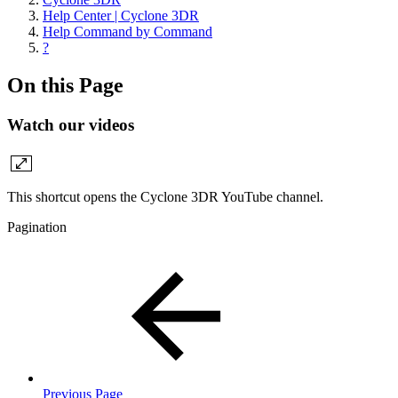
Help Center | Cyclone 3DR
Help Command by Command
?
On this Page
Watch our videos
This shortcut opens the Cyclone 3DR YouTube channel.
Pagination
Previous Page