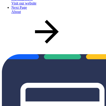
Visit our website
Next Page
About