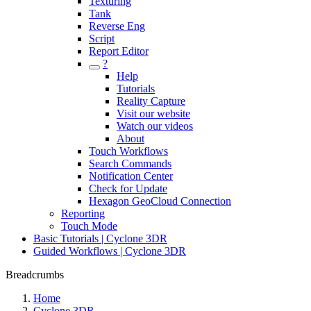
Texturing
Tank
Reverse Eng
Script
Report Editor
?
Help
Tutorials
Reality Capture
Visit our website
Watch our videos
About
Touch Workflows
Search Commands
Notification Center
Check for Update
Hexagon GeoCloud Connection
Reporting
Touch Mode
Basic Tutorials | Cyclone 3DR
Guided Workflows | Cyclone 3DR
Breadcrumbs
Home
Cyclone 3DR