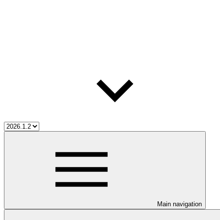
Main navigation