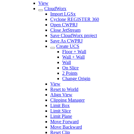
View
CloudWorx
Import LGSx
Cyclone REGISTER 360
Open CWPRJ
Close JetStream
Save CloudWorx project
Save As CWPRJ
Create UCS
Floor + Wall
Wall + Wall
Wall
On Slice
2 Points
Change Origin
View
Reset to World
Align View
Clipping Manager
Limit Box
Limit Slice
Limit Plane
Move Forward
Move Backward
Reset Clip