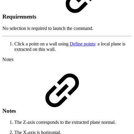
Requirements
No selection is required to launch the command.
Click a point on a wall using
Define points
: a local plane is
extracted on this wall.
Notes
Notes
The Z-axis corresponds to the extracted plane normal.
The X-axis is horizontal.