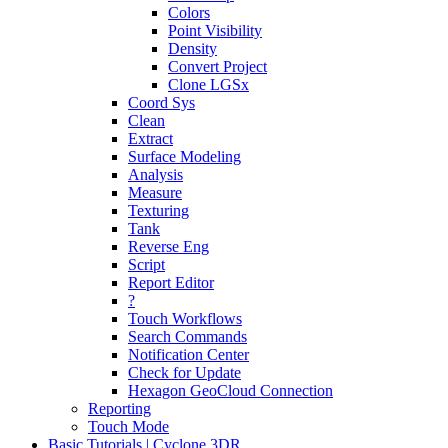
Colors
Point Visibility
Density
Convert Project
Clone LGSx
Coord Sys
Clean
Extract
Surface Modeling
Analysis
Measure
Texturing
Tank
Reverse Eng
Script
Report Editor
?
Touch Workflows
Search Commands
Notification Center
Check for Update
Hexagon GeoCloud Connection
Reporting
Touch Mode
Basic Tutorials | Cyclone 3DR