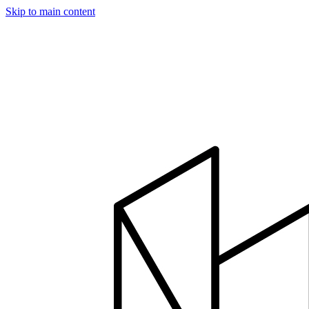
Skip to main content