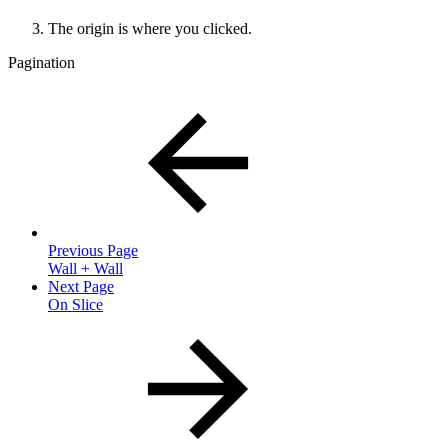
The origin is where you clicked.
Pagination
Previous Page
Wall + Wall
Next Page
On Slice