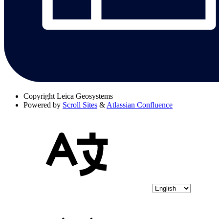
Copyright
Leica Geosystems
Powered by
Scroll Sites
&
Atlassian Confluence