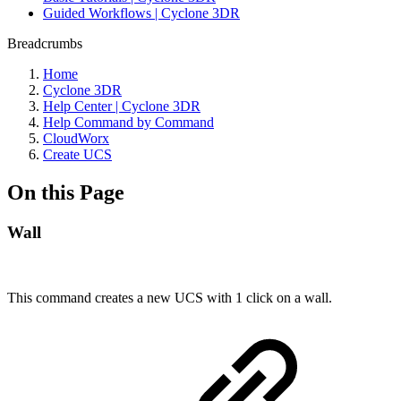
Guided Workflows | Cyclone 3DR
Breadcrumbs
Home
Cyclone 3DR
Help Center | Cyclone 3DR
Help Command by Command
CloudWorx
Create UCS
On this Page
Wall
This command creates a new UCS with 1 click on a wall.