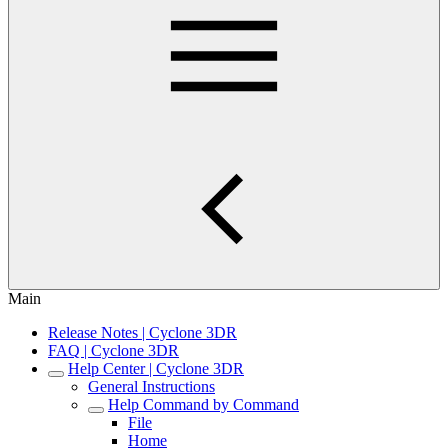
Main
Release Notes | Cyclone 3DR
FAQ | Cyclone 3DR
Help Center | Cyclone 3DR
General Instructions
Help Command by Command
File
Home