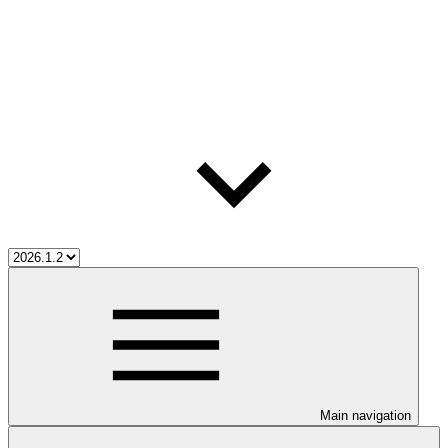
Main navigation