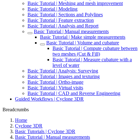
Basic Tutorial | Meshing and mesh improvement
Basic Tutorial | Modeling
Basic Tutorial | Sections and Polylines
Basic Tutorial | Feature extraction
Basic Tutorial | Analysis and Report
Basic Tutorial | Manual measurements
Basic Tutorial | Make simple measurements
Basic Tutorial | Volume and cubature
Basic Tutorial | Compute cubature between
two meshes (Cut & Fill)
Basic Tutorial | Measure cubature with a
level of water
Basic Tutorial | Analysis: Surveying
Basic Tutorial | Images and texturing
Basic Tutorial | Ortho-image
Basic Tutorial | Virtual visits
Basic Tutorial | CAD and Reverse Engineering
Guided Workflows | Cyclone 3DR
Breadcrumbs
Home
Cyclone 3DR
Basic Tutorials | Cyclone 3DR
Basic Tutorial | Manual measurements