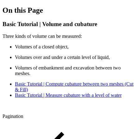
On this Page
Basic Tutorial | Volume and cubature
Three kinds of volume can be measured:
Volumes of a closed object,
Volumes over and under a certain level of liquid,
Volumes of embankment and excavation between two
meshes.
Basic Tutorial | Compute cubature between two meshes (Cut
& Fill)
Basic Tutorial | Measure cubature with a level of water
Pagination