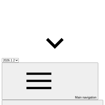
Main navigation