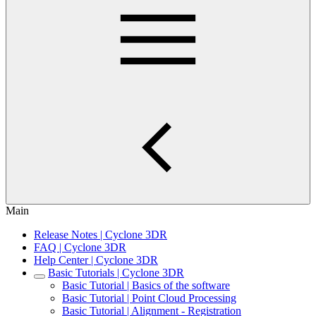
Main
Release Notes | Cyclone 3DR
FAQ | Cyclone 3DR
Help Center | Cyclone 3DR
Basic Tutorials | Cyclone 3DR
Basic Tutorial | Basics of the software
Basic Tutorial | Point Cloud Processing
Basic Tutorial | Alignment - Registration