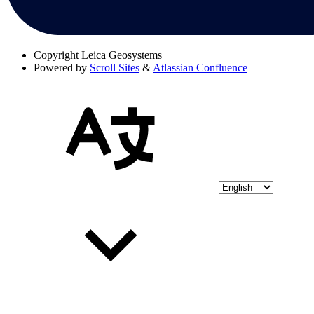
Copyright
Leica Geosystems
Powered by
Scroll Sites
&
Atlassian Confluence