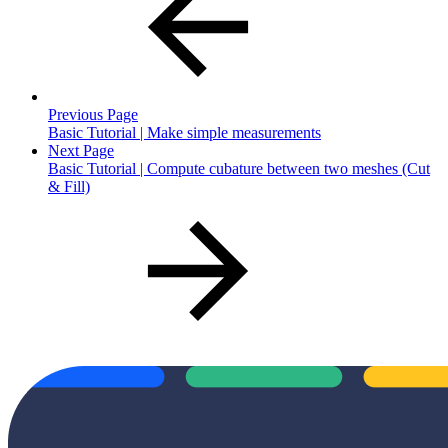
Previous Page
Basic Tutorial | Make simple measurements
Next Page
Basic Tutorial | Compute cubature between two meshes (Cut
& Fill)