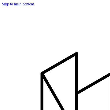
Skip to main content