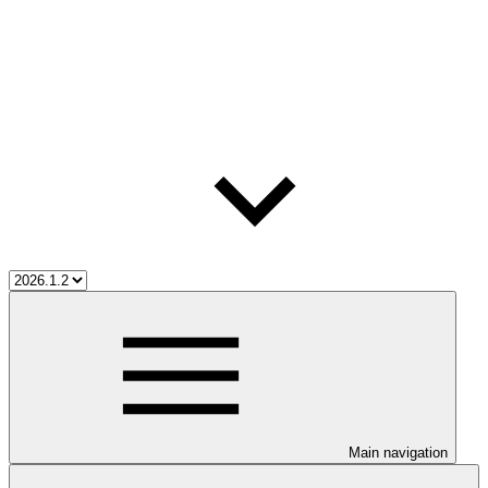
Main navigation