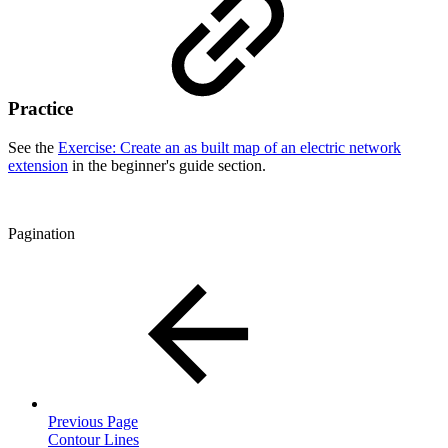
Practice
See the
Exercise: Create an as built map of an electric network
extension
in the beginner's guide section.
Pagination
Previous Page
Contour Lines