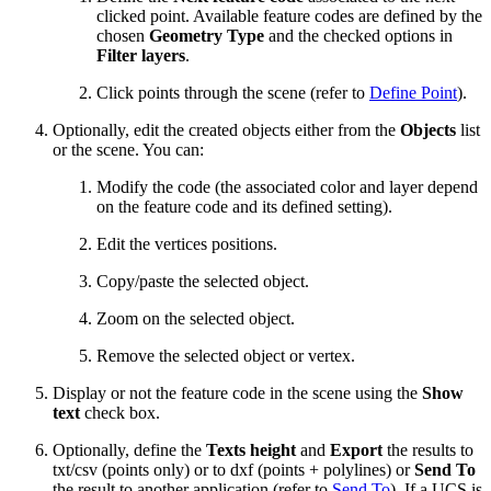
clicked point. Available feature codes are defined by the
chosen
Geometry Type
and the checked options in
Filter layers
.
Click points through the scene (refer to
Define Point
).
Optionally, edit the created objects either from the
Objects
list
or the scene. You can:
Modify the code (the associated color and layer depend
on the feature code and its defined setting).
Edit the vertices positions.
Copy/paste the selected object.
Zoom on the selected object.
Remove the selected object or vertex.
Display or not the feature code in the scene using the
Show
text
check box.
Optionally, define the
Texts height
and
Export
the results to
txt/csv (points only) or to dxf (points + polylines) or
Send To
the result to another application (refer to
Send To
). If a UCS is