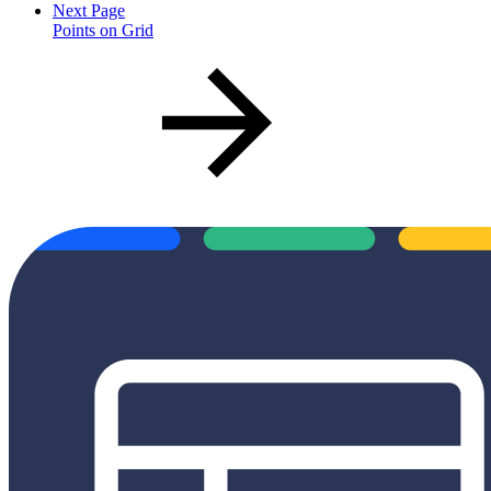
Next Page
Points on Grid