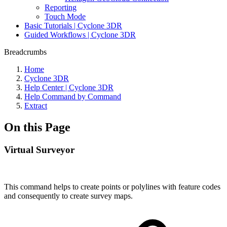
Reporting
Touch Mode
Basic Tutorials | Cyclone 3DR
Guided Workflows | Cyclone 3DR
Breadcrumbs
Home
Cyclone 3DR
Help Center | Cyclone 3DR
Help Command by Command
Extract
On this Page
Virtual Surveyor
This command helps to create points or polylines with feature codes
and consequently to create survey maps.