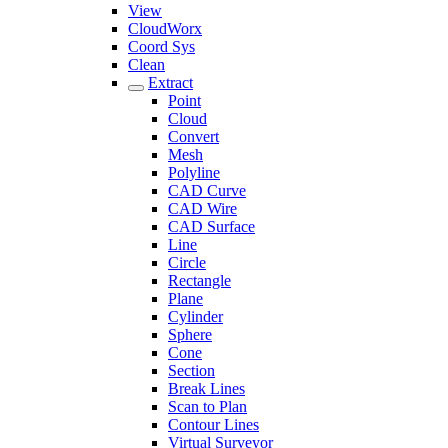
View
CloudWorx
Coord Sys
Clean
Extract
Point
Cloud
Convert
Mesh
Polyline
CAD Curve
CAD Wire
CAD Surface
Line
Circle
Rectangle
Plane
Cylinder
Sphere
Cone
Section
Break Lines
Scan to Plan
Contour Lines
Virtual Surveyor