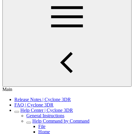
Main
Release Notes | Cyclone 3DR
FAQ | Cyclone 3DR
Help Center | Cyclone 3DR
General Instructions
Help Command by Command
File
Home