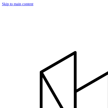
Skip to main content