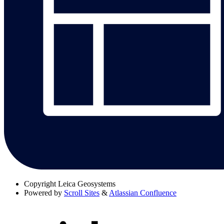
Copyright
Leica Geosystems
Powered by
Scroll Sites
&
Atlassian Confluence