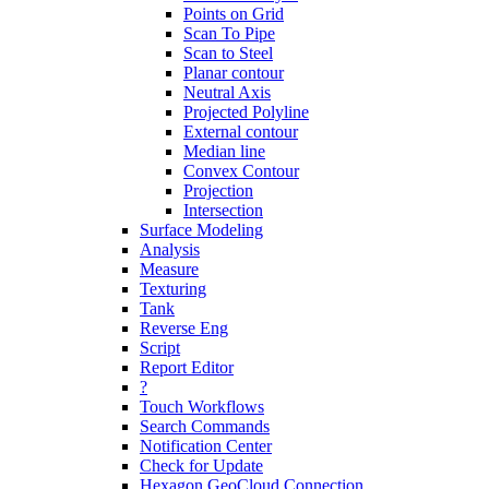
Points on Grid
Scan To Pipe
Scan to Steel
Planar contour
Neutral Axis
Projected Polyline
External contour
Median line
Convex Contour
Projection
Intersection
Surface Modeling
Analysis
Measure
Texturing
Tank
Reverse Eng
Script
Report Editor
?
Touch Workflows
Search Commands
Notification Center
Check for Update
Hexagon GeoCloud Connection