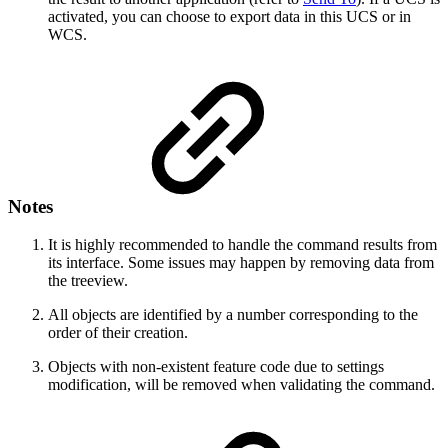
activated, you can choose to export data in this UCS or in
WCS.
Notes
It is highly recommended to handle the command results from
its interface. Some issues may happen by removing data from
the treeview.
All objects are identified by a number corresponding to the
order of their creation.
Objects with non-existent feature code due to settings
modification, will be removed when validating the command.