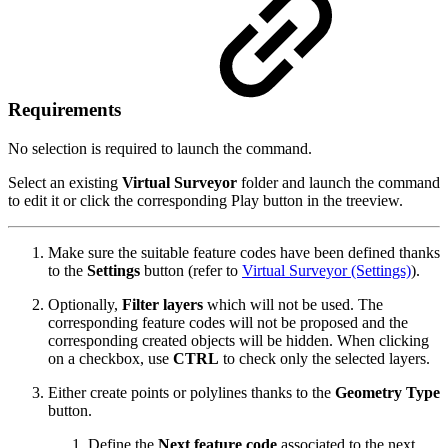
Requirements
No selection is required to launch the command.
Select an existing
Virtual Surveyor
folder and launch the command
to edit it or click the corresponding Play button in the treeview.
Make sure the suitable feature codes have been defined thanks
to the
Settings
button (refer to
Virtual Surveyor (Settings)
).
Optionally,
Filter layers
which will not be used. The
corresponding feature codes will not be proposed and the
corresponding created objects will be hidden. When clicking
on a checkbox, use
CTRL
to check only the selected layers.
Either create points or polylines thanks to the
Geometry Type
button.
Define the
Next feature code
associated to the next