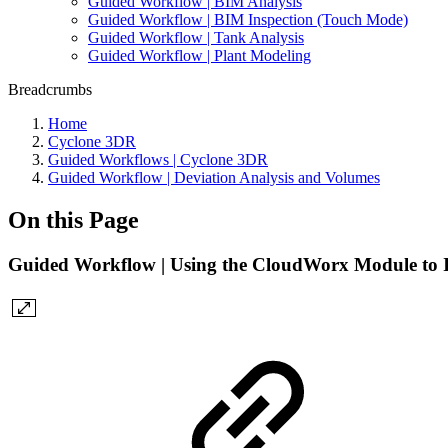
Guided Workflow | BIM Analysis
Guided Workflow | BIM Inspection (Touch Mode)
Guided Workflow | Tank Analysis
Guided Workflow | Plant Modeling
Breadcrumbs
Home
Cyclone 3DR
Guided Workflows | Cyclone 3DR
Guided Workflow | Deviation Analysis and Volumes
On this Page
Guided Workflow | Using the CloudWorx Module to I