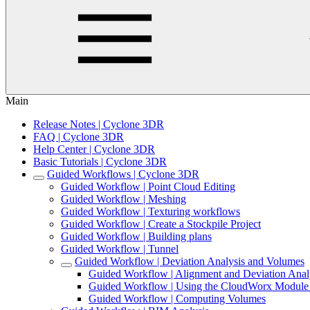
Main
Release Notes | Cyclone 3DR
FAQ | Cyclone 3DR
Help Center | Cyclone 3DR
Basic Tutorials | Cyclone 3DR
Guided Workflows | Cyclone 3DR
Guided Workflow | Point Cloud Editing
Guided Workflow | Meshing
Guided Workflow | Texturing workflows
Guided Workflow | Create a Stockpile Project
Guided Workflow | Building plans
Guided Workflow | Tunnel
Guided Workflow | Deviation Analysis and Volumes
Guided Workflow | Alignment and Deviation Anal
Guided Workflow | Using the CloudWorx Module t
Guided Workflow | Computing Volumes