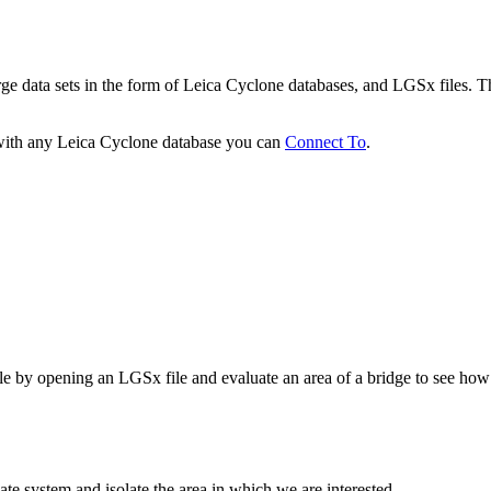
 data sets in the form of Leica Cyclone databases, and LGSx files. The
 with any Leica Cyclone database you can
Connect To
.
ule by opening an LGSx file and evaluate an area of a bridge to see how
te system and isolate the area in which we are interested,