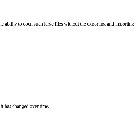
 ability to open such large files without the exporting and importing
 it has changed over time.