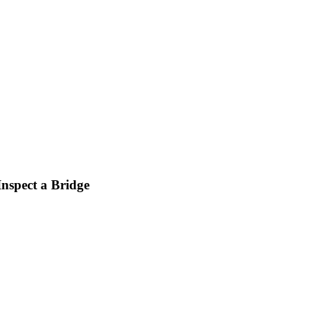
nspect a Bridge