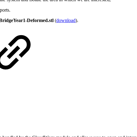
ports.
BridgeYear1-Deformed.stl
(
download
).