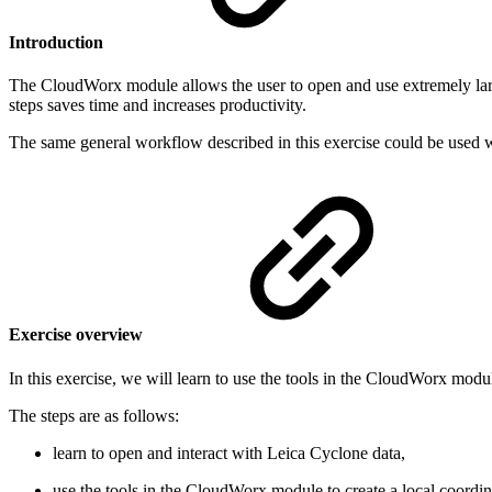
Introduction
The CloudWorx module allows the user to open and use extremely large
steps saves time and increases productivity.
The same general workflow described in this exercise could be used
Exercise overview
In this exercise, we will learn to use the tools in the CloudWorx mod
The steps are as follows:
learn to open and interact with Leica Cyclone data,
use the tools in the CloudWorx module to create a local coordina