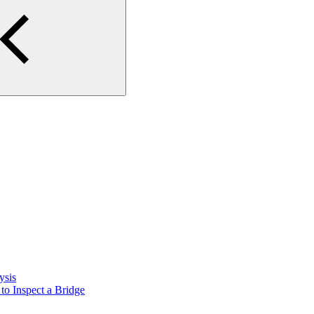
ysis
o Inspect a Bridge