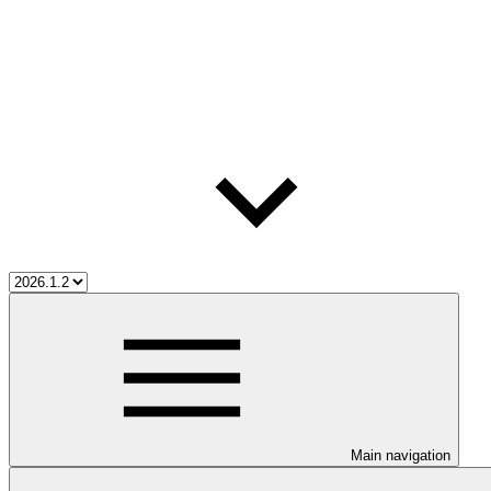
Main navigation