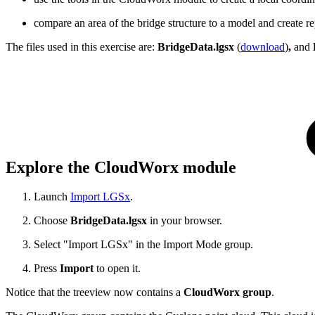
compare an area of the bridge structure to a model and create re
The files used in this exercise are:
BridgeData.lgsx
(
download
)
,
and
Explore the CloudWorx module
Launch
Import LGSx
.
Choose
BridgeData.lgsx
in your browser.
Select "Import LGSx" in the Import Mode group.
Press
Import
to open it.
Notice that the treeview now contains a
CloudWorx group
.