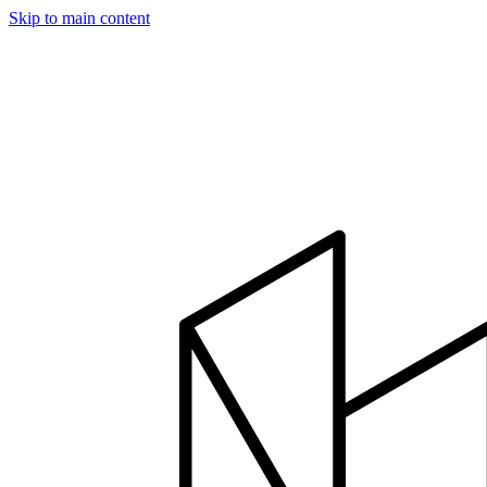
Skip to main content