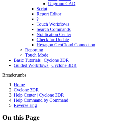
Ungroup CAD
Script
Report Editor
?
Touch Workflows
Search Commands
Notification Center
Check for Update
Hexagon GeoCloud Connection
Reporting
Touch Mode
Basic Tutorials | Cyclone 3DR
Guided Workflows | Cyclone 3DR
Breadcrumbs
Home
Cyclone 3DR
Help Center | Cyclone 3DR
Help Command by Command
Reverse Eng
On this Page