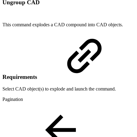
Ungroup CAD
This command explodes a CAD compound into CAD objects.
Requirements
Select CAD object(s) to explode and launch the command.
Pagination