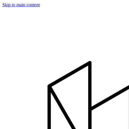
Skip to main content