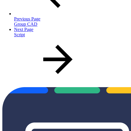
Previous Page
Group CAD
Next Page
Script