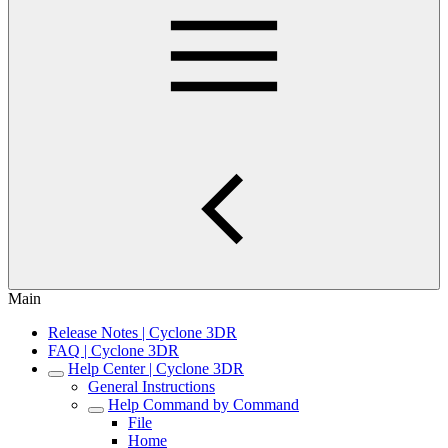
Main
Release Notes | Cyclone 3DR
FAQ | Cyclone 3DR
Help Center | Cyclone 3DR
General Instructions
Help Command by Command
File
Home