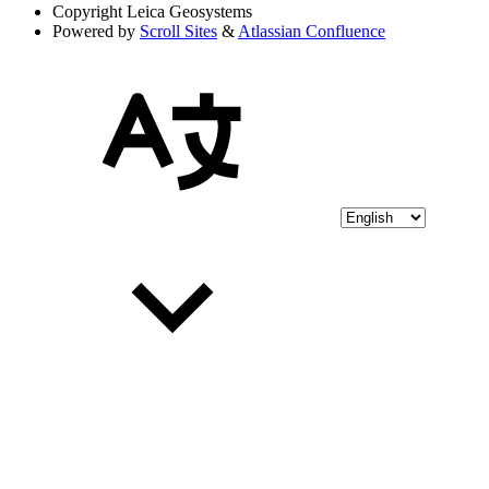
Copyright
Leica Geosystems
Powered by
Scroll Sites
&
Atlassian Confluence