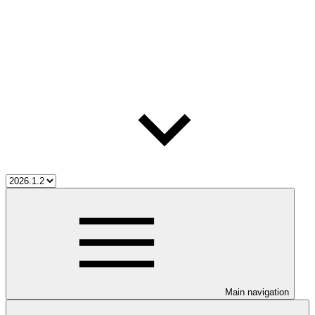
Main navigation