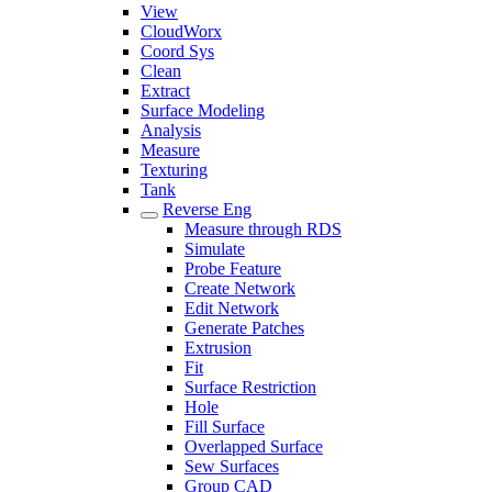
View
CloudWorx
Coord Sys
Clean
Extract
Surface Modeling
Analysis
Measure
Texturing
Tank
Reverse Eng
Measure through RDS
Simulate
Probe Feature
Create Network
Edit Network
Generate Patches
Extrusion
Fit
Surface Restriction
Hole
Fill Surface
Overlapped Surface
Sew Surfaces
Group CAD