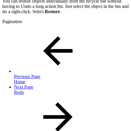
You can restore objects individually from the recycle bin without
having to Undo a long action list. Just select the object in the bin and
do a right-click. Select
Restore
.
Pagination
Previous Page
Home
Next Page
Redo