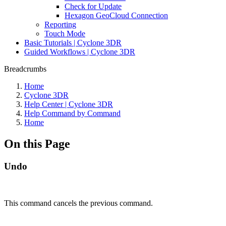
Check for Update
Hexagon GeoCloud Connection
Reporting
Touch Mode
Basic Tutorials | Cyclone 3DR
Guided Workflows | Cyclone 3DR
Breadcrumbs
Home
Cyclone 3DR
Help Center | Cyclone 3DR
Help Command by Command
Home
On this Page
Undo
This command cancels the previous command.