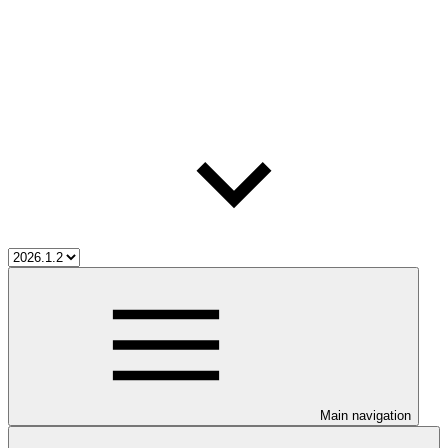
Main navigation