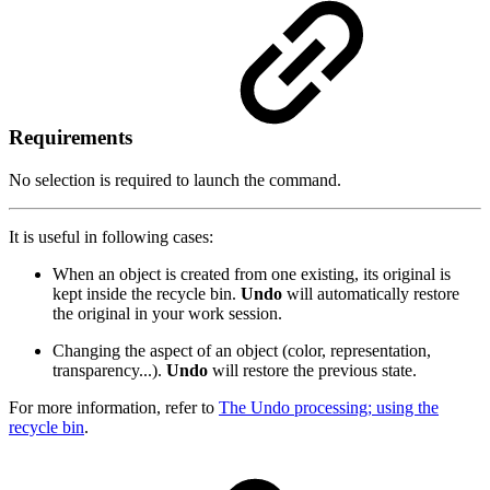
Requirements
No selection is required to launch the command.
It is useful in following cases:
When an object is created from one existing, its original is
kept inside the recycle bin.
Undo
will automatically restore
the original in your work session.
Changing the aspect of an object (color, representation,
transparency...).
Undo
will restore the previous state.
For more information, refer to
The Undo processing; using the
recycle bin
.