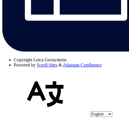
Copyright
Leica Geosystems
Powered by
Scroll Sites
&
Atlassian Confluence