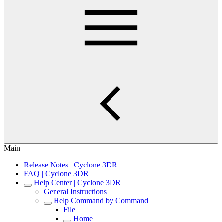
Main
Release Notes | Cyclone 3DR
FAQ | Cyclone 3DR
Help Center | Cyclone 3DR
General Instructions
Help Command by Command
File
Home