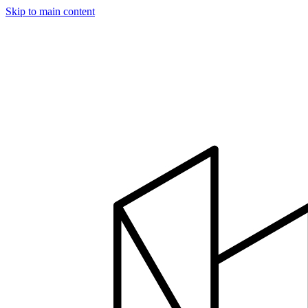
Skip to main content