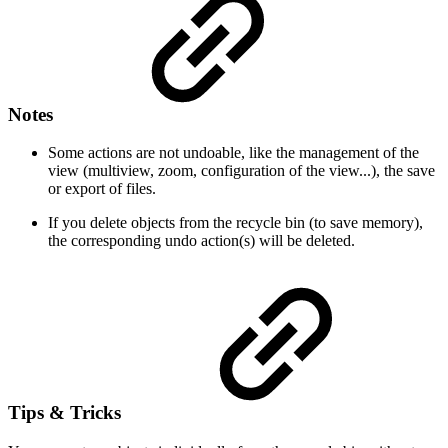
Notes
Some actions are not undoable, like the management of the
view (multiview, zoom, configuration of the view...), the save
or export of files.
If you delete objects from the recycle bin (to save memory),
the corresponding undo action(s) will be deleted.
Tips & Tricks