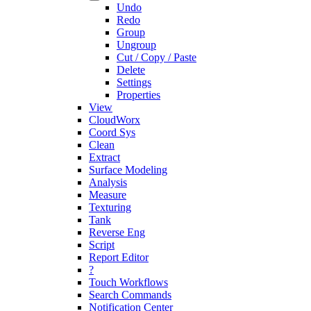
Undo
Redo
Group
Ungroup
Cut / Copy / Paste
Delete
Settings
Properties
View
CloudWorx
Coord Sys
Clean
Extract
Surface Modeling
Analysis
Measure
Texturing
Tank
Reverse Eng
Script
Report Editor
?
Touch Workflows
Search Commands
Notification Center