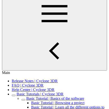
Main
Release Notes | Cyclone 3DR
FAQ | Cyclone 3DR
Help Center | Cyclone 3DR
Basic Tutorials | Cyclone 3DR
Basic Tutorial | Basics of the software
Basic Tutorial | Browsing a project
Basic Tutorial | Learn all the different options to