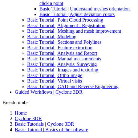
click a point
Basic Tutorial | Understand meshes orientation
Basic Tutorial | Adjust deviation colors
Basic Tutorial | Point Cloud Processing
Basic Tutorial | Alignment - Registration
Basic Tutorial | Meshing and mesh improvement
Basic Tutorial | Modeling
Basic Tutorial | Sections and Polylines
Basic Tutorial | Feature extraction
Basic Tutorial | Analysis and Report
Basic Tutorial | Manual measurements
Basic Tutorial | Analysis: Surveying
Basic Tutorial | Images and texturing
Basic Tutorial | Ortho-image
Basic Tutorial | Virtual visits
Basic Tutorial | CAD and Reverse Engineering
Guided Workflows | Cyclone 3DR
Breadcrumbs
Home
Cyclone 3DR
Basic Tutorials | Cyclone 3DR
Basic Tutorial | Basics of the software