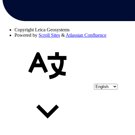
Copyright
Leica Geosystems
Powered by
Scroll Sites
&
Atlassian Confluence