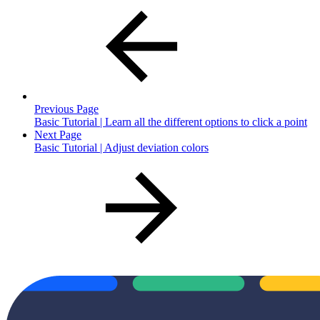
Previous Page
Basic Tutorial | Learn all the different options to click a point
Next Page
Basic Tutorial | Adjust deviation colors