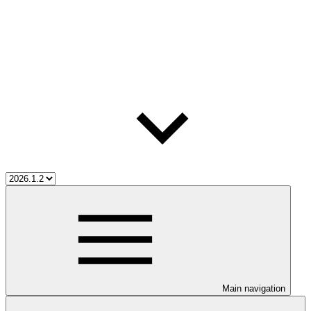
Main navigation