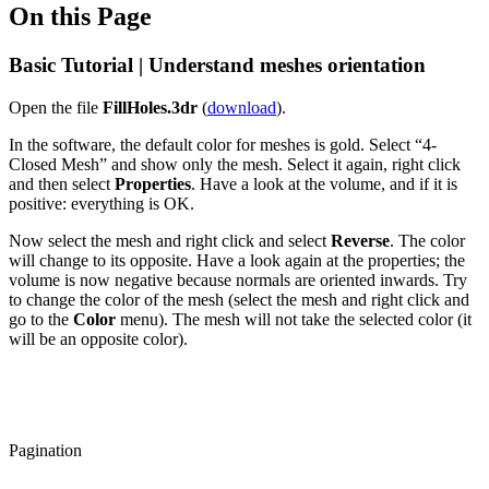
On this Page
Basic Tutorial | Understand meshes orientation
Open the file
FillHoles.3dr
(
download
).
In the software, the default color for meshes is gold. Select “4-
Closed Mesh” and show only the mesh. Select it again, right click
and then select
Properties
. Have a look at the volume, and if it is
positive: everything is OK.
Now select the mesh and right click and select
Reverse
. The color
will change to its opposite. Have a look again at the properties; the
volume is now negative because normals are oriented inwards. Try
to change the color of the mesh (select the mesh and right click and
go to the
Color
menu). The mesh will not take the selected color (it
will be an opposite color).
Pagination