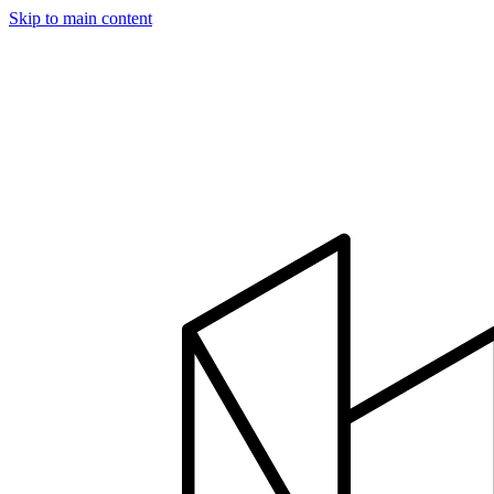
Skip to main content