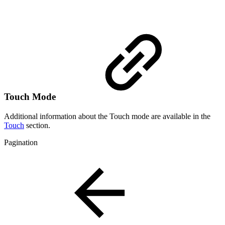
Touch Mode
Additional information about the Touch mode are available in the
Touch
section.
Pagination