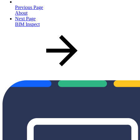
Previous Page
About
Next Page
BIM Inspect