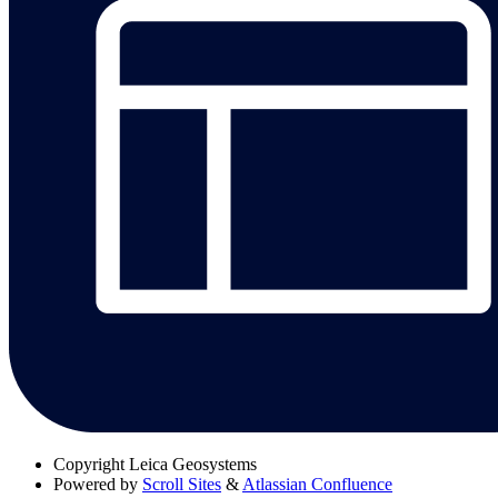
Copyright
Leica Geosystems
Powered by
Scroll Sites
&
Atlassian Confluence