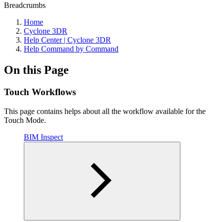
Breadcrumbs
Home
Cyclone 3DR
Help Center | Cyclone 3DR
Help Command by Command
On this Page
Touch Workflows
This page contains helps about all the workflow available for the
Touch Mode.
BIM Inspect