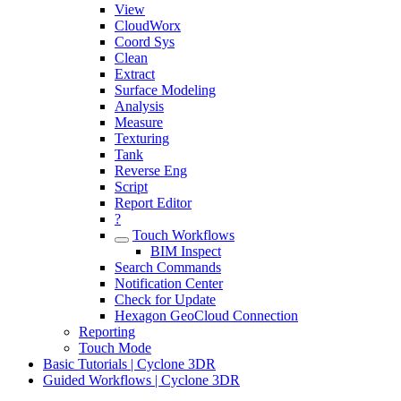
View
CloudWorx
Coord Sys
Clean
Extract
Surface Modeling
Analysis
Measure
Texturing
Tank
Reverse Eng
Script
Report Editor
?
Touch Workflows
BIM Inspect
Search Commands
Notification Center
Check for Update
Hexagon GeoCloud Connection
Reporting
Touch Mode
Basic Tutorials | Cyclone 3DR
Guided Workflows | Cyclone 3DR