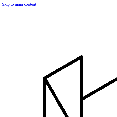
Skip to main content