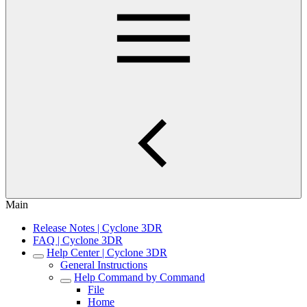
Main
Release Notes | Cyclone 3DR
FAQ | Cyclone 3DR
Help Center | Cyclone 3DR
General Instructions
Help Command by Command
File
Home