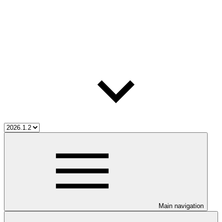
Main navigation