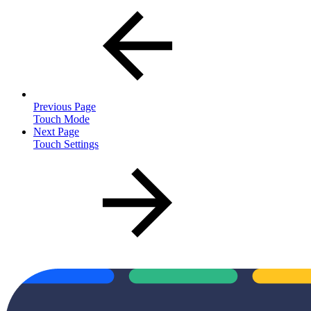
Previous Page
Touch Mode
Next Page
Touch Settings