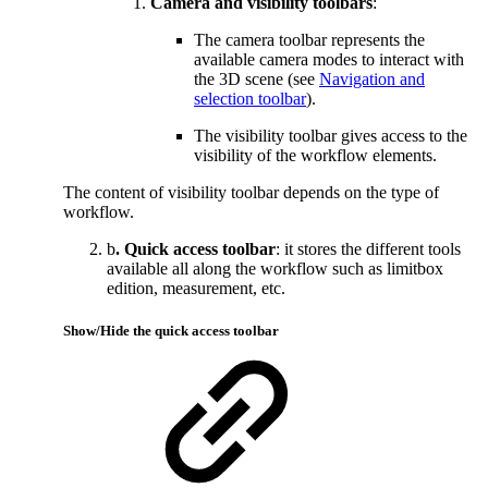
Camera
and visibility toolbars
:
The camera toolbar represents the
available camera modes to interact with
the 3D scene (see
Navigation and
selection toolbar
).
The visibility toolbar gives access to the
visibility of the workflow elements.
The content of visibility toolbar depends on the type of
workflow.
b
. Quick access toolbar
: it stores the different tools
available all along the workflow such as limitbox
edition, measurement, etc.
Show/Hide the quick access toolbar