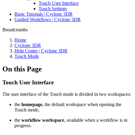
Touch User Interface
Touch Settings
Basic Tutorials | Cyclone 3DR
Guided Workflows | Cyclone 3DR
Breadcrumbs
Home
Cyclone 3DR
Help Center | Cyclone 3DR
Touch Mode
On this Page
Touch User Interface
The user interface of the Touch mode is divided in two workspaces:
the
homepage,
the default workspace when opening the
Touch mode,
the
workflow workspace
, available when a workflow is in
progress.