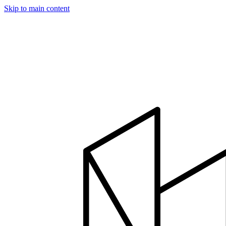
Skip to main content