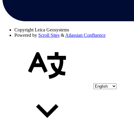
Copyright
Leica Geosystems
Powered by
Scroll Sites
&
Atlassian Confluence