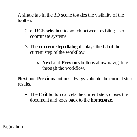
A single tap in the 3D scene toggles the visibility of the
toolbar.
c.
UCS selector
: to switch between existing user
coordinate systems.
The
current step dialog
displays the UI of the
current step of the workflow.
Next
and
Previous
buttons allow navigating
through the workflow.
Next
and
Previous
buttons always validate the current step
results.
The
Exit
button cancels the current step, closes the
document and goes back to the
homepage
.
Pagination