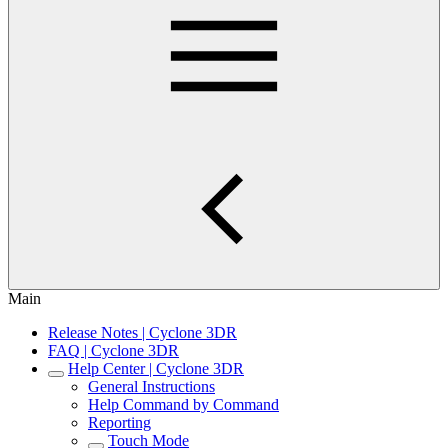
Main
Release Notes | Cyclone 3DR
FAQ | Cyclone 3DR
Help Center | Cyclone 3DR
General Instructions
Help Command by Command
Reporting
Touch Mode