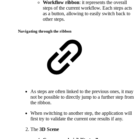
Workflow ribbon
: it represents the overall
steps of the current workflow. Each steps acts
as a button, allowing to easily switch back to
other steps.
Navigating through the ribbon
As steps are often linked to the previous ones, it may
not be possible to directly jump to a further step from
the ribbon.
When switching to another step, the application will
first try to validate the current one results if any.
The
3D Scene