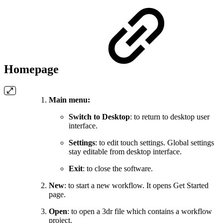
Homepage
Main menu:
Switch to Desktop
: to return to desktop user
interface.
Settings
: to edit touch settings. Global settings
stay editable from desktop interface.
Exit
: to close the software.
New
: to start a new workflow. It opens Get Started
page.
Open
: to open a 3dr file which contains a workflow
project.