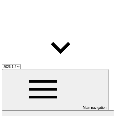
Main navigation