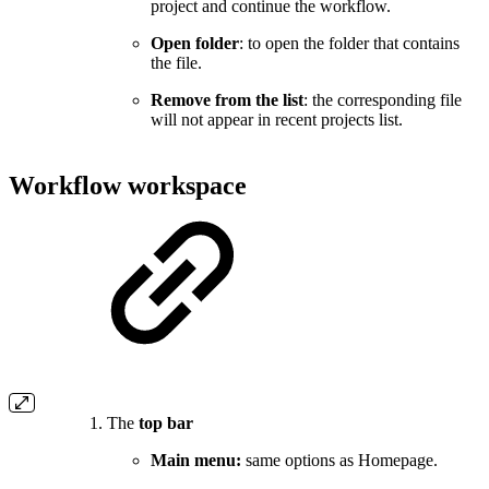
project and continue the workflow.
Open folder
: to open the folder that contains
the file.
Remove from the list
: the corresponding file
will not appear in recent projects list.
Workflow workspace
The
top bar
Main menu:
same options as Homepage.