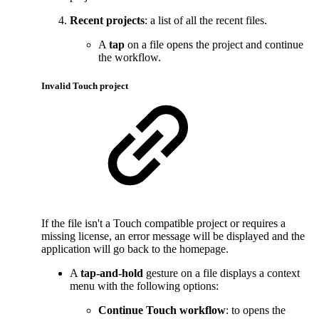
Recent projects
: a list of all the recent files.
A
tap
on a file opens the project and continue
the workflow.
Invalid Touch project
If the file isn't a Touch compatible project or requires a
missing license, an error message will be displayed and the
application will go back to the homepage.
A
tap-and-hold
gesture on a file displays a context
menu with the following options:
Continue Touch workflow
: to opens the