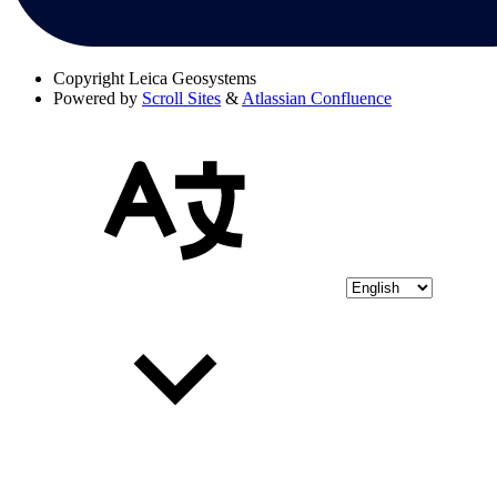
Copyright
Leica Geosystems
Powered by
Scroll Sites
&
Atlassian Confluence