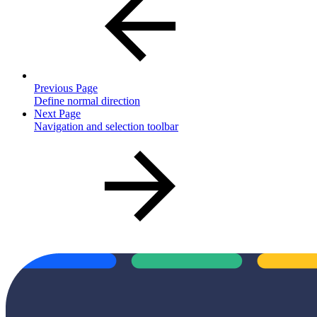
Previous Page
Define normal direction
Next Page
Navigation and selection toolbar