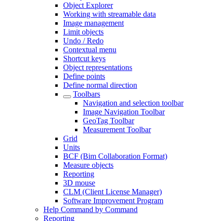
Object Explorer
Working with streamable data
Image management
Limit objects
Undo / Redo
Contextual menu
Shortcut keys
Object representations
Define points
Define normal direction
Toolbars
Navigation and selection toolbar
Image Navigation Toolbar
GeoTag Toolbar
Measurement Toolbar
Grid
Units
BCF (Bim Collaboration Format)
Measure objects
Reporting
3D mouse
CLM (Client License Manager)
Software Improvement Program
Help Command by Command
Reporting