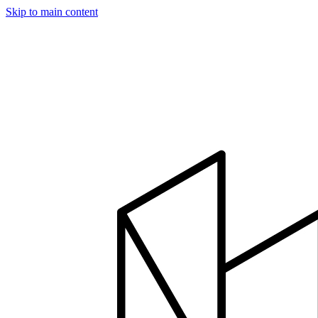
Skip to main content