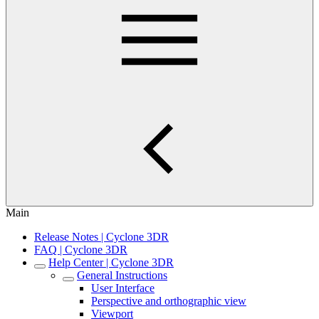
Main
Release Notes | Cyclone 3DR
FAQ | Cyclone 3DR
Help Center | Cyclone 3DR
General Instructions
User Interface
Perspective and orthographic view
Viewport