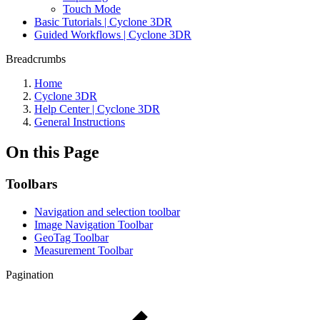
Touch Mode
Basic Tutorials | Cyclone 3DR
Guided Workflows | Cyclone 3DR
Breadcrumbs
Home
Cyclone 3DR
Help Center | Cyclone 3DR
General Instructions
On this Page
Toolbars
Navigation and selection toolbar
Image Navigation Toolbar
GeoTag Toolbar
Measurement Toolbar
Pagination