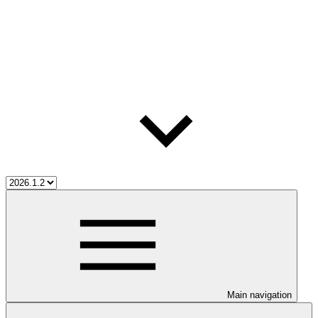
Main navigation