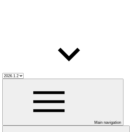
Main navigation