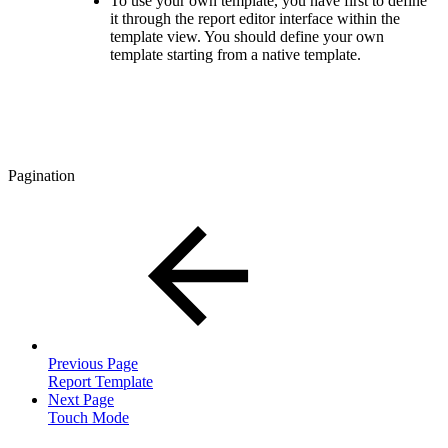
To use your own template, you have first to define
it through the report editor interface within the
template view. You should define your own
template starting from a native template.
Pagination
Previous Page
Report Template
Next Page
Touch Mode