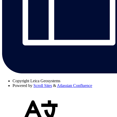
Copyright
Leica Geosystems
Powered by
Scroll Sites
&
Atlassian Confluence