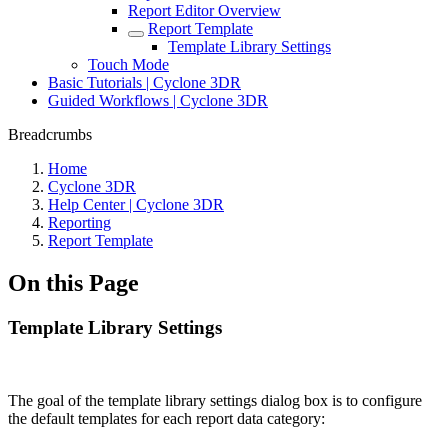
Report Editor Overview
Report Template
Template Library Settings
Touch Mode
Basic Tutorials | Cyclone 3DR
Guided Workflows | Cyclone 3DR
Breadcrumbs
Home
Cyclone 3DR
Help Center | Cyclone 3DR
Reporting
Report Template
On this Page
Template Library Settings
The goal of the template library settings dialog box is to configure
the default templates for each report data category: