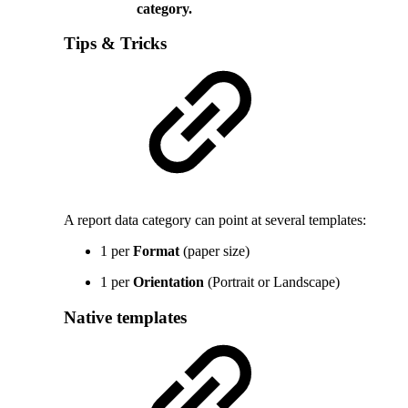
category.
Tips & Tricks
A report data category can point at several templates:
1 per
Format
(paper size)
1 per
Orientation
(Portrait or Landscape)
Native templates