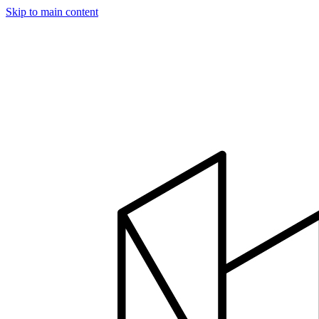
Skip to main content