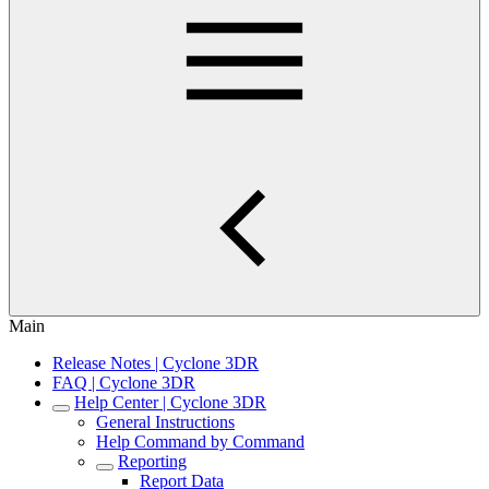
Main
Release Notes | Cyclone 3DR
FAQ | Cyclone 3DR
Help Center | Cyclone 3DR
General Instructions
Help Command by Command
Reporting
Report Data