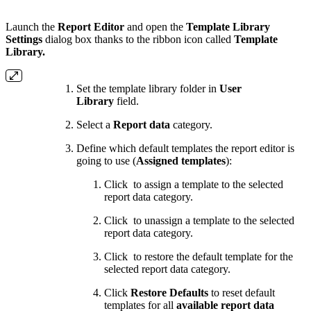
Launch the
Report Editor
and open the
Template Library
Settings
dialog box thanks to the ribbon icon called
Template
Library.
Set the template library folder in
User
Library
field.
Select a
Report data
category.
Define which default templates the report editor is
going to use (
Assigned templates
):
Click
to assign a template to the selected
report data category.
Click
to unassign a template to the selected
report data category.
Click
to restore the default template for the
selected report data category.
Click
Restore Defaults
to reset default
templates for all
available report data