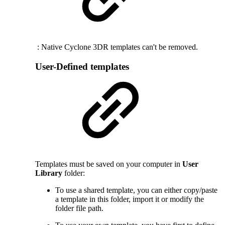
: Native Cyclone 3DR templates can't be removed.
User-Defined templates
Templates must be saved on your computer in
User
Library
folder:
To use a shared template, you can either copy/paste
a template in this folder, import it or modify the
folder file path.