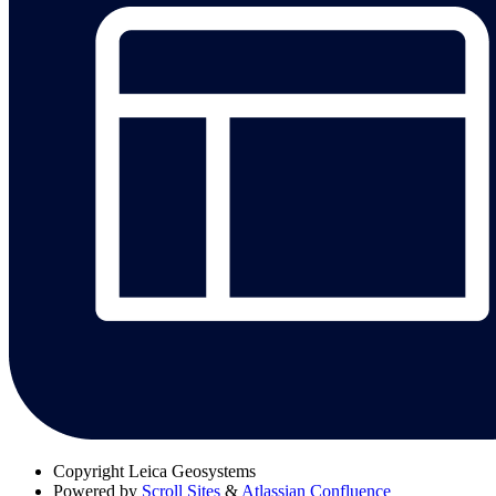
Copyright
Leica Geosystems
Powered by
Scroll Sites
&
Atlassian Confluence