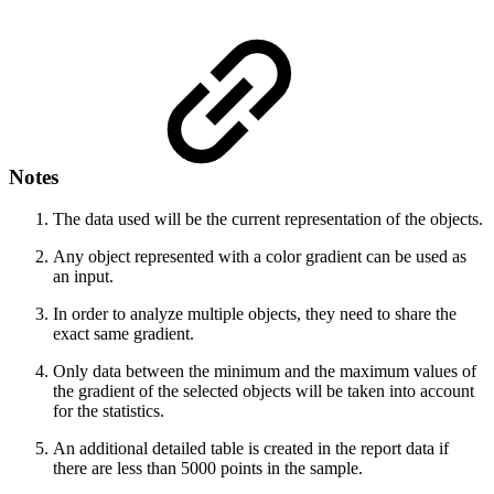
Notes
The data used will be the current representation of the objects.
Any object represented with a color gradient can be used as
an input.
In order to analyze multiple objects, they need to share the
exact same gradient.
Only data between the minimum and the maximum values of
the gradient of the selected objects will be taken into account
for the statistics.
An additional detailed table is created in the report data if
there are less than 5000 points in the sample.