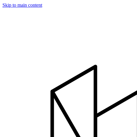
Skip to main content