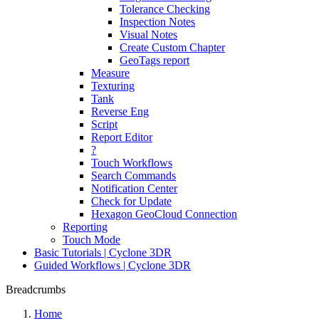
Tolerance Checking
Inspection Notes
Visual Notes
Create Custom Chapter
GeoTags report
Measure
Texturing
Tank
Reverse Eng
Script
Report Editor
?
Touch Workflows
Search Commands
Notification Center
Check for Update
Hexagon GeoCloud Connection
Reporting
Touch Mode
Basic Tutorials | Cyclone 3DR
Guided Workflows | Cyclone 3DR
Breadcrumbs
Home