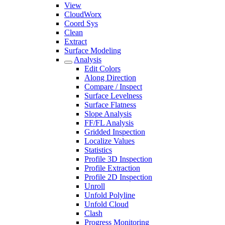
View
CloudWorx
Coord Sys
Clean
Extract
Surface Modeling
Analysis
Edit Colors
Along Direction
Compare / Inspect
Surface Levelness
Surface Flatness
Slope Analysis
FF/FL Analysis
Gridded Inspection
Localize Values
Statistics
Profile 3D Inspection
Profile Extraction
Profile 2D Inspection
Unroll
Unfold Polyline
Unfold Cloud
Clash
Progress Monitoring