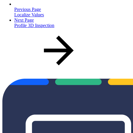
Previous Page
Localize Values
Next Page
Profile 3D Inspection