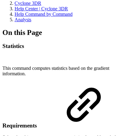
Cyclone 3DR
Help Center | Cyclone 3DR
Help Command by Command
Analysis
On this Page
Statistics
This command computes statistics based on the gradient
information.
Requirements