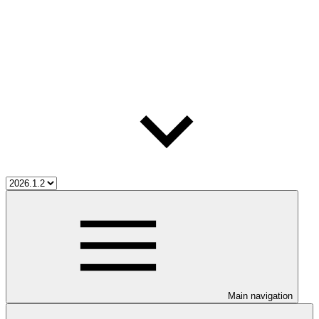
Main navigation