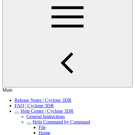
Main
Release Notes | Cyclone 3DR
FAQ | Cyclone 3DR
Help Center | Cyclone 3DR
General Instructions
Help Command by Command
File
Home