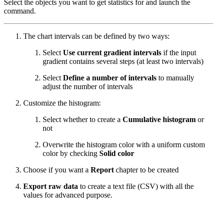
Select the objects you want to get statistics for and launch the
command.
The chart intervals can be defined by two ways:
Select
Use current gradient intervals
if the input
gradient contains several steps (at least two intervals)
Select
Define a number of intervals
to manually
adjust the number of intervals
Customize the histogram:
Select whether to create a
Cumulative histogram
or
not
Overwrite the histogram color with a uniform custom
color by checking
Solid color
Choose if you want a
Report
chapter to be created
Export raw data
to create a text file (CSV) with all the
values for advanced purpose.