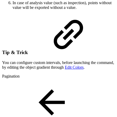
In case of analysis value (such as inspection), points without
value will be exported without a value.
Tip & Trick
You can configure custom intervals, before launching the command,
by editing the object gradient through
Edit Colors
.
Pagination