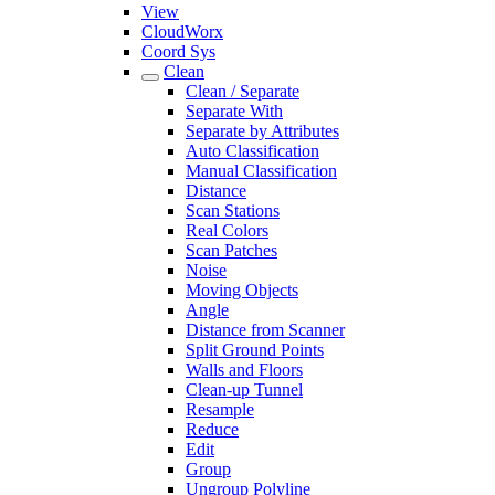
View
CloudWorx
Coord Sys
Clean
Clean / Separate
Separate With
Separate by Attributes
Auto Classification
Manual Classification
Distance
Scan Stations
Real Colors
Scan Patches
Noise
Moving Objects
Angle
Distance from Scanner
Split Ground Points
Walls and Floors
Clean-up Tunnel
Resample
Reduce
Edit
Group
Ungroup Polyline