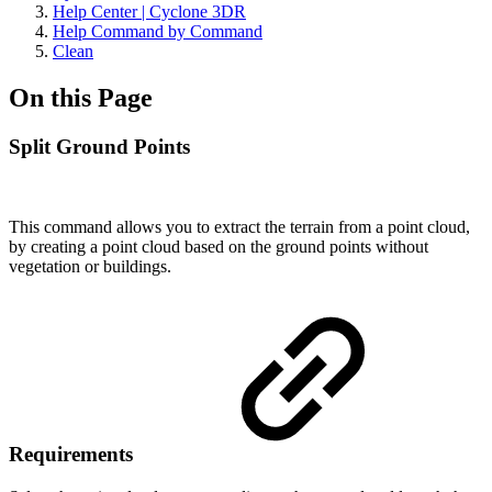
Help Center | Cyclone 3DR
Help Command by Command
Clean
On this Page
Split Ground Points
This command allows you to extract the terrain from a point cloud,
by creating a point cloud based on the ground points without
vegetation or buildings.
Requirements