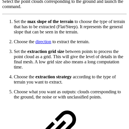
Select the point clouds corresponding to the ground and launch the
command.
Set the
max slope of the terrain
to choose the type of terrain
that has to be extracted (Flat/Steep). It represents the general
slope that can be seen in the terrain.
Choose the
direction
to extract the terrain.
Set the
extraction grid size
between points to process the
point cloud as a grid. This will give the level of details in the
final mesh. A low grid size also means a long computation
time.
Choose the
extraction strategy
according to the type of
terrain you want to extract.
Choose what you want as outputs: clouds corresponding to
the ground, the noise or with unclassified points.