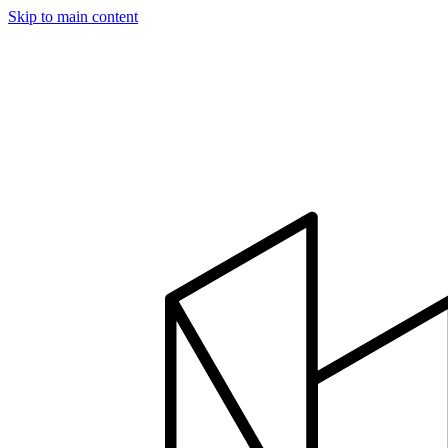
Skip to main content