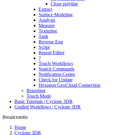
Close polyline
Extract
Surface Modeling
Analysis
Measure
Texturing
Tank
Reverse Eng
Script
Report Editor
?
Touch Workflows
Search Commands
Notification Center
Check for Update
Hexagon GeoCloud Connection
Reporting
Touch Mode
Basic Tutorials | Cyclone 3DR
Guided Workflows | Cyclone 3DR
Breadcrumbs
Home
Cyclone 3DR