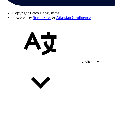
Copyright
Leica Geosystems
Powered by
Scroll Sites
&
Atlassian Confluence