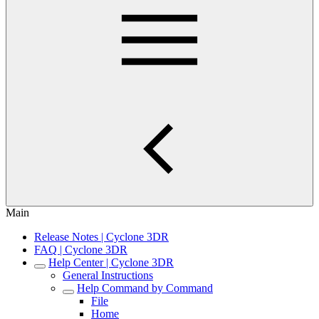
Main
Release Notes | Cyclone 3DR
FAQ | Cyclone 3DR
Help Center | Cyclone 3DR
General Instructions
Help Command by Command
File
Home