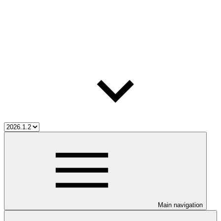
Main navigation