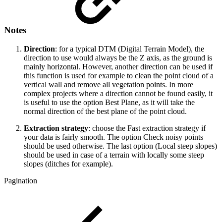
Notes
Direction
: for a typical DTM (Digital Terrain Model), the
direction to use would always be the Z axis, as the ground is
mainly horizontal. However, another direction can be used if
this function is used for example to clean the point cloud of a
vertical wall and remove all vegetation points. In more
complex projects where a direction cannot be found easily, it
is useful to use the option Best Plane, as it will take the
normal direction of the best plane of the point cloud.
Extraction strategy
: choose the Fast extraction strategy if
your data is fairly smooth. The option Check noisy points
should be used otherwise. The last option (Local steep slopes)
should be used in case of a terrain with locally some steep
slopes (ditches for example).
Pagination