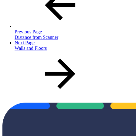
Previous Page
Distance from Scanner
Next Page
Walls and Floors