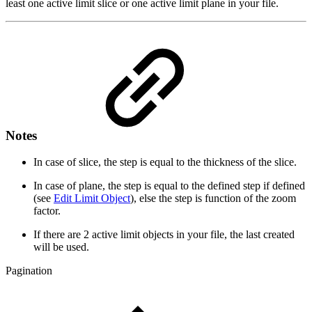
least one active limit slice or one active limit plane in your file.
Notes
In case of slice, the step is equal to the thickness of the slice.
In case of plane, the step is equal to the defined step if defined
(see
Edit Limit Object
), else the step is function of the zoom
factor.
If there are 2 active limit objects in your file, the last created
will be used.
Pagination