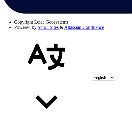
Copyright
Leica Geosystems
Powered by
Scroll Sites
&
Atlassian Confluence