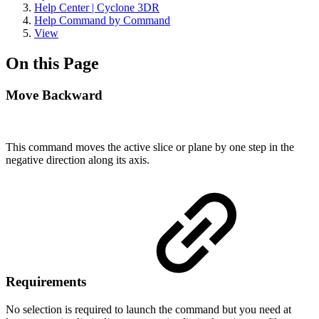
Help Center | Cyclone 3DR
Help Command by Command
View
On this Page
Move Backward
This command moves the active slice or plane by one step in the
negative direction along its axis.
Requirements
No selection is required to launch the command but you need at