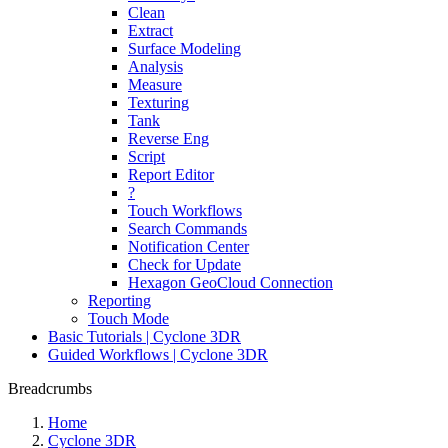
Clean
Extract
Surface Modeling
Analysis
Measure
Texturing
Tank
Reverse Eng
Script
Report Editor
?
Touch Workflows
Search Commands
Notification Center
Check for Update
Hexagon GeoCloud Connection
Reporting
Touch Mode
Basic Tutorials | Cyclone 3DR
Guided Workflows | Cyclone 3DR
Breadcrumbs
Home
Cyclone 3DR