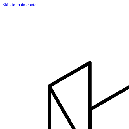
Skip to main content