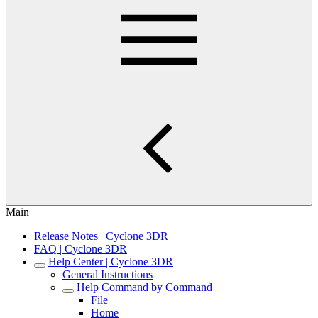
Main
Release Notes | Cyclone 3DR
FAQ | Cyclone 3DR
Help Center | Cyclone 3DR
General Instructions
Help Command by Command
File
Home