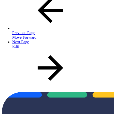
Previous Page
Move Forward
Next Page
Edit