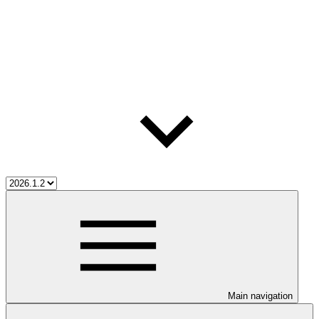
Main navigation