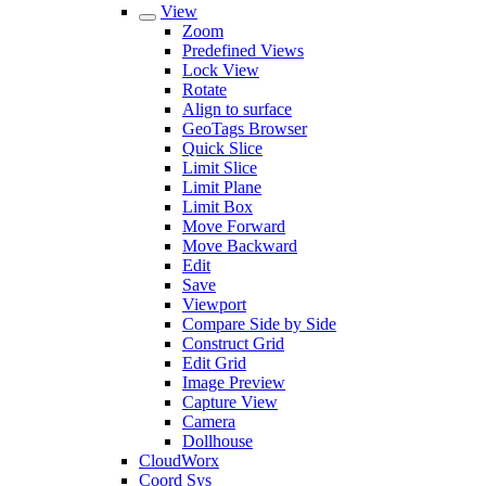
View
Zoom
Predefined Views
Lock View
Rotate
Align to surface
GeoTags Browser
Quick Slice
Limit Slice
Limit Plane
Limit Box
Move Forward
Move Backward
Edit
Save
Viewport
Compare Side by Side
Construct Grid
Edit Grid
Image Preview
Capture View
Camera
Dollhouse
CloudWorx
Coord Sys