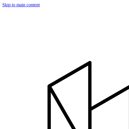
Skip to main content