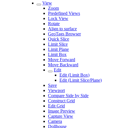
View
Zoom
Predefined Views
Lock View
Rotate
Align to surface
GeoTags Browser
Quick Slice
Limit Slice
Limit Plane
Limit Box
Move Forward
Move Backward
Edit
Edit (Limit Box)
Edit (Limit Slice/Plane)
Save
Viewport
Compare Side by Side
Construct Grid
Edit Grid
Image Preview
Capture View
Camera
Dollhouse