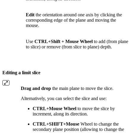
Edit
the orientation around one axis by clicking the
corresponding edge of the plane and moving the
mouse.
Use
CTRL+Shift + Mouse Wheel
to add (from plane
to slice) or remove (from slice to plane) depth.
Editing a limit slice
Drag and drop
the main plane to move the slice.
Alternatively, you can
select the slice and
use:
CTRL+Mouse Wheel
to move the slice by
increment, along its direction.
CTRL+SHIFT+Mouse
Wheel to change the
secondary plane position (allowing to change the