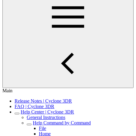
Main
Release Notes | Cyclone 3DR
FAQ | Cyclone 3DR
Help Center | Cyclone 3DR
General Instructions
Help Command by Command
File
Home