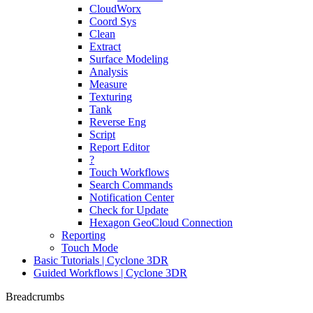
CloudWorx
Coord Sys
Clean
Extract
Surface Modeling
Analysis
Measure
Texturing
Tank
Reverse Eng
Script
Report Editor
?
Touch Workflows
Search Commands
Notification Center
Check for Update
Hexagon GeoCloud Connection
Reporting
Touch Mode
Basic Tutorials | Cyclone 3DR
Guided Workflows | Cyclone 3DR
Breadcrumbs