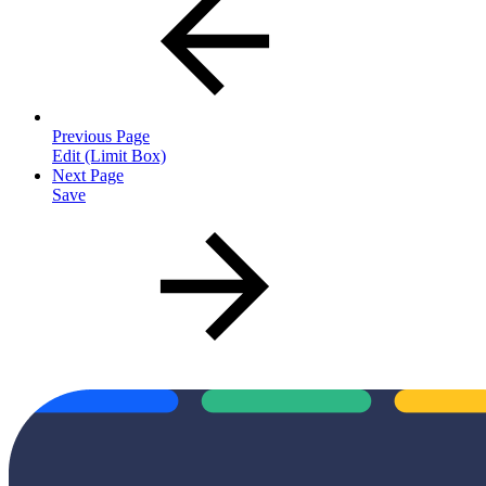
Previous Page
Edit (Limit Box)
Next Page
Save