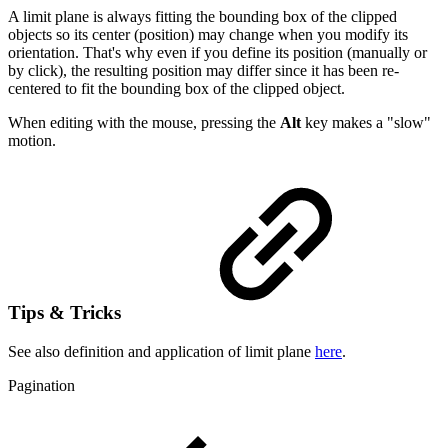
A limit plane is always fitting the bounding box of the clipped
objects so its center (position) may change when you modify its
orientation. That's why even if you define its position (manually or
by click), the resulting position may differ since it has been re-
centered to fit the bounding box of the clipped object.
When editing with the mouse, pressing the
Alt
key makes a "slow"
motion.
Tips & Tricks
See also definition and application of limit plane
here
.
Pagination