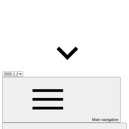
Main navigation