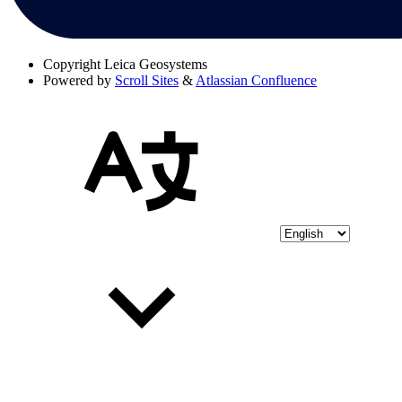
Copyright
Leica Geosystems
Powered by
Scroll Sites
&
Atlassian Confluence