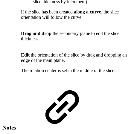
slice thickness by increment)
If the slice has been created
along a curve
, the slice
orientation will follow the curve.
Drag and drop
the secondary plane to edit the slice
thickness.
Edit
the orientation of the slice by drag and dropping an
edge of the main plane.
The rotation center is set in the middle of the slice.
Notes