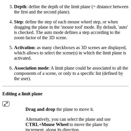
Depth
: define the depth of the limit plane (= distance between
the first and the second plane).
Step
: define the step of each mouse wheel step, or when
dragging the plane in the 'mouse tool' mode. By default, 'auto'
is checked. The auto mode defines a step according to the
zoom factor of the 3D scene.
Activation
: as many checkboxes as 3D scenes are displayed,
which allows to select the scene(s) in which the limit plane is
activated.
Association mode
: A limit plane could be associated to all the
components of a scene, or only to a specific list (defined by
the user).
Editing a limit plane
Drag and drop
the plane to move it.
Alternatively, you can select the plane and use
CTRL+Mouse Wheel
to move the plane by
increment, along its direction.