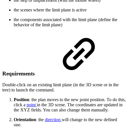
the step of displacement (with the mouse wheel)
the scenes where the limit plane is active
the components associated with the limit plane (define the
behavior of the limit plane)
Requirements
Double-click on an existing limit plane (in the 3D scene or in the
tree) to launch the command.
Position
: the plan moves to the new point position. To do this,
click a
point
in the 3D scene. The coordinates are updated in
the XYZ fields. You can also change them manually.
Orientation
: the
direction
will change to the new defined
one.