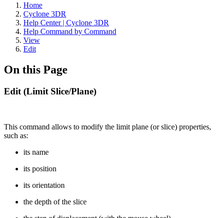
Home
Cyclone 3DR
Help Center | Cyclone 3DR
Help Command by Command
View
Edit
On this Page
Edit (Limit Slice/Plane)
This command allows to modify the limit plane (or slice) properties,
such as:
its name
its position
its orientation
the depth of the slice