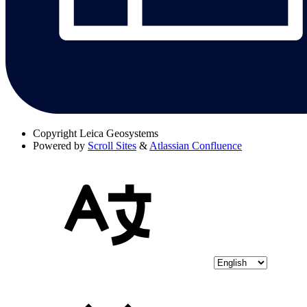
Copyright
Leica Geosystems
Powered by
Scroll Sites
&
Atlassian Confluence