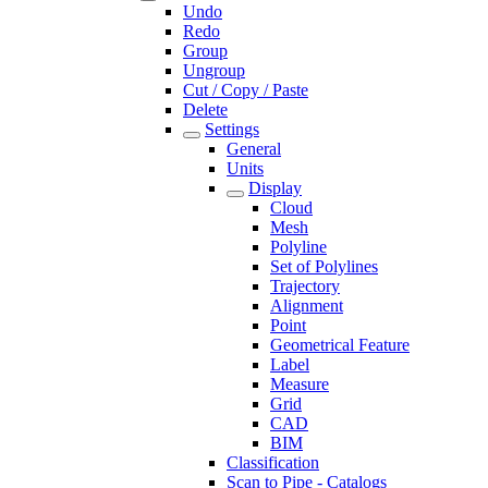
Undo
Redo
Group
Ungroup
Cut / Copy / Paste
Delete
Settings
General
Units
Display
Cloud
Mesh
Polyline
Set of Polylines
Trajectory
Alignment
Point
Geometrical Feature
Label
Measure
Grid
CAD
BIM
Classification
Scan to Pipe - Catalogs