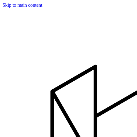
Skip to main content