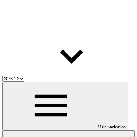
Main navigation