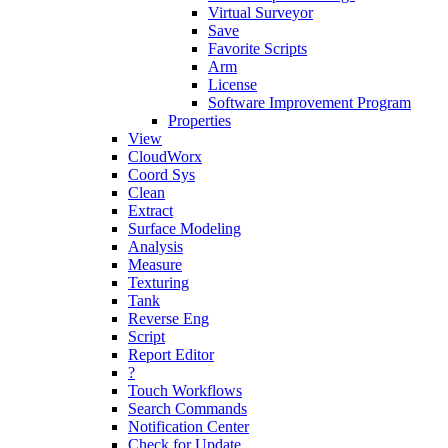
Virtual Surveyor
Save
Favorite Scripts
Arm
License
Software Improvement Program
Properties
View
CloudWorx
Coord Sys
Clean
Extract
Surface Modeling
Analysis
Measure
Texturing
Tank
Reverse Eng
Script
Report Editor
?
Touch Workflows
Search Commands
Notification Center
Check for Update