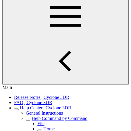
Main
Release Notes | Cyclone 3DR
FAQ | Cyclone 3DR
Help Center | Cyclone 3DR
General Instructions
Help Command by Command
File
Home