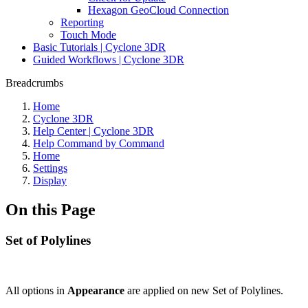
Hexagon GeoCloud Connection
Reporting
Touch Mode
Basic Tutorials | Cyclone 3DR
Guided Workflows | Cyclone 3DR
Breadcrumbs
Home
Cyclone 3DR
Help Center | Cyclone 3DR
Help Command by Command
Home
Settings
Display
On this Page
Set of Polylines
All options in
Appearance
are applied on new Set of Polylines.