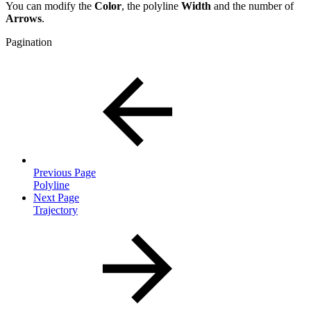
You can modify the
Color
,
the polyline
Width
and the number of
Arrows
.
Pagination
Previous Page
Polyline
Next Page
Trajectory