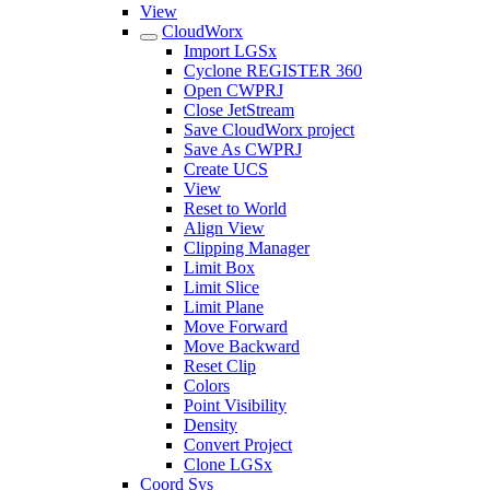
View
CloudWorx
Import LGSx
Cyclone REGISTER 360
Open CWPRJ
Close JetStream
Save CloudWorx project
Save As CWPRJ
Create UCS
View
Reset to World
Align View
Clipping Manager
Limit Box
Limit Slice
Limit Plane
Move Forward
Move Backward
Reset Clip
Colors
Point Visibility
Density
Convert Project
Clone LGSx
Coord Sys