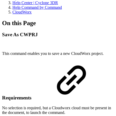
Help Center | Cyclone 3DR
Help Command by Command
CloudWorx
On this Page
Save As CWPRJ
This command enables you to save a new CloudWorx project.
Requirements
No selection is required, but a Cloudworx cloud must be present in
the document, to launch the command.