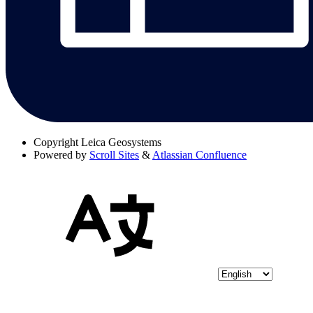
Copyright
Leica Geosystems
Powered by
Scroll Sites
&
Atlassian Confluence