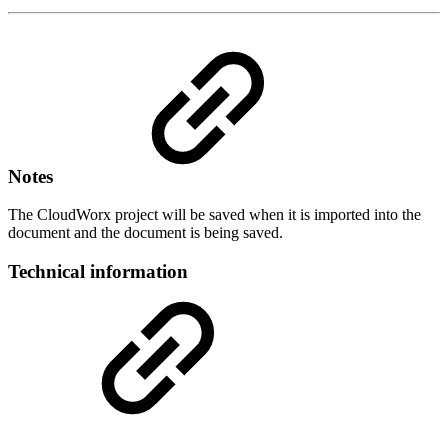
Notes
The CloudWorx project will be saved when it is imported into the
document and the document is being saved.
Technical information