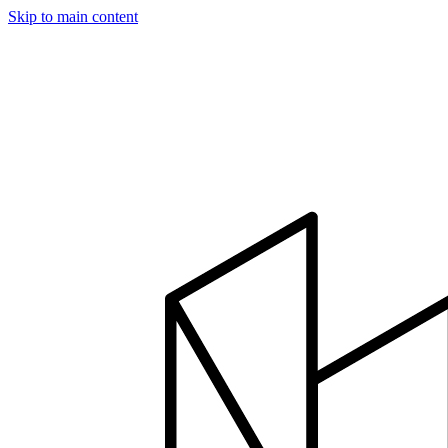
Skip to main content