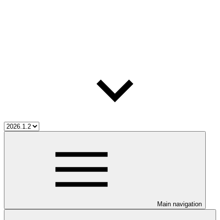
Main navigation