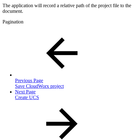
The application will record a relative path of the project file to the
document.
Pagination
Previous Page
Save CloudWorx project
Next Page
Create UCS