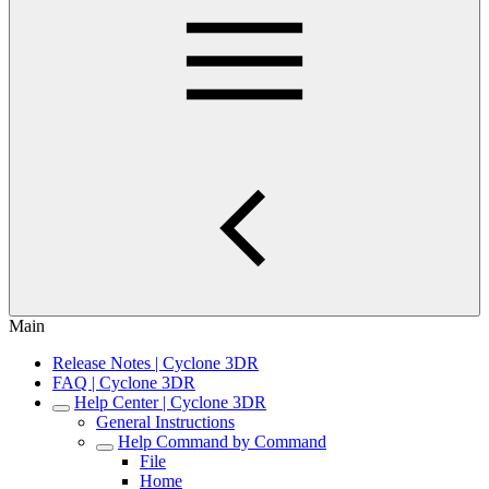
Main
Release Notes | Cyclone 3DR
FAQ | Cyclone 3DR
Help Center | Cyclone 3DR
General Instructions
Help Command by Command
File
Home