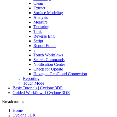
Clean
Extract
Surface Modeling
Analysis
Measure
Texturing
Tank
Reverse Eng
Script
Report Editor
?
Touch Workflows
Search Commands
Notification Center
Check for Update
Hexagon GeoCloud Connection
Reporting
Touch Mode
Basic Tutorials | Cyclone 3DR
Guided Workflows | Cyclone 3DR
Breadcrumbs
Home
Cyclone 3DR