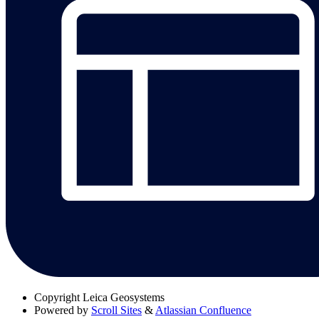
Copyright
Leica Geosystems
Powered by
Scroll Sites
&
Atlassian Confluence