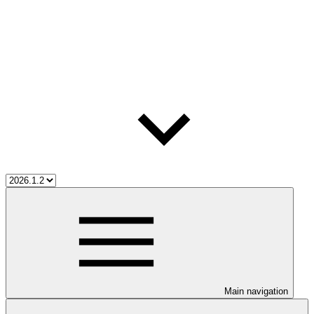
Main navigation