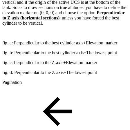
vertical and if the origin of the active UCS is at the bottom of the
tank. So as to draw sections on true altitudes: you have to define the
elevation marker on (0, 0, 0) and choose the option
Perpendicular
to Z axis (horizontal sections)
, unless you have forced the best
cylinder to be vertical.
fig. a: Perpendicular to the best cylinder axis+Elevation marker
fig. b: Perpendicular to the best cylinder axis+The lowest point
fig. c: Perpendicular to the Z-axis+Elevation marker
fig. d: Perpendicular to the Z-axis+The lowest point
Pagination