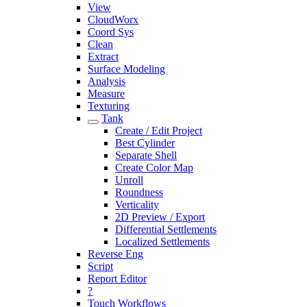
View
CloudWorx
Coord Sys
Clean
Extract
Surface Modeling
Analysis
Measure
Texturing
Tank
Create / Edit Project
Best Cylinder
Separate Shell
Create Color Map
Unroll
Roundness
Verticality
2D Preview / Export
Differential Settlements
Localized Settlements
Reverse Eng
Script
Report Editor
?
Touch Workflows