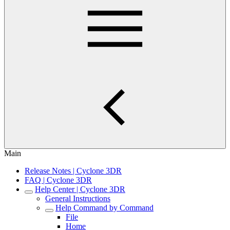
Main
Release Notes | Cyclone 3DR
FAQ | Cyclone 3DR
Help Center | Cyclone 3DR
General Instructions
Help Command by Command
File
Home