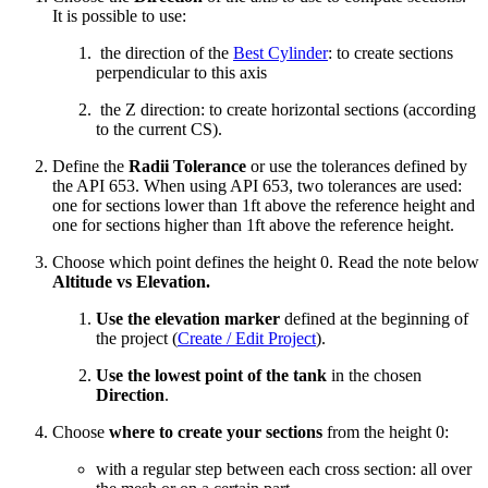
It is possible to use:
the direction of the
Best Cylinder
: to create sections
perpendicular to this axis
the Z direction: to create horizontal sections (according
to the current CS).
Define the
Radii Tolerance
or use the tolerances defined by
the API 653. When using API 653, two tolerances are used:
one for sections lower than 1ft above the reference height and
one for sections higher than 1ft above the reference height.
Choose which point defines the height 0. Read the note below
Altitude vs Elevation.
Use the elevation marker
defined at the beginning of
the project (
Create / Edit Project
).
Use the lowest point of the tank
in the chosen
Direction
.
Choose
where to create your sections
from the height 0:
with a regular step between each cross section: all over