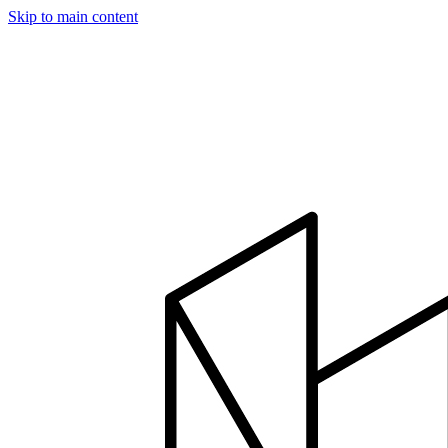
Skip to main content