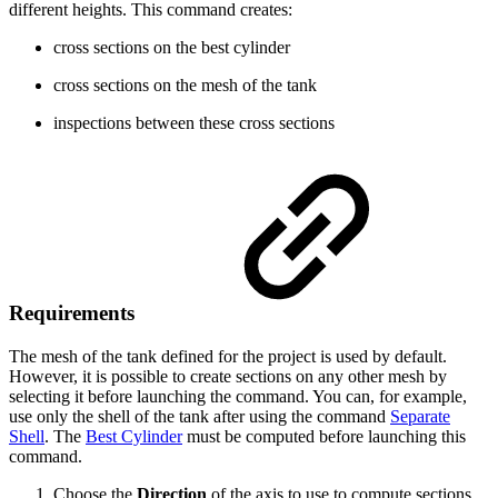
different heights. This command creates:
cross sections on the best cylinder
cross sections on the mesh of the tank
inspections between these cross sections
Requirements
The mesh of the tank defined for the project is used by default.
However, it is possible to create sections on any other mesh by
selecting it before launching the command. You can, for example,
use only the shell of the tank after using the command
Separate
Shell
. The
Best Cylinder
must be computed before launching this
command.
Choose the
Direction
of the axis to use to compute sections.