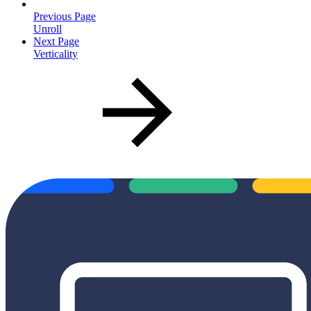
Previous Page
Unroll
Next Page
Verticality