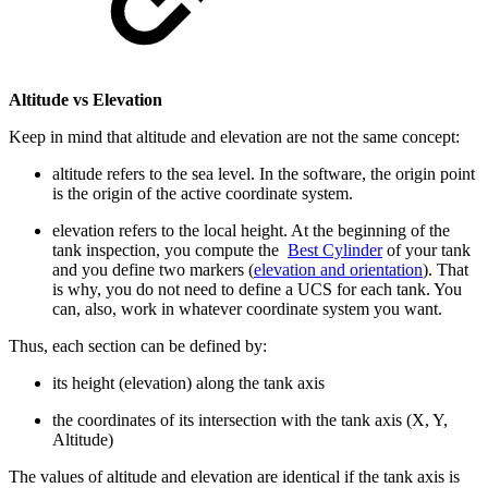
Altitude vs Elevation
Keep in mind that altitude and elevation are not the same concept:
altitude refers to the sea level. In the software, the origin point
is the origin of the active coordinate system.
elevation refers to the local height. At the beginning of the
tank inspection, you compute the
Best Cylinder
of your tank
and you define two markers (
elevation and orientation
). That
is why, you do not need to define a UCS for each tank. You
can, also, work in whatever coordinate system you want.
Thus, each section can be defined by:
its height (elevation) along the tank axis
the coordinates of its intersection with the tank axis (X, Y,
Altitude)
The values of altitude and elevation are identical if the tank axis is