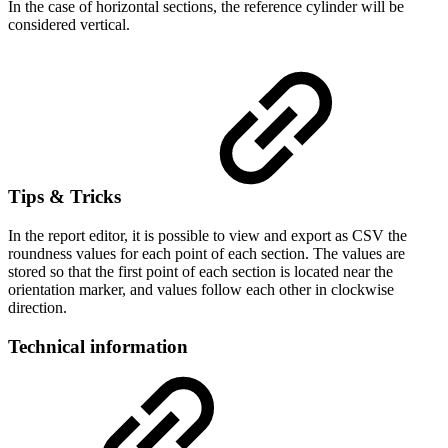
In the case of horizontal sections, the reference cylinder will be
considered vertical.
Tips & Tricks
In the report editor, it is possible to view and export as CSV the
roundness values for each point of each section. The values are
stored so that the first point of each section is located near the
orientation marker, and values follow each other in clockwise
direction.
Technical information