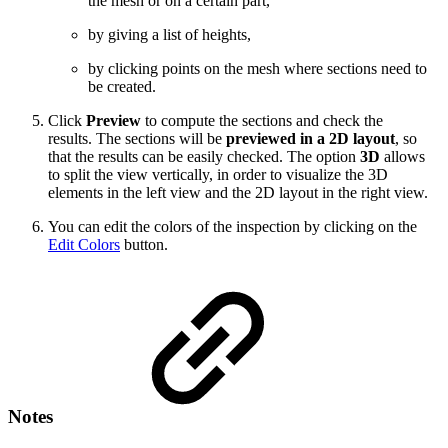
the mesh or on a certain part,
by giving a list of heights,
by clicking points on the mesh where sections need to
be created.
Click
Preview
to compute the sections and check the
results. The sections will be
previewed in a 2D layout
, so
that the results can be easily checked. The option
3D
allows
to split the view vertically, in order to visualize the 3D
elements in the left view and the 2D layout in the right view.
You can edit the colors of the inspection by clicking on the
Edit Colors
button.
Notes