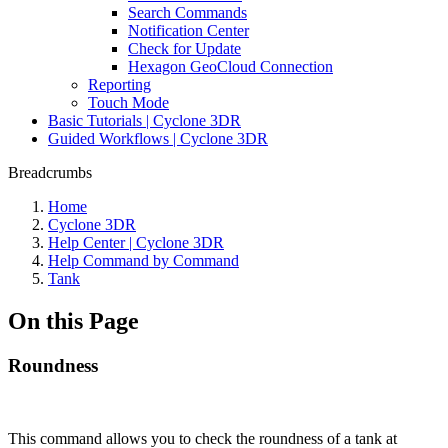
Search Commands
Notification Center
Check for Update
Hexagon GeoCloud Connection
Reporting
Touch Mode
Basic Tutorials | Cyclone 3DR
Guided Workflows | Cyclone 3DR
Breadcrumbs
Home
Cyclone 3DR
Help Center | Cyclone 3DR
Help Command by Command
Tank
On this Page
Roundness
This command allows you to check the roundness of a tank at