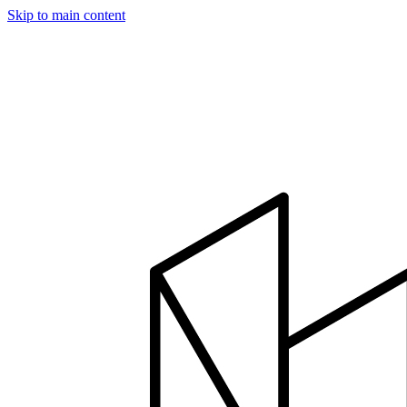
Skip to main content