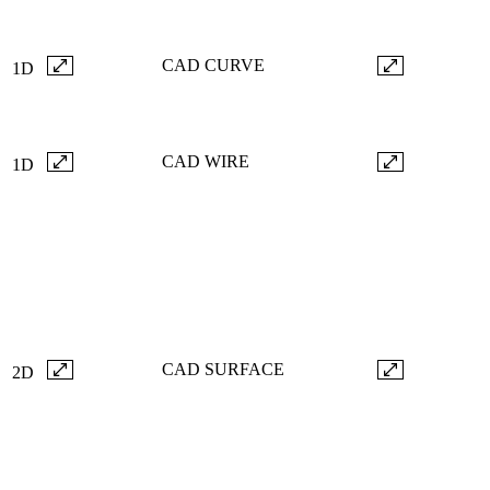
CAD CURVE
1D
CAD WIRE
1D
CAD SURFACE
2D