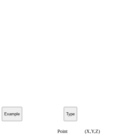
Example
Type
Point
(X,Y,Z)