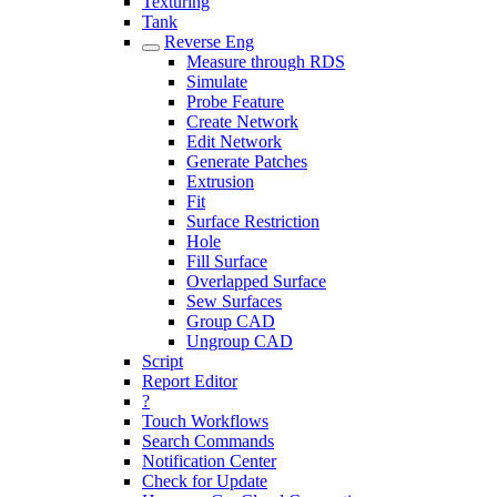
Texturing
Tank
Reverse Eng
Measure through RDS
Simulate
Probe Feature
Create Network
Edit Network
Generate Patches
Extrusion
Fit
Surface Restriction
Hole
Fill Surface
Overlapped Surface
Sew Surfaces
Group CAD
Ungroup CAD
Script
Report Editor
?
Touch Workflows
Search Commands
Notification Center
Check for Update