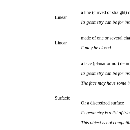
a line (curved or straight)
Linear
Its geometry can be for ins
made of one or several
Linear
It may be closed
a face (planar or not) de
Its geometry can be for ins
The face may have some in
Surfacic
Or a discretized surface
Its geometry is a
list of tri
This object is not compat