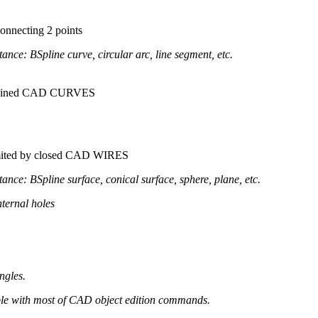
 connecting 2 points
tance: BSpline curve, circular arc, line segment, etc.
 chained CAD CURVES
limited by closed CAD WIRES
tance: BSpline surface, conical surface, sphere, plane, etc.
ternal holes
angles.
ible with most of CAD object edition commands.