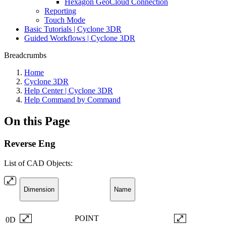
Hexagon GeoCloud Connection
Reporting
Touch Mode
Basic Tutorials | Cyclone 3DR
Guided Workflows | Cyclone 3DR
Breadcrumbs
Home
Cyclone 3DR
Help Center | Cyclone 3DR
Help Command by Command
On this Page
Reverse Eng
List of CAD Objects:
Dimension
Name
POINT
0D