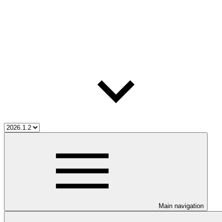
Main navigation