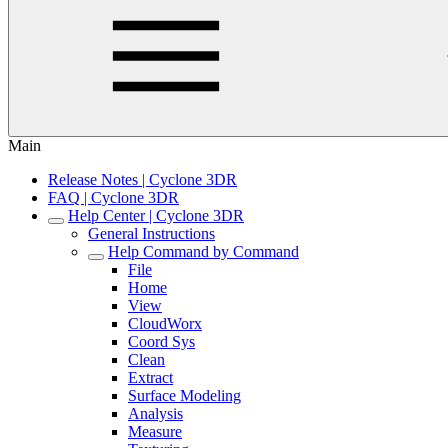
Main
Release Notes | Cyclone 3DR
FAQ | Cyclone 3DR
Help Center | Cyclone 3DR
General Instructions
Help Command by Command
File
Home
View
CloudWorx
Coord Sys
Clean
Extract
Surface Modeling
Analysis
Measure