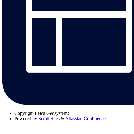
Copyright
Leica Geosystems
Powered by
Scroll Sites
&
Atlassian Confluence