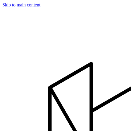
Skip to main content