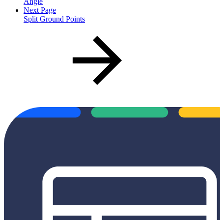
Angle
Next Page
Split Ground Points