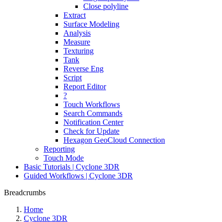
Close polyline
Extract
Surface Modeling
Analysis
Measure
Texturing
Tank
Reverse Eng
Script
Report Editor
?
Touch Workflows
Search Commands
Notification Center
Check for Update
Hexagon GeoCloud Connection
Reporting
Touch Mode
Basic Tutorials | Cyclone 3DR
Guided Workflows | Cyclone 3DR
Breadcrumbs
Home
Cyclone 3DR