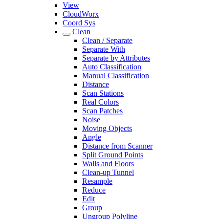
View
CloudWorx
Coord Sys
Clean
Clean / Separate
Separate With
Separate by Attributes
Auto Classification
Manual Classification
Distance
Scan Stations
Real Colors
Scan Patches
Noise
Moving Objects
Angle
Distance from Scanner
Split Ground Points
Walls and Floors
Clean-up Tunnel
Resample
Reduce
Edit
Group
Ungroup Polyline