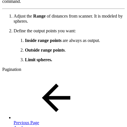
command.
Adjust the
Range
of distances from scanner. It is modeled by
spheres.
Define the output points you want:
Inside range points
are always as output.
Outside range points
.
Limit spheres.
Pagination
Previous Page