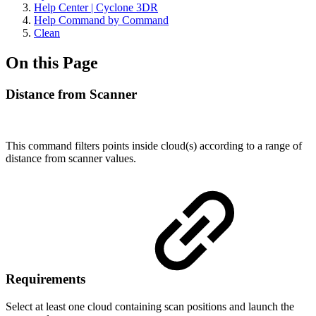
Help Center | Cyclone 3DR
Help Command by Command
Clean
On this Page
Distance from Scanner
This command filters points inside cloud(s) according to a range of
distance from scanner values.
Requirements
Select at least one cloud containing scan positions and launch the