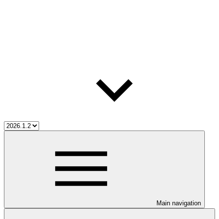
Main navigation