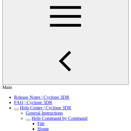
Main
Release Notes | Cyclone 3DR
FAQ | Cyclone 3DR
Help Center | Cyclone 3DR
General Instructions
Help Command by Command
File
Home