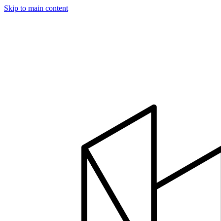
Skip to main content