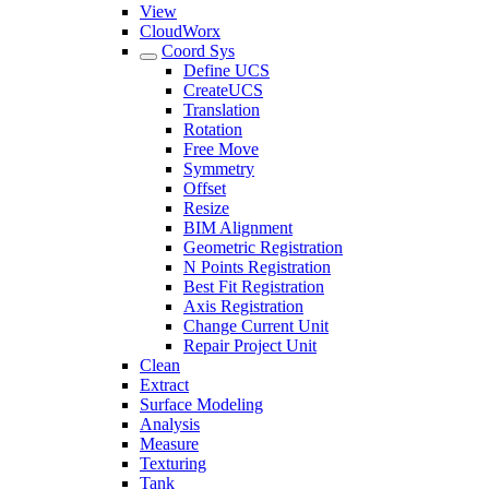
View
CloudWorx
Coord Sys
Define UCS
CreateUCS
Translation
Rotation
Free Move
Symmetry
Offset
Resize
BIM Alignment
Geometric Registration
N Points Registration
Best Fit Registration
Axis Registration
Change Current Unit
Repair Project Unit
Clean
Extract
Surface Modeling
Analysis
Measure
Texturing
Tank