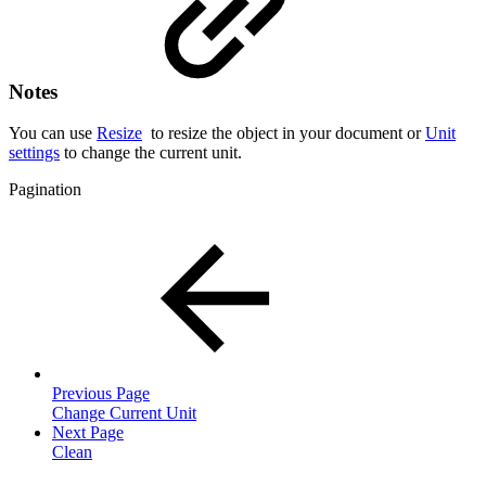
Notes
You can use
Resize
to resize the object in your document or
Unit
settings
to change the current unit.
Pagination
Previous Page
Change Current Unit
Next Page
Clean