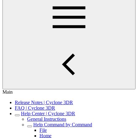
Main
Release Notes | Cyclone 3DR
FAQ | Cyclone 3DR
Help Center | Cyclone 3DR
General Instructions
Help Command by Command
File
Home