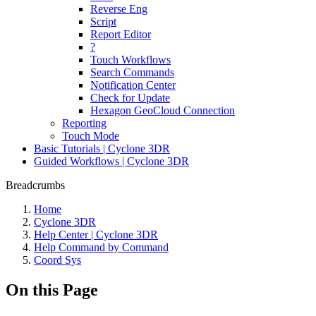
Reverse Eng
Script
Report Editor
?
Touch Workflows
Search Commands
Notification Center
Check for Update
Hexagon GeoCloud Connection
Reporting
Touch Mode
Basic Tutorials | Cyclone 3DR
Guided Workflows | Cyclone 3DR
Breadcrumbs
Home
Cyclone 3DR
Help Center | Cyclone 3DR
Help Command by Command
Coord Sys
On this Page