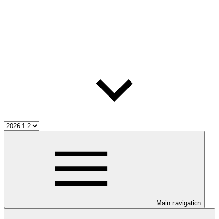
Main navigation