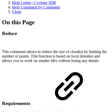
Help Center | Cyclone 3DR
Help Command by Command
Clean
On this Page
Reduce
This command allows to reduce the size of cloud(s) by limiting the
number of points. This function is based on local densities and
allows you to work on smaller files without losing any details.
Requirements