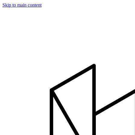
Skip to main content