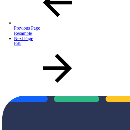
Previous Page
Resample
Next Page
Edit