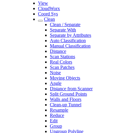
View
CloudWorx
Coord Sys
Clean
Clean / Separate
Separate With
Separate by Attributes
Auto Classification
Manual Classification
Distance
Scan Stations
Real Colors
Scan Patches
Noise
Moving Objects
Angle
Distance from Scanner
Split Ground Points
Walls and Floors
Clean-up Tunnel
Resample
Reduce
Edit
Group
Ungroup Polyline