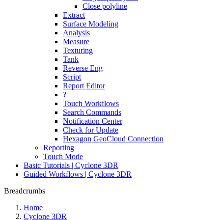
Close polyline
Extract
Surface Modeling
Analysis
Measure
Texturing
Tank
Reverse Eng
Script
Report Editor
?
Touch Workflows
Search Commands
Notification Center
Check for Update
Hexagon GeoCloud Connection
Reporting
Touch Mode
Basic Tutorials | Cyclone 3DR
Guided Workflows | Cyclone 3DR
Breadcrumbs
Home
Cyclone 3DR