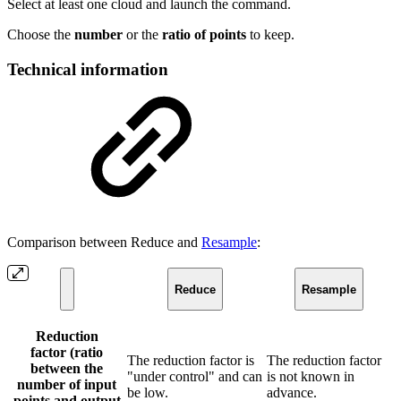
Select at least one cloud and launch the command.
Choose the
number
or the
ratio of points
to keep.
Technical information
Comparison between Reduce and
Resample
:
Reduce
Resample
Reduction
factor (ratio
The reduction factor is
The reduction factor
between the
"under control" and can
is not known in
number of input
be low.
advance.
points and output