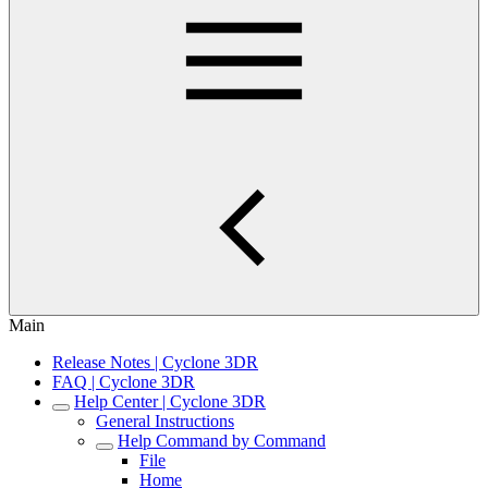
Main
Release Notes | Cyclone 3DR
FAQ | Cyclone 3DR
Help Center | Cyclone 3DR
General Instructions
Help Command by Command
File
Home