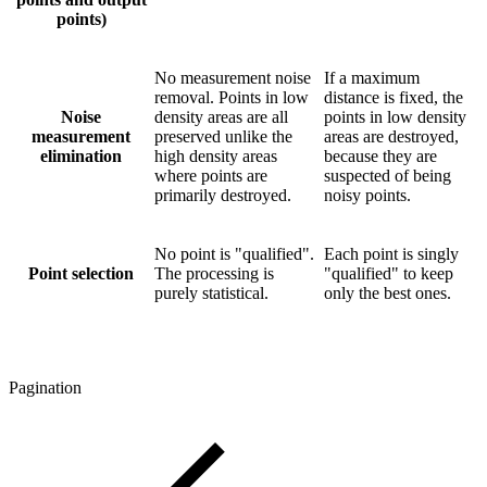
points)
No measurement noise
If a maximum
removal. Points in low
distance is fixed, the
Noise
density areas are all
points in low density
measurement
preserved unlike the
areas are destroyed,
elimination
high density areas
because they are
where points are
suspected of being
primarily destroyed.
noisy points.
No point is "qualified".
Each point is singly
Point selection
The processing is
"qualified" to keep
purely statistical.
only the best ones.
Pagination