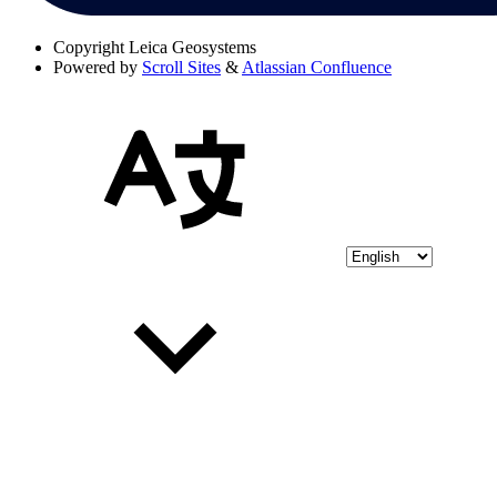
Copyright
Leica Geosystems
Powered by
Scroll Sites
&
Atlassian Confluence