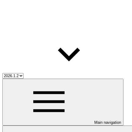
Main navigation