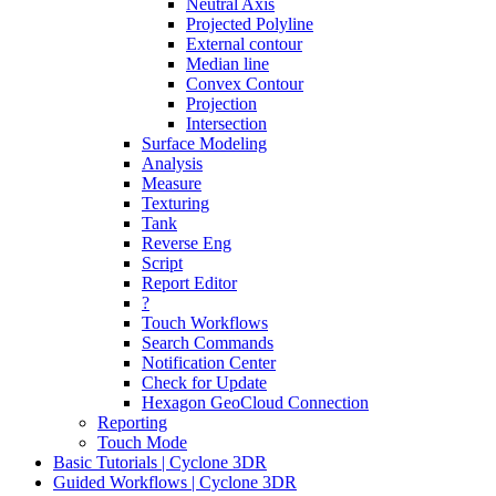
Neutral Axis
Projected Polyline
External contour
Median line
Convex Contour
Projection
Intersection
Surface Modeling
Analysis
Measure
Texturing
Tank
Reverse Eng
Script
Report Editor
?
Touch Workflows
Search Commands
Notification Center
Check for Update
Hexagon GeoCloud Connection
Reporting
Touch Mode
Basic Tutorials | Cyclone 3DR
Guided Workflows | Cyclone 3DR