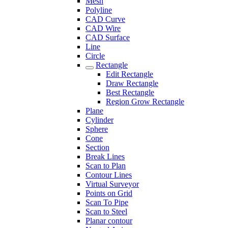
Mesh
Polyline
CAD Curve
CAD Wire
CAD Surface
Line
Circle
Rectangle
Edit Rectangle
Draw Rectangle
Best Rectangle
Region Grow Rectangle
Plane
Cylinder
Sphere
Cone
Section
Break Lines
Scan to Plan
Contour Lines
Virtual Surveyor
Points on Grid
Scan To Pipe
Scan to Steel
Planar contour