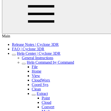
Main
Release Notes | Cyclone 3DR
FAQ | Cyclone 3DR
Help Center | Cyclone 3DR
General Instructions
Help Command by Command
File
Home
View
CloudWorx
Coord Sys
Clean
Extract
Point
Cloud
Convert