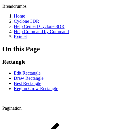
Breadcrumbs
Home
Cyclone 3DR
Help Center | Cyclone 3DR
Help Command by Command
Extract
On this Page
Rectangle
Edit Rectangle
Draw Rectangle
Best Rectangle
Region Grow Rectangle
Pagination