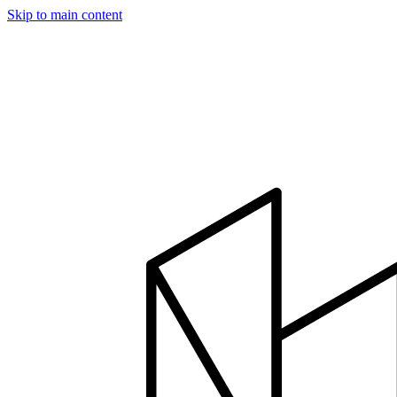
Skip to main content