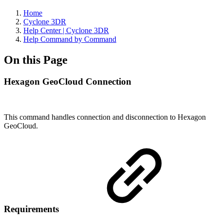
Home
Cyclone 3DR
Help Center | Cyclone 3DR
Help Command by Command
On this Page
Hexagon GeoCloud Connection
This command handles connection and disconnection to Hexagon
GeoCloud.
Requirements