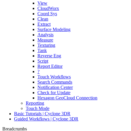
View
CloudWorx
Coord Sys
Clean
Extract
Surface Modeling
Analysis
Measure
Texturing
Tank
Reverse Eng
Script
Report Editor
?
Touch Workflows
Search Commands
Notification Center
Check for Update
Hexagon GeoCloud Connection
Reporting
Touch Mode
Basic Tutorials | Cyclone 3DR
Guided Workflows | Cyclone 3DR
Breadcrumbs