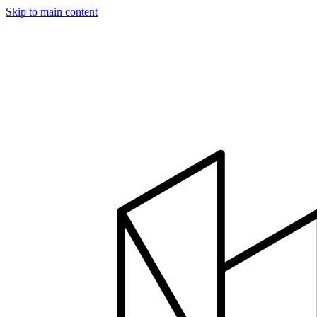
Skip to main content