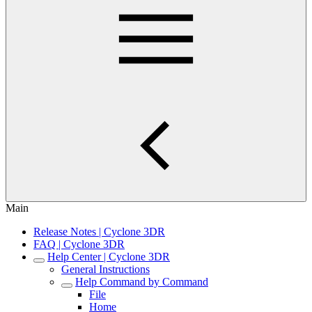
Main
Release Notes | Cyclone 3DR
FAQ | Cyclone 3DR
Help Center | Cyclone 3DR
General Instructions
Help Command by Command
File
Home