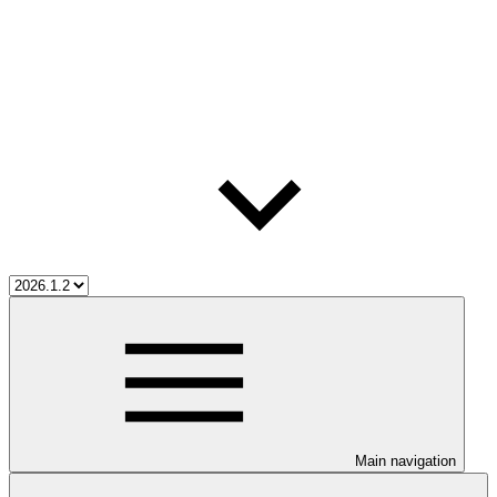
Main navigation