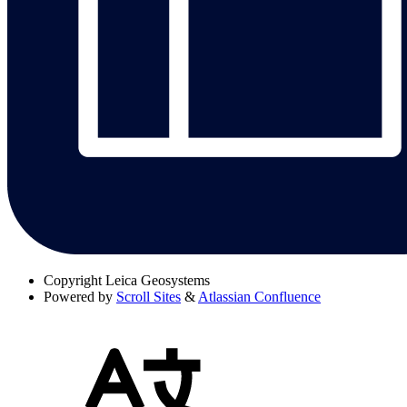
Copyright
Leica Geosystems
Powered by
Scroll Sites
&
Atlassian Confluence