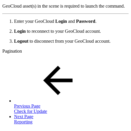
GeoCloud asset(s) in the scene is required to launch the command.
Enter your GeoCloud
Login
and
Password
.
Login
to reconnect to your GeoCloud account.
Logout
to disconnect from your GeoCloud account.
Pagination
Previous Page
Check for Update
Next Page
Reporting