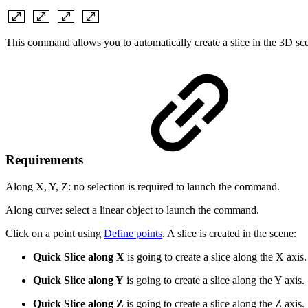
This command allows you to automatically create a slice in the 3D sc
Requirements
Along X, Y, Z: no selection is required to
launch the command.
Along curve: select a linear object to launch the command.
Click on a point using
Define points
. A slice is created in the scene:
Quick Slice along X
is going to create a slice along the X axis.
Quick Slice along Y
is going to create a slice along the Y axis.
Quick Slice along Z
is going to create a slice along the Z axis.