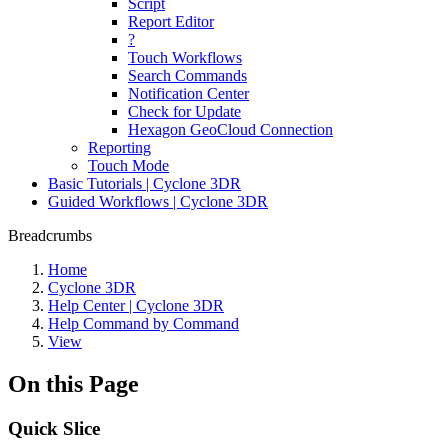
Script
Report Editor
?
Touch Workflows
Search Commands
Notification Center
Check for Update
Hexagon GeoCloud Connection
Reporting
Touch Mode
Basic Tutorials | Cyclone 3DR
Guided Workflows | Cyclone 3DR
Breadcrumbs
Home
Cyclone 3DR
Help Center | Cyclone 3DR
Help Command by Command
View
On this Page
Quick Slice