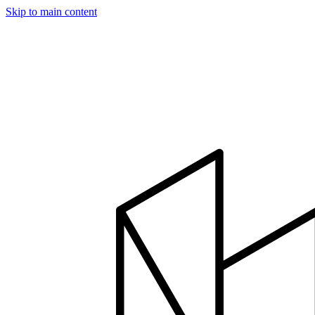
Skip to main content