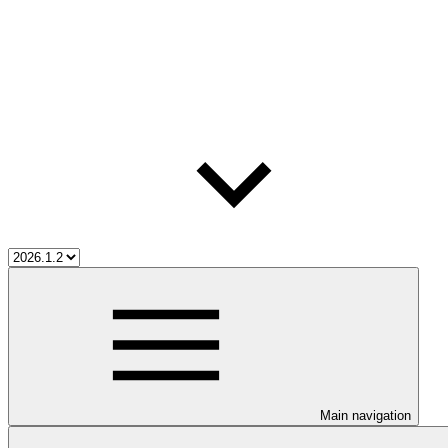
Main navigation