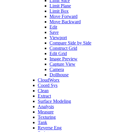
Limit Slice
Limit Plane
Limit Box
Move Forward
Move Backward
Edit
Save
Viewport
Compare Side by Side
Construct Grid
Edit Grid
Image Preview
Capture View
Camera
Dollhouse
CloudWorx
Coord Sys
Clean
Extract
Surface Modeling
Analysis
Measure
Texturing
Tank
Reverse Eng