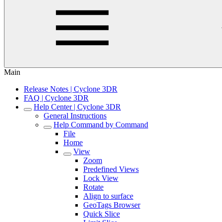
Main
Release Notes | Cyclone 3DR
FAQ | Cyclone 3DR
Help Center | Cyclone 3DR
General Instructions
Help Command by Command
File
Home
View
Zoom
Predefined Views
Lock View
Rotate
Align to surface
GeoTags Browser
Quick Slice