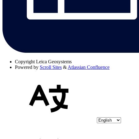
Copyright
Leica Geosystems
Powered by
Scroll Sites
&
Atlassian Confluence