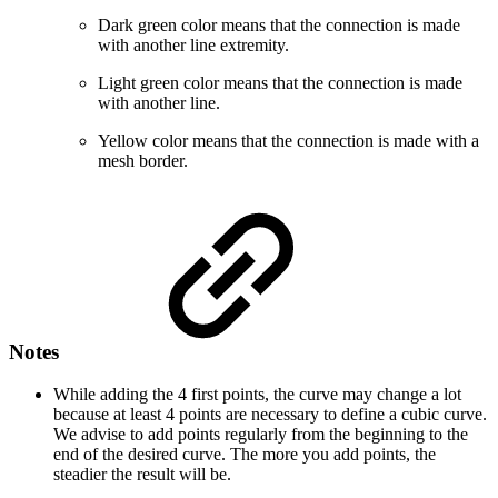
Dark green color means that the connection is made
with another line extremity.
Light green color means that the connection is made
with another line.
Yellow color means that the connection is made with a
mesh border.
Notes
While adding the 4 first points, the curve may change a lot
because at least 4 points are necessary to define a cubic curve.
We advise to add points regularly from the beginning to the
end of the desired curve. The more you add points, the
steadier the result will be.