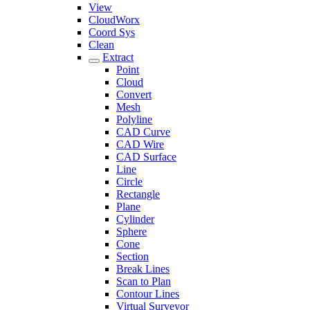
View
CloudWorx
Coord Sys
Clean
Extract
Point
Cloud
Convert
Mesh
Polyline
CAD Curve
CAD Wire
CAD Surface
Line
Circle
Rectangle
Plane
Cylinder
Sphere
Cone
Section
Break Lines
Scan to Plan
Contour Lines
Virtual Surveyor