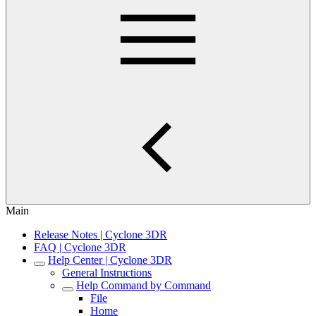
Main
Release Notes | Cyclone 3DR
FAQ | Cyclone 3DR
Help Center | Cyclone 3DR
General Instructions
Help Command by Command
File
Home