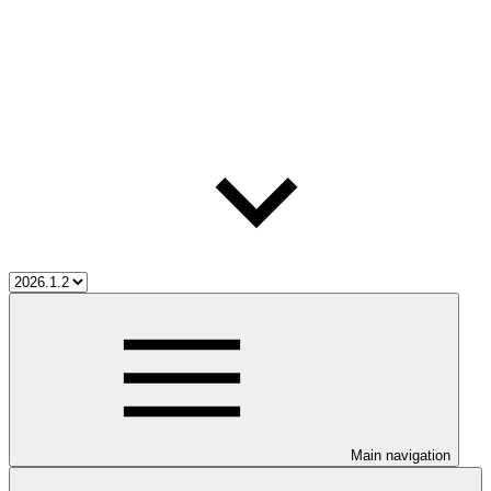
Main navigation