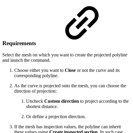
Requirements
Select the mesh on which you want to create the projected polyline
and launch the command.
Choose either you want to
Close
or not the curve and its
corresponding polyline.
As the curve is projected onto the mesh, you can choose the
direction of projection:
Uncheck
Custom direction
to project according to the
shortest distance.
Or define a projection direction.
If the mesh has inspection values, the polyline can inherit
these values using
Create inspected section
. In such case,