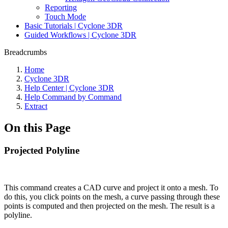
Reporting
Touch Mode
Basic Tutorials | Cyclone 3DR
Guided Workflows | Cyclone 3DR
Breadcrumbs
Home
Cyclone 3DR
Help Center | Cyclone 3DR
Help Command by Command
Extract
On this Page
Projected Polyline
This command creates a CAD curve and project it onto a mesh. To
do this, you click points on the mesh, a curve passing through these
points is computed and then projected on the mesh. The result is a
polyline.