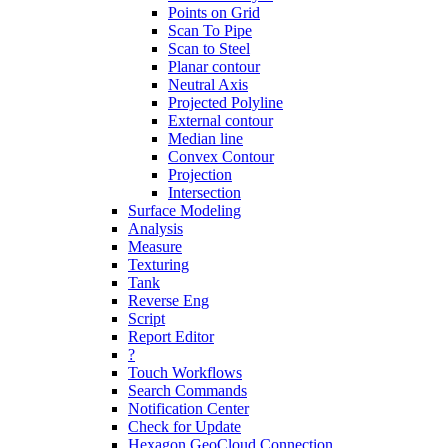
Points on Grid
Scan To Pipe
Scan to Steel
Planar contour
Neutral Axis
Projected Polyline
External contour
Median line
Convex Contour
Projection
Intersection
Surface Modeling
Analysis
Measure
Texturing
Tank
Reverse Eng
Script
Report Editor
?
Touch Workflows
Search Commands
Notification Center
Check for Update
Hexagon GeoCloud Connection