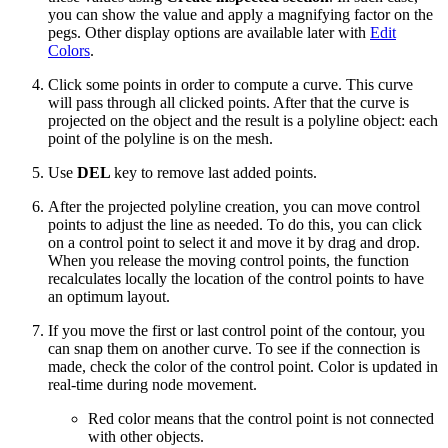
you can show the value and apply a magnifying factor on the
pegs. Other display options are available later with
Edit
Colors
.
Click some points in order to compute a curve. This curve
will pass through all clicked points. After that the curve is
projected on the object and the result is a polyline object: each
point of the polyline is on the mesh.
Use
DEL
key to remove last added points.
After the projected polyline creation, you can move control
points to adjust the line as needed. To do this, you can click
on a control point to select it and move it by drag and drop.
When you release the moving control points, the function
recalculates locally the location of the control points to have
an optimum layout.
If you move the first or last control point of the contour, you
can snap them on another curve. To see if the connection is
made, check the color of the control point. Color is updated in
real-time during node movement.
Red color means that the control point is not connected
with other objects.