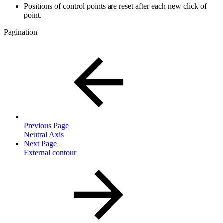
Positions of control points are reset after each new click of
point.
Pagination
Previous Page
Neutral Axis
Next Page
External contour