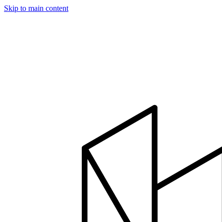
Skip to main content