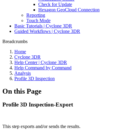
Check for Update
Hexagon GeoCloud Connection
Reporting
Touch Mode
Basic Tutorials | Cyclone 3DR
Guided Workflows | Cyclone 3DR
Breadcrumbs
Home
Cyclone 3DR
Help Center | Cyclone 3DR
Help Command by Command
Analysis
Profile 3D Inspection
On this Page
Profile 3D Inspection-Export
This step exports and/or sends the results.