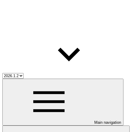
Main navigation