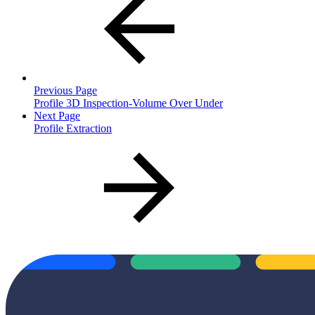
Previous Page
Profile 3D Inspection-Volume Over Under
Next Page
Profile Extraction