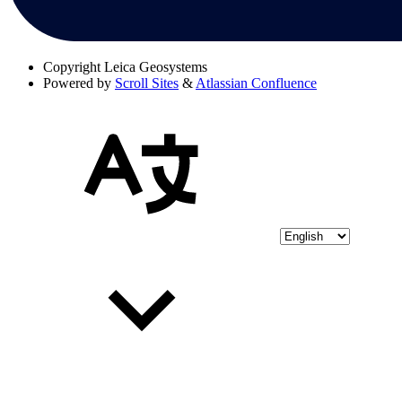
Copyright
Leica Geosystems
Powered by
Scroll Sites
&
Atlassian Confluence