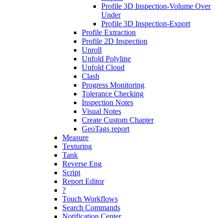
Profile 3D Inspection-Volume Over
Under
Profile 3D Inspection-Export
Profile Extraction
Profile 2D Inspection
Unroll
Unfold Polyline
Unfold Cloud
Clash
Progress Monitoring
Tolerance Checking
Inspection Notes
Visual Notes
Create Custom Chapter
GeoTags report
Measure
Texturing
Tank
Reverse Eng
Script
Report Editor
?
Touch Workflows
Search Commands
Notification Center