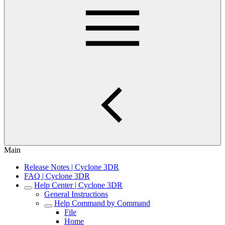
Main
Release Notes | Cyclone 3DR
FAQ | Cyclone 3DR
Help Center | Cyclone 3DR
General Instructions
Help Command by Command
File
Home