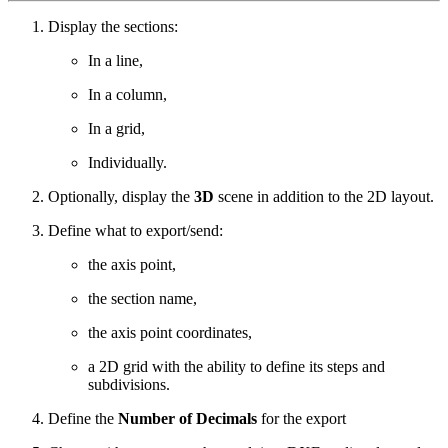
Display the sections:
In a line,
In a column,
In a grid,
Individually.
Optionally, d
isplay the
3D
scene in addition to the 2D layout.
Define what to export/send:
the axis point,
the section name,
the axis point coordinates,
a 2D grid with the ability to define its steps and
subdivisions.
Define the
Number of Decimals
for the export