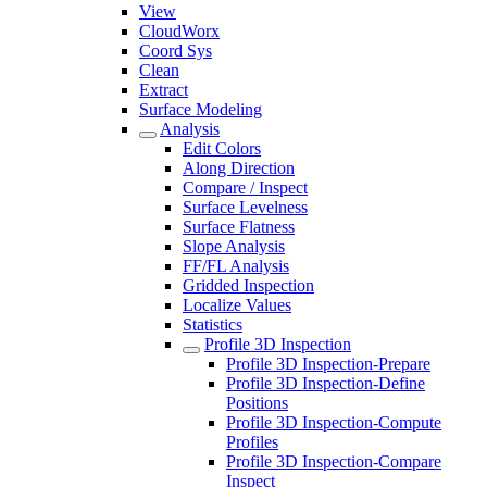
View
CloudWorx
Coord Sys
Clean
Extract
Surface Modeling
Analysis
Edit Colors
Along Direction
Compare / Inspect
Surface Levelness
Surface Flatness
Slope Analysis
FF/FL Analysis
Gridded Inspection
Localize Values
Statistics
Profile 3D Inspection
Profile 3D Inspection-Prepare
Profile 3D Inspection-Define
Positions
Profile 3D Inspection-Compute
Profiles
Profile 3D Inspection-Compare
Inspect