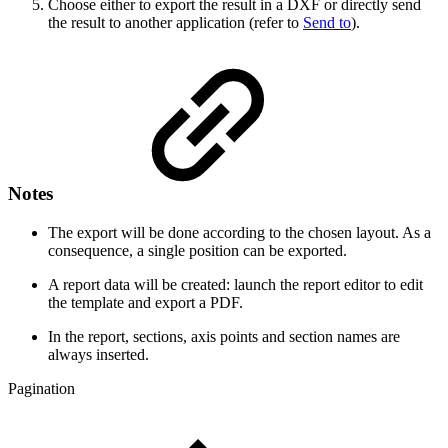
Choose either to export the result in a DXF or directly send
the result to another application (refer to
Send to
).
Notes
The export will be done according to the chosen layout. As a
consequence, a single position can be exported.
A report data will be created: launch the report editor to edit
the template and export a PDF.
In the report, sections, axis points and section names are
always inserted.
Pagination