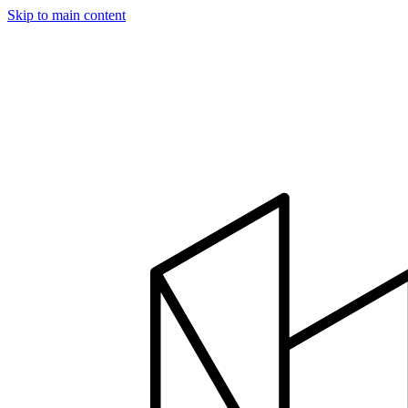
Skip to main content