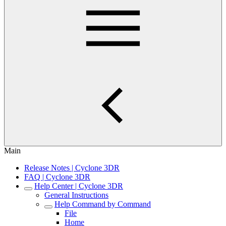
Main
Release Notes | Cyclone 3DR
FAQ | Cyclone 3DR
Help Center | Cyclone 3DR
General Instructions
Help Command by Command
File
Home