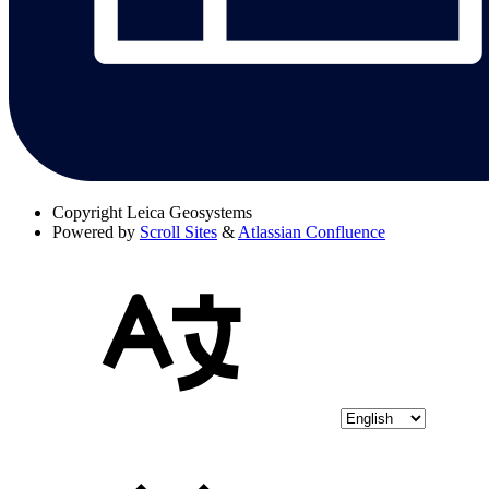
Copyright
Leica Geosystems
Powered by
Scroll Sites
&
Atlassian Confluence