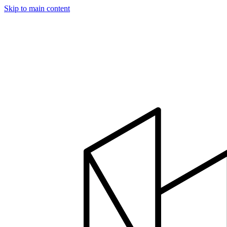
Skip to main content