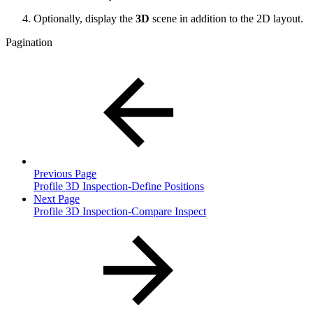
Optionally, d
isplay the
3D
scene in addition to the 2D layout.
Pagination
Previous Page
Profile 3D Inspection-Define Positions
Next Page
Profile 3D Inspection-Compare Inspect