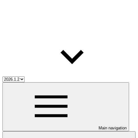
Main navigation