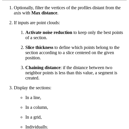
Optionally, filter the vertices of the profiles distant from the
axis with
Max distance
.
If inputs are point clouds:
Activate noise reduction
to keep only the best points
of a section.
Slice thickness
to define which points belong to the
section according to a slice centered on the given
position.
Chaining distance
: if the distance between two
neighbor points is less than this value, a segment is
created.
Display the sections:
In a line,
In a column,
In a grid,
Individually.