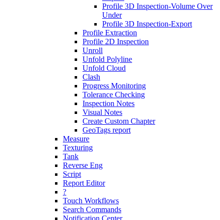
Profile 3D Inspection-Volume Over
Under
Profile 3D Inspection-Export
Profile Extraction
Profile 2D Inspection
Unroll
Unfold Polyline
Unfold Cloud
Clash
Progress Monitoring
Tolerance Checking
Inspection Notes
Visual Notes
Create Custom Chapter
GeoTags report
Measure
Texturing
Tank
Reverse Eng
Script
Report Editor
?
Touch Workflows
Search Commands
Notification Center