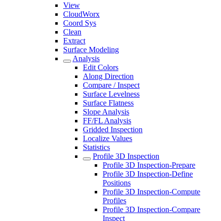
View
CloudWorx
Coord Sys
Clean
Extract
Surface Modeling
Analysis
Edit Colors
Along Direction
Compare / Inspect
Surface Levelness
Surface Flatness
Slope Analysis
FF/FL Analysis
Gridded Inspection
Localize Values
Statistics
Profile 3D Inspection
Profile 3D Inspection-Prepare
Profile 3D Inspection-Define
Positions
Profile 3D Inspection-Compute
Profiles
Profile 3D Inspection-Compare
Inspect