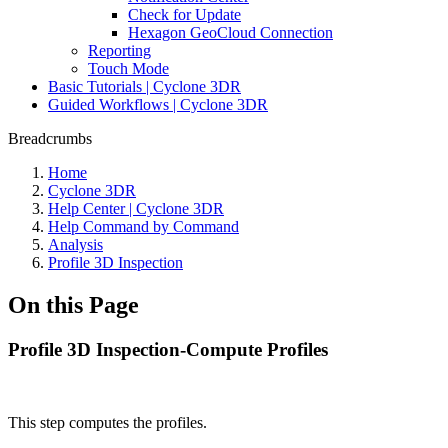
Check for Update
Hexagon GeoCloud Connection
Reporting
Touch Mode
Basic Tutorials | Cyclone 3DR
Guided Workflows | Cyclone 3DR
Breadcrumbs
Home
Cyclone 3DR
Help Center | Cyclone 3DR
Help Command by Command
Analysis
Profile 3D Inspection
On this Page
Profile 3D Inspection-Compute Profiles
This step computes the profiles.