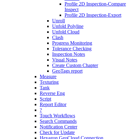
Profile 2D Inspection-Compare
Inspect
Profile 2D Inspection-Export
Unroll
Unfold Polyline
Unfold Cloud
Clash
Progress Monitoring
Tolerance Checking
Inspection Notes
Visual Notes
Create Custom Chapter
GeoTags report
Measure
Texturing
Tank
Reverse Eng
Script
Report Editor
?
Touch Workflows
Search Commands
Notification Center
Check for Update
Hexagon GeoCloud Connection