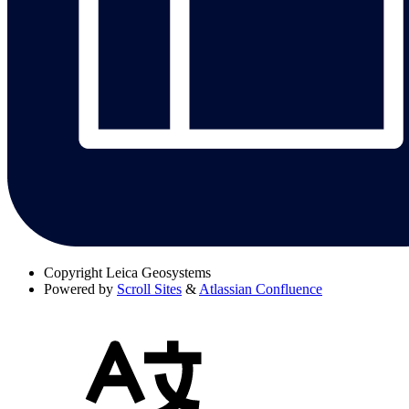
Copyright
Leica Geosystems
Powered by
Scroll Sites
&
Atlassian Confluence