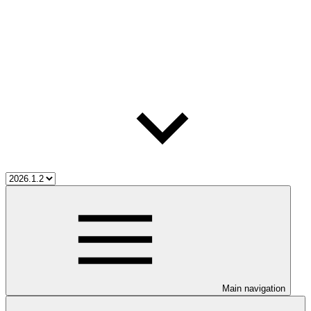
Main navigation