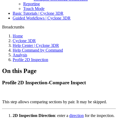
Reporting
Touch Mode
Basic Tutorials | Cyclone 3DR
Guided Workflows | Cyclone 3DR
Breadcrumbs
Home
Cyclone 3DR
Help Center | Cyclone 3DR
Help Command by Command
Analysis
Profile 2D Inspection
On this Page
Profile 2D Inspection-Compare Inspect
This step allows comparing sections by pair. It may be skipped.
2D Inspection Direction
:
enter a
direction
for the inspection.