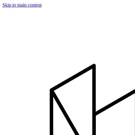
Skip to main content