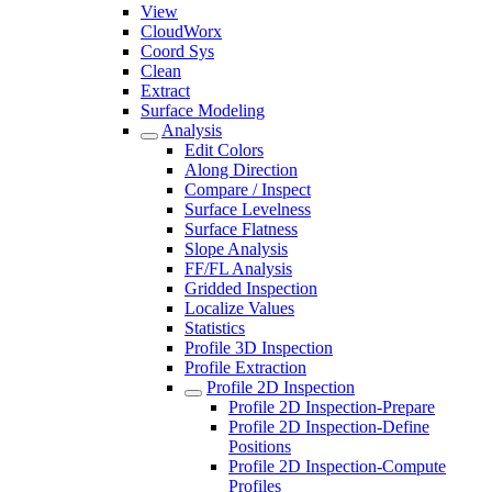
View
CloudWorx
Coord Sys
Clean
Extract
Surface Modeling
Analysis
Edit Colors
Along Direction
Compare / Inspect
Surface Levelness
Surface Flatness
Slope Analysis
FF/FL Analysis
Gridded Inspection
Localize Values
Statistics
Profile 3D Inspection
Profile Extraction
Profile 2D Inspection
Profile 2D Inspection-Prepare
Profile 2D Inspection-Define
Positions
Profile 2D Inspection-Compute
Profiles