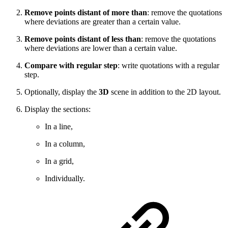
Remove points distant of more than
:
remove the quotations
where deviations are greater than a certain value.
Remove points distant of less than
:
remove the quotations
where deviations are lower than a certain value.
Compare with regular step
:
write quotations with a regular
step.
Optionally, d
isplay the
3D
scene in addition to the 2D layout.
Display the sections:
In a line,
In a column,
In a grid,
Individually.