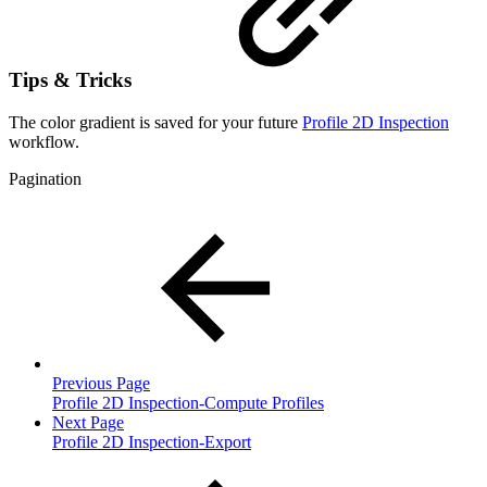
Tips & Tricks
The color gradient is saved for your future
Profile 2D Inspection
workflow.
Pagination
Previous Page
Profile 2D Inspection-Compute Profiles
Next Page
Profile 2D Inspection-Export