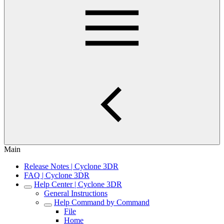
Main
Release Notes | Cyclone 3DR
FAQ | Cyclone 3DR
Help Center | Cyclone 3DR
General Instructions
Help Command by Command
File
Home