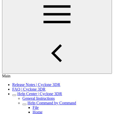
Main
Release Notes | Cyclone 3DR
FAQ | Cyclone 3DR
Help Center | Cyclone 3DR
General Instructions
Help Command by Command
File
Home