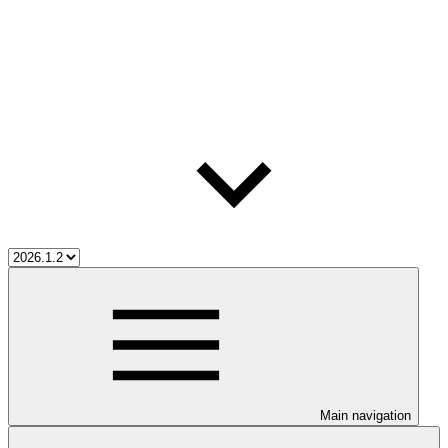
Main navigation