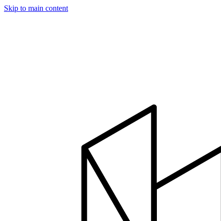
Skip to main content