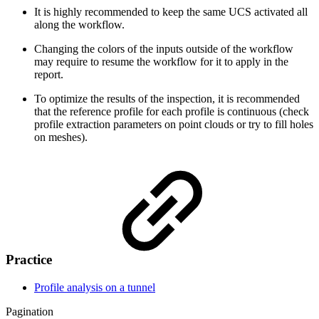
It is highly recommended to keep the same UCS activated all
along the workflow.
Changing the colors of the inputs outside of the workflow
may require to resume the workflow for it to apply in the
report.
To optimize the results of the inspection, it is recommended
that the reference profile for each profile is continuous (check
profile extraction parameters on point clouds or try to fill holes
on meshes).
Practice
Profile analysis on a tunnel
Pagination