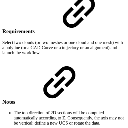
Requirements
Select two clouds (or two meshes or one cloud and one mesh) with
a polyline (or a CAD Curve or a trajectory or an alignment) and
launch the workflow.
Notes
The top direction of 2D sections will be computed
automatically according to Z. Consequently, the axis may not
be vertical: define a new UCS or rotate the data.