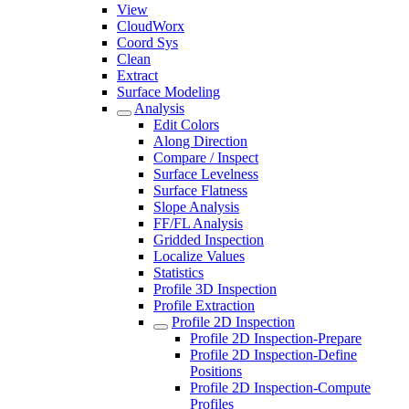
View
CloudWorx
Coord Sys
Clean
Extract
Surface Modeling
Analysis
Edit Colors
Along Direction
Compare / Inspect
Surface Levelness
Surface Flatness
Slope Analysis
FF/FL Analysis
Gridded Inspection
Localize Values
Statistics
Profile 3D Inspection
Profile Extraction
Profile 2D Inspection
Profile 2D Inspection-Prepare
Profile 2D Inspection-Define
Positions
Profile 2D Inspection-Compute
Profiles