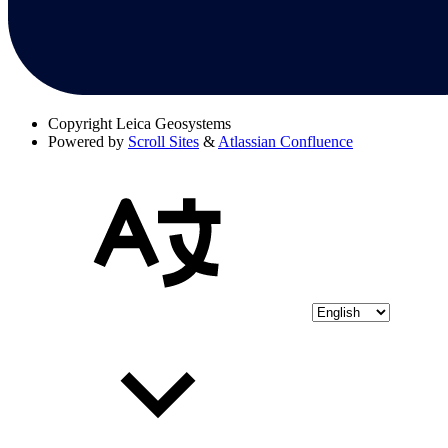
Copyright
Leica Geosystems
Powered by
Scroll Sites
&
Atlassian Confluence