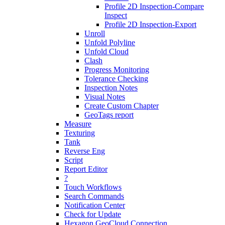
Profile 2D Inspection-Compare
Inspect
Profile 2D Inspection-Export
Unroll
Unfold Polyline
Unfold Cloud
Clash
Progress Monitoring
Tolerance Checking
Inspection Notes
Visual Notes
Create Custom Chapter
GeoTags report
Measure
Texturing
Tank
Reverse Eng
Script
Report Editor
?
Touch Workflows
Search Commands
Notification Center
Check for Update
Hexagon GeoCloud Connection