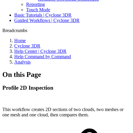
Reporting
Touch Mode
Basic Tutorials | Cyclone 3DR
Guided Workflows | Cyclone 3DR
Breadcrumbs
Home
Cyclone 3DR
Help Center | Cyclone 3DR
Help Command by Command
Analysis
On this Page
Profile 2D Inspection
This workflow creates 2D sections of two clouds, two meshes or
one mesh and one cloud, then compares them.