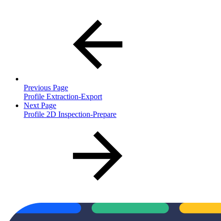
Previous Page
Profile Extraction-Export
Next Page
Profile 2D Inspection-Prepare