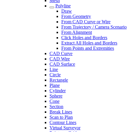
Mesh
Polyline
Draw
From Geometry
From CAD Curve or Wire
From Trajectory / Camera Scenario
From Alignment
Click Holes and Borders
Extract All Holes and Borders
From Points and Extremities
CAD Curve
CAD Wire
CAD Surface
Line
Circle
Rectangle
Plane
Cylinder
Sphere
Cone
Section
Break Lines
Scan to Plan
Contour Lines
Virtual Surveyor