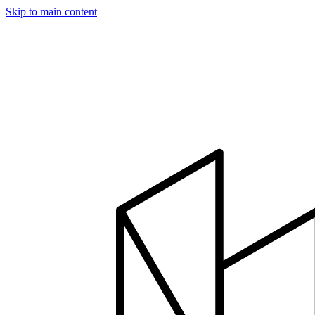
Skip to main content