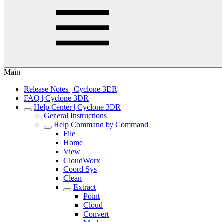
Main
Release Notes | Cyclone 3DR
FAQ | Cyclone 3DR
Help Center | Cyclone 3DR
General Instructions
Help Command by Command
File
Home
View
CloudWorx
Coord Sys
Clean
Extract
Point
Cloud
Convert