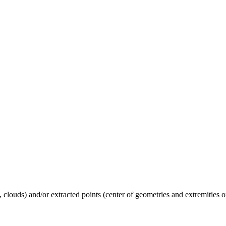
 clouds) and/or extracted points (center of geometries and extremities of