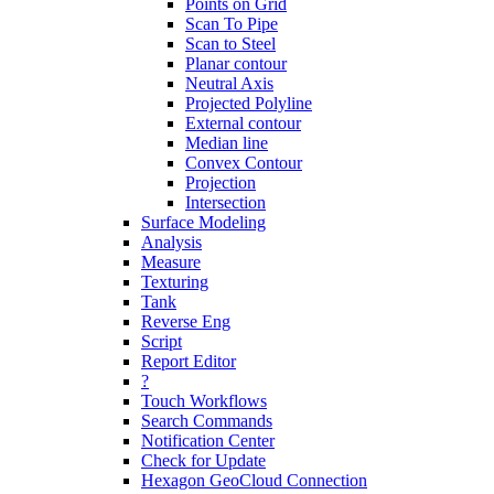
Points on Grid
Scan To Pipe
Scan to Steel
Planar contour
Neutral Axis
Projected Polyline
External contour
Median line
Convex Contour
Projection
Intersection
Surface Modeling
Analysis
Measure
Texturing
Tank
Reverse Eng
Script
Report Editor
?
Touch Workflows
Search Commands
Notification Center
Check for Update
Hexagon GeoCloud Connection