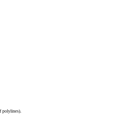
 polylines).