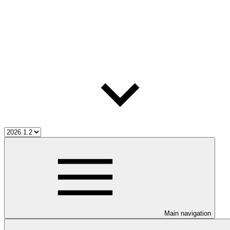
Main navigation