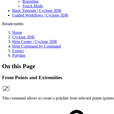
Reporting
Touch Mode
Basic Tutorials | Cyclone 3DR
Guided Workflows | Cyclone 3DR
Breadcrumbs
Home
Cyclone 3DR
Help Center | Cyclone 3DR
Help Command by Command
Extract
Polyline
On this Page
From Points and Extremities
This command allows to create a polyline from selected points (points,