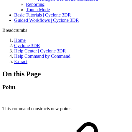
Reporting
Touch Mode
Basic Tutorials | Cyclone 3DR
Guided Workflows | Cyclone 3DR
Breadcrumbs
Home
Cyclone 3DR
Help Center | Cyclone 3DR
Help Command by Command
Extract
On this Page
Point
This command constructs new points.