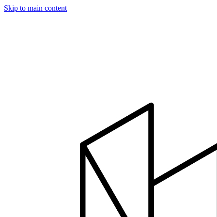
Skip to main content