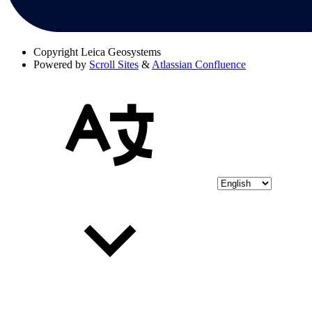
Copyright
Leica Geosystems
Powered by
Scroll Sites
&
Atlassian Confluence