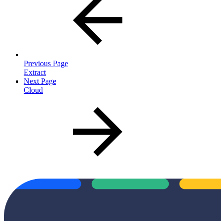
Previous Page
Extract
Next Page
Cloud