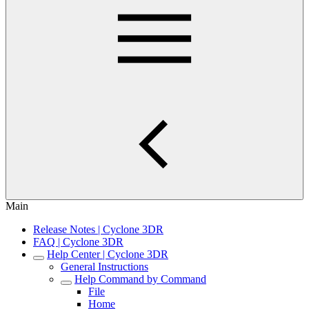
Main
Release Notes | Cyclone 3DR
FAQ | Cyclone 3DR
Help Center | Cyclone 3DR
General Instructions
Help Command by Command
File
Home