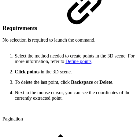
Requirements
No selection is required to launch the command.
Select the method needed to create points in the 3D scene. For
more information, refer to
Define points
.
Click
points
in the 3D scene.
To delete the last point, click
Backspace
or
Delete
.
Next to the mouse cursor, you can see the coordinates of the
currently extracted point.
Pagination