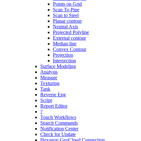
Points on Grid
Scan To Pipe
Scan to Steel
Planar contour
Neutral Axis
Projected Polyline
External contour
Median line
Convex Contour
Projection
Intersection
Surface Modeling
Analysis
Measure
Texturing
Tank
Reverse Eng
Script
Report Editor
?
Touch Workflows
Search Commands
Notification Center
Check for Update
Hexagon GeoCloud Connection