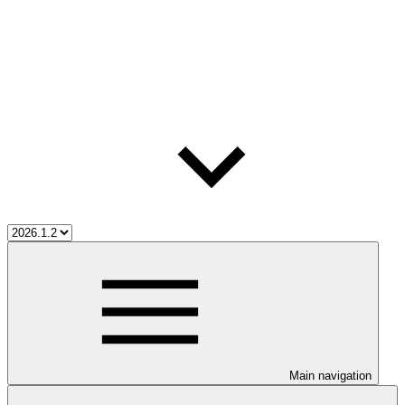
Main navigation