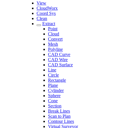
View
CloudWorx
Coord Sys
Clean
Extract
Point
Cloud
Convert
Mesh
Polyline
CAD Curve
CAD Wire
CAD Surface
Line
Circle
Rectangle
Plane
Cylinder
Sphere
Cone
Section
Break Lines
Scan to Plan
Contour Lines
Virtual Surveyor