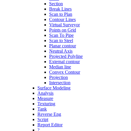
Section
Break Lines
Scan to Plan
Contour Lines
Virtual Surveyor
Points on Grid
Scan To Pipe
Scan to Steel
Planar contour
Neutral Axis
Projected Polyline
External contour
Median line
Convex Contour
Projection
Intersection
Surface Modeling
Analysis
Measure
Texturing
Tank
Reverse Eng
Script
Report Editor
?