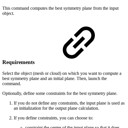
This command computes the best symmetry plane from the input
object.
Requirements
Select the object (mesh or cloud) on which you want to compute a
best symmetry plane and an initial plane. Then, launch the
command.
Optionally, define some constraints for the best symmetry plane.
If you do not define any constraints, the input plane is used as
an initialization for the output plane calculation.
If you define constraints, you can choose to:
constraint the center of the input plane so that it does