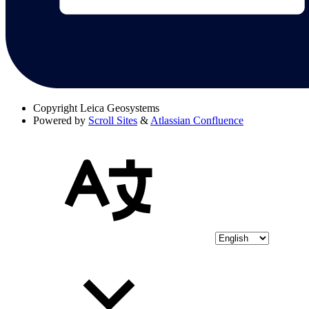
Copyright
Leica Geosystems
Powered by
Scroll Sites
&
Atlassian Confluence