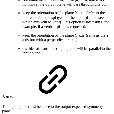
not move: the output plane will pass through this point
keep the orientation of the plane X axis (refer to the
reference frame displayed on the input plane to see
which axis will be kept). This option is interesting, for
example, if a vertical plane is requested.
keep the orientation of the plane Y axis (same as the Y
axis but with a perpendicular axis)
disable rotations: the output plane will be parallel to the
input plane
Notes
The input plane must be close to the output expected symmetry
plane.