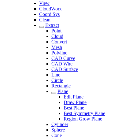
View
CloudWorx
Coord Sys
Clean
Extract
Point
Cloud
Convert
Mesh
Polyline
CAD Curve
CAD Wire
CAD Surface
Line
Circle
Rectangle
Plane
Edit Plane
Draw Plane
Best Plane
Best Symmetry Plane
Region Grow Plane
Cylinder
Sphere
Cone