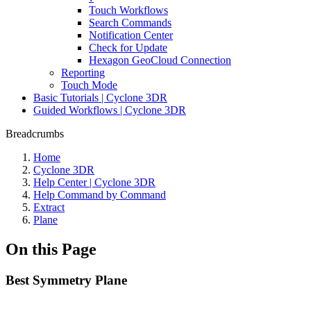
Touch Workflows
Search Commands
Notification Center
Check for Update
Hexagon GeoCloud Connection
Reporting
Touch Mode
Basic Tutorials | Cyclone 3DR
Guided Workflows | Cyclone 3DR
Breadcrumbs
Home
Cyclone 3DR
Help Center | Cyclone 3DR
Help Command by Command
Extract
Plane
On this Page
Best Symmetry Plane