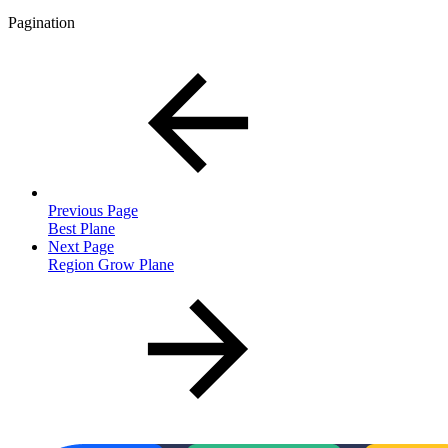
Pagination
Previous Page
Best Plane
Next Page
Region Grow Plane