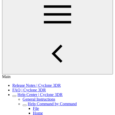
Main
Release Notes | Cyclone 3DR
FAQ | Cyclone 3DR
Help Center | Cyclone 3DR
General Instructions
Help Command by Command
File
Home