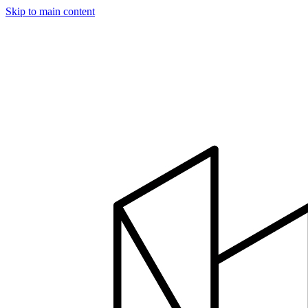
Skip to main content