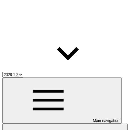
Main navigation