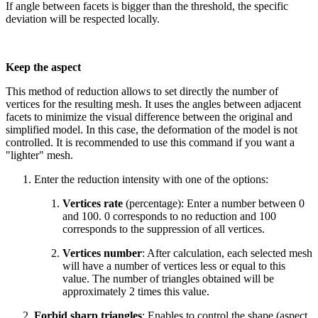
If angle between facets is bigger than the threshold, the specific
deviation will be respected locally.
Keep the aspect
This method of reduction allows to set directly the number of
vertices for the resulting mesh. It uses the angles between adjacent
facets to minimize the visual difference between the original and
simplified model. In this case, the deformation of the model is not
controlled. It is recommended to use this command if you want a
"lighter" mesh.
Enter the reduction intensity with one of the options:
Vertices rate
(percentage): Enter a number between 0
and 100. 0 corresponds to no reduction and 100
corresponds to the suppression of all vertices.
Vertices number
: After calculation, each selected mesh
will have a number of vertices less or equal to this
value. The number of triangles obtained will be
approximately 2 times this value.
Forbid sharp triangles
: Enables to control the shape (aspect