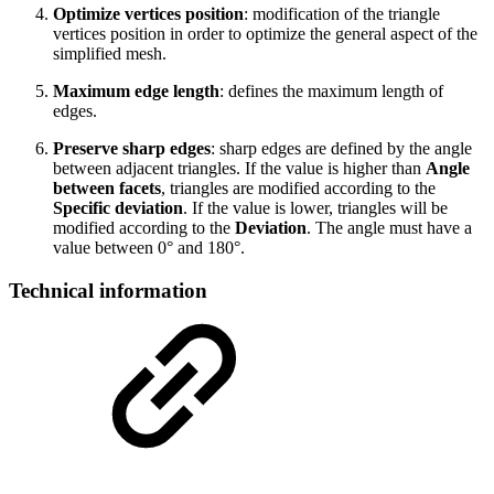
Optimize vertices position
: modification of the triangle
vertices position in order to optimize the general aspect of the
simplified mesh.
Maximum edge length
: defines the maximum length of
edges.
Preserve sharp edges
: sharp edges are defined by the angle
between adjacent triangles. If the value is higher than
Angle
between facets
, triangles are modified according to the
Specific deviation
. If the value is lower, triangles will be
modified according to the
Deviation
. The angle must have a
value between 0° and 180°.
Technical information