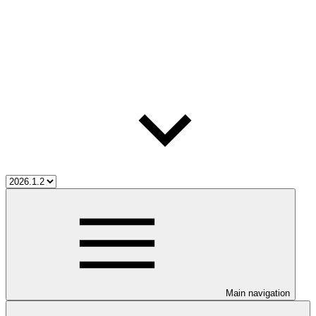
Main navigation