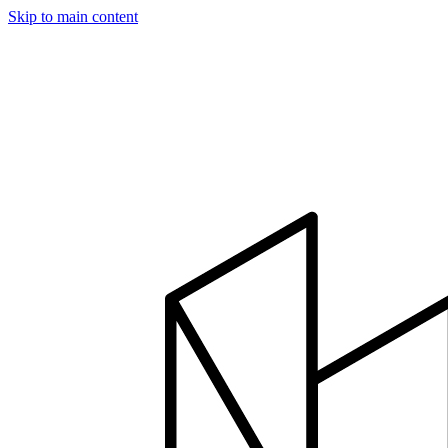
Skip to main content