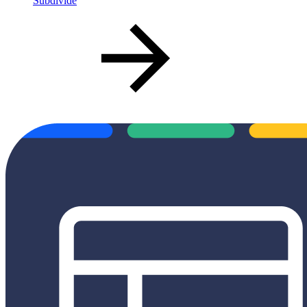
Subdivide