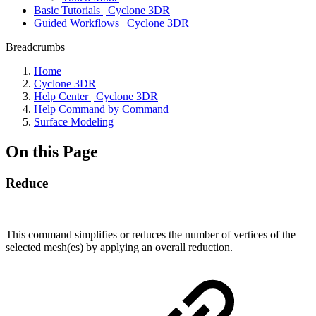
Basic Tutorials | Cyclone 3DR
Guided Workflows | Cyclone 3DR
Breadcrumbs
Home
Cyclone 3DR
Help Center | Cyclone 3DR
Help Command by Command
Surface Modeling
On this Page
Reduce
This command simplifies or reduces the number of vertices of the
selected mesh(es) by applying an overall reduction.