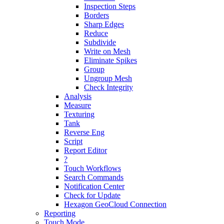
Inspection Steps
Borders
Sharp Edges
Reduce
Subdivide
Write on Mesh
Eliminate Spikes
Group
Ungroup Mesh
Check Integrity
Analysis
Measure
Texturing
Tank
Reverse Eng
Script
Report Editor
?
Touch Workflows
Search Commands
Notification Center
Check for Update
Hexagon GeoCloud Connection
Reporting
Touch Mode