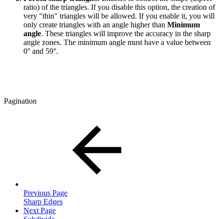
ratio) of the triangles. If you disable this option, the creation of
very "thin" triangles will be allowed. If you enable it, you will
only create triangles with an angle higher than
Minimum
angle
. These triangles will improve the accuracy in the sharp
angle zones. The minimum angle must have a value between
0° and 59°.
Pagination
Previous Page
Sharp Edges
Next Page