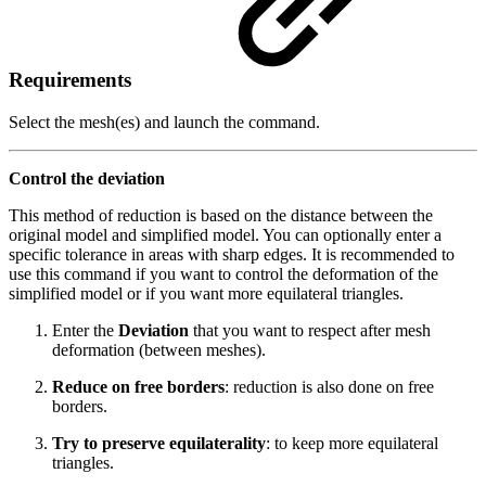
Requirements
Select the mesh(es) and launch the command.
Control the deviation
This method of reduction is based on the distance between the
original model and simplified model. You can optionally enter a
specific tolerance in areas with sharp edges. It is recommended to
use this command if you want to control the deformation of the
simplified model or if you want more equilateral triangles.
Enter the
Deviation
that you want to respect after mesh
deformation (between meshes).
Reduce on free borders
: reduction is also done on free
borders.
Try to preserve equilaterality
: to keep more equilateral
triangles.