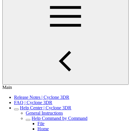
Main
Release Notes | Cyclone 3DR
FAQ | Cyclone 3DR
Help Center | Cyclone 3DR
General Instructions
Help Command by Command
File
Home