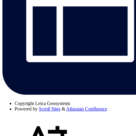
Copyright
Leica Geosystems
Powered by
Scroll Sites
&
Atlassian Confluence