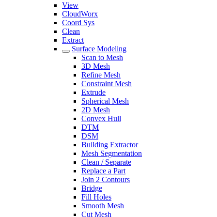
View
CloudWorx
Coord Sys
Clean
Extract
Surface Modeling
Scan to Mesh
3D Mesh
Refine Mesh
Constraint Mesh
Extrude
Spherical Mesh
2D Mesh
Convex Hull
DTM
DSM
Building Extractor
Mesh Segmentation
Clean / Separate
Replace a Part
Join 2 Contours
Bridge
Fill Holes
Smooth Mesh
Cut Mesh