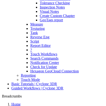
Tolerance Checking
Inspection Notes
Visual Notes
Create Custom Chapter
GeoTags report
Measure
Texturing
Tank
Reverse Eng
Script
Report Editor
?
Touch Workflows
Search Commands
Notification Center
Check for Update
Hexagon GeoCloud Connection
Reporting
Touch Mode
Basic Tutorials | Cyclone 3DR
Guided Workflows | Cyclone 3DR
Breadcrumbs
Home