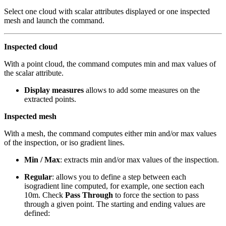
Select one cloud with scalar attributes displayed or one inspected
mesh and launch the command.
Inspected cloud
With a point cloud, the command computes min and max values of
the scalar attribute.
Display measures
allows to add some measures on the
extracted points.
Inspected mesh
With a mesh, the command computes either min and/or max values
of the inspection, or iso gradient lines.
Min / Max
: extracts min and/or max values of the inspection.
Regular
: allows you to define a step between each
isogradient line computed, for example, one section each
10m. Check
Pass Through
to force the section to pass
through a given point. The starting and ending values are
defined: