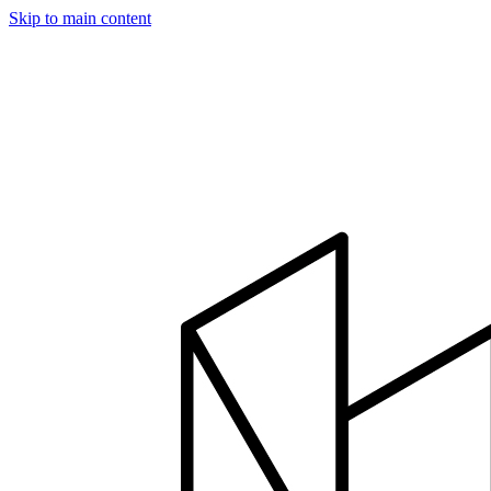
Skip to main content