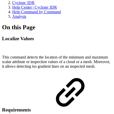
Cyclone 3DR
Help Center | Cyclone 3DR
Help Command by Command
Analysis
On this Page
Localize Values
This command detects the location of the minimum and maximum
scalar attribute or inspection values of a cloud or a mesh. Moreover,
it allows detecting iso gradient lines on an inspected mesh.
Requirements