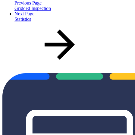
Previous Page
Gridded Inspection
Next Page
Statistics