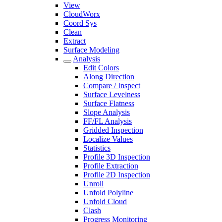
View
CloudWorx
Coord Sys
Clean
Extract
Surface Modeling
Analysis
Edit Colors
Along Direction
Compare / Inspect
Surface Levelness
Surface Flatness
Slope Analysis
FF/FL Analysis
Gridded Inspection
Localize Values
Statistics
Profile 3D Inspection
Profile Extraction
Profile 2D Inspection
Unroll
Unfold Polyline
Unfold Cloud
Clash
Progress Monitoring