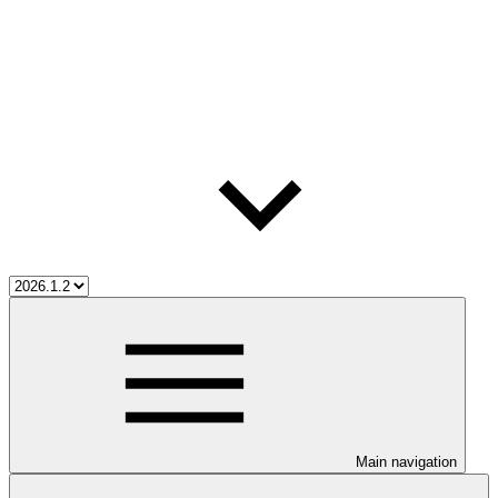
Main navigation