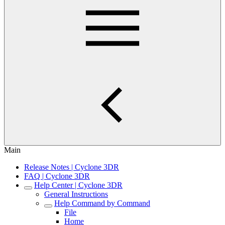
Main
Release Notes | Cyclone 3DR
FAQ | Cyclone 3DR
Help Center | Cyclone 3DR
General Instructions
Help Command by Command
File
Home