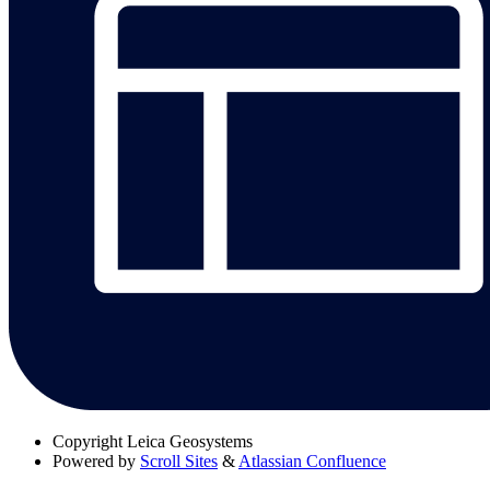
Copyright
Leica Geosystems
Powered by
Scroll Sites
&
Atlassian Confluence