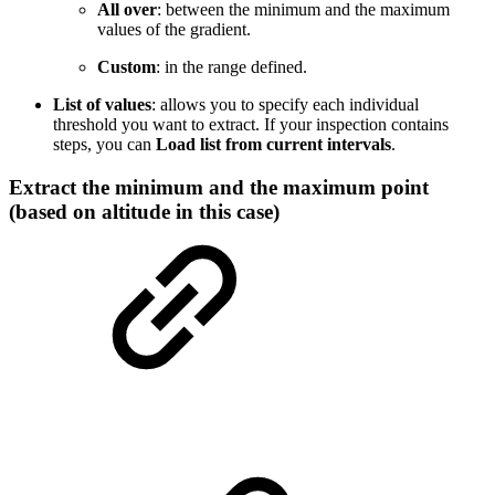
All over
: between the minimum and the maximum
values of the gradient.
Custom
: in the range defined.
List of values
: allows you to specify each individual
threshold you want to extract. If your inspection contains
steps, you can
Load list from current intervals
.
Extract the minimum and the maximum point
(based on altitude in this case)