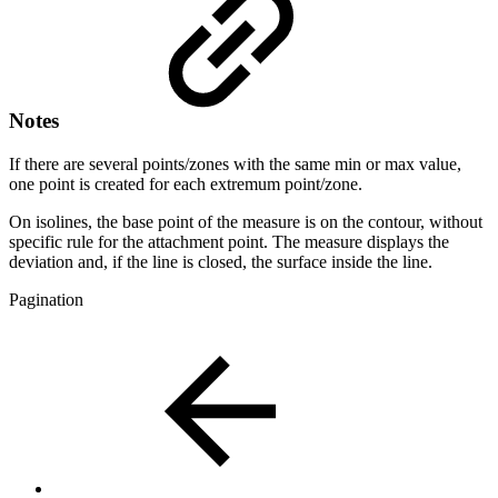
Notes
If there are several points/zones with the same min or max value,
one point is created for each extremum point/zone.
On isolines, the base point of the measure is on the contour, without
specific rule for the attachment point. The measure displays the
deviation and, if the line is closed, the surface inside the line.
Pagination