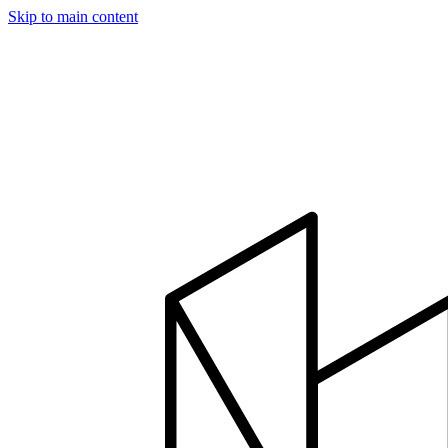
Skip to main content