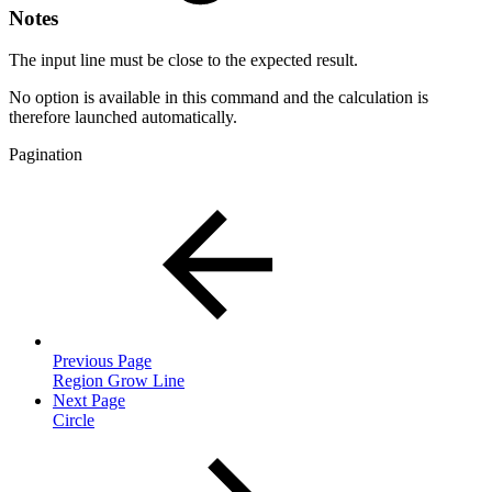
Notes
The input line must be close to the expected result.
No option is available in this command and the calculation is
therefore launched automatically.
Pagination
Previous Page
Region Grow Line
Next Page
Circle