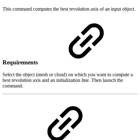
This command computes the best revolution axis of an input object.
Requirements
Select the object (mesh or cloud) on which you want to compute a
best revolution axis and an initialization line. Then launch the
command.