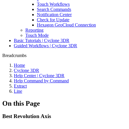
Touch Workflows
Search Commands
Notification Center
Check for Update
Hexagon GeoCloud Connection
Reporting
Touch Mode
Basic Tutorials | Cyclone 3DR
Guided Workflows | Cyclone 3DR
Breadcrumbs
Home
Cyclone 3DR
Help Center | Cyclone 3DR
Help Command by Command
Extract
Line
On this Page
Best Revolution Axis