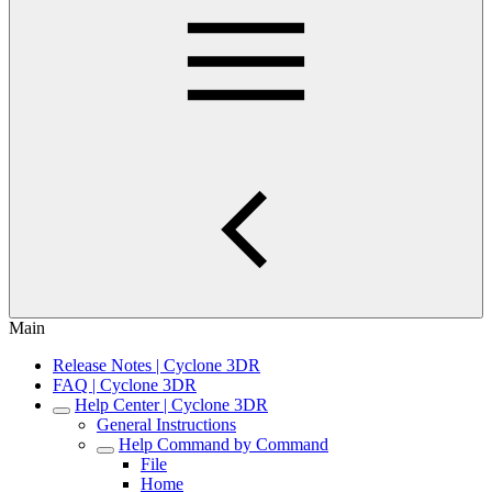
Main
Release Notes | Cyclone 3DR
FAQ | Cyclone 3DR
Help Center | Cyclone 3DR
General Instructions
Help Command by Command
File
Home