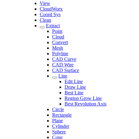
View
CloudWorx
Coord Sys
Clean
Extract
Point
Cloud
Convert
Mesh
Polyline
CAD Curve
CAD Wire
CAD Surface
Line
Edit Line
Draw Line
Best Line
Region Grow Line
Best Revolution Axis
Circle
Rectangle
Plane
Cylinder
Sphere
Cone