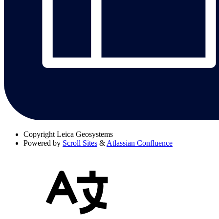
Copyright
Leica Geosystems
Powered by
Scroll Sites
&
Atlassian Confluence