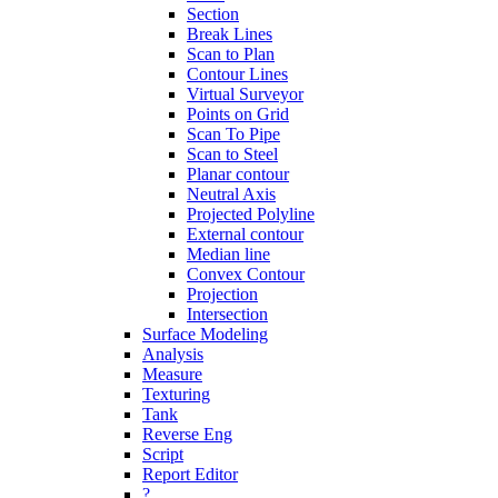
Section
Break Lines
Scan to Plan
Contour Lines
Virtual Surveyor
Points on Grid
Scan To Pipe
Scan to Steel
Planar contour
Neutral Axis
Projected Polyline
External contour
Median line
Convex Contour
Projection
Intersection
Surface Modeling
Analysis
Measure
Texturing
Tank
Reverse Eng
Script
Report Editor
?