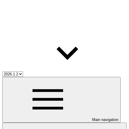
Main navigation